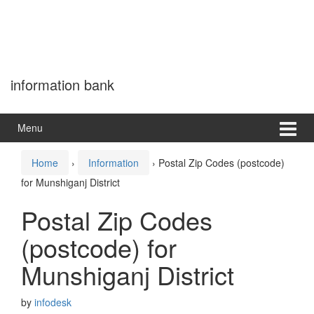
information bank
Menu
Home
›
Information
›
Postal Zip Codes (postcode)
for Munshiganj District
Postal Zip Codes
(postcode) for
Munshiganj District
by
infodesk