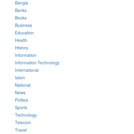
Bangla
Banks
Books
Business
Education
Health
History
Information
Information Technology
International
Islam
National
News
Politics
Sports
Technology
Telecom
Travel