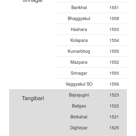
Barikhal
1551
Bhaggyakul
1558
Hashara
1553
Kolapara
1554
Kumarbhog
1555
Mazpara
1552
Srinagar
1550
Vaggyakul SO
1556
Bajrajugini
1523
Tangibari
Baligao
1522
Betkahat
1521
Dighirpar
1525