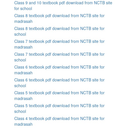
Class 9 and 10 textbook pdf download from NCTB site
for school
Class 8 textbook pdf download from NCTB site for
madrasah
Class 8 textbook pdf download from NCTB site for
school
Class 7 textbook pdf download from NCTB site for
madrasah
Class 7 textbook pdf download from NCTB site for
school
Class 6 textbook pdf download from NCTB site for
madrasah
Class 6 textbook pdf download from NCTB site for
school
Class 5 textbook pdf download from NCTB site for
madrasah
Class 5 textbook pdf download from NCTB site for
school
Class 4 textbook pdf download from NCTB site for
madrasah