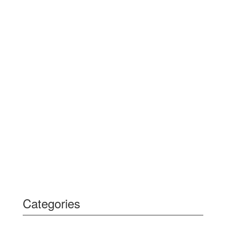
Categories