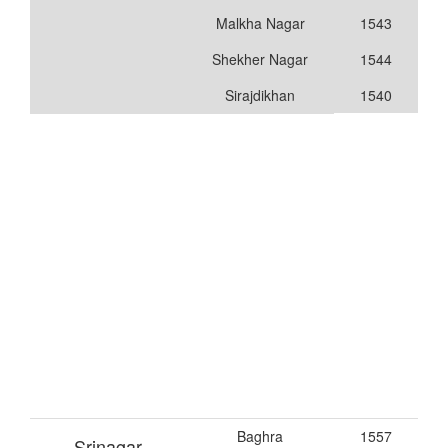
Malkha Nagar
1543
Shekher Nagar
1544
Sirajdikhan
1540
Baghra
1557
Srinagar