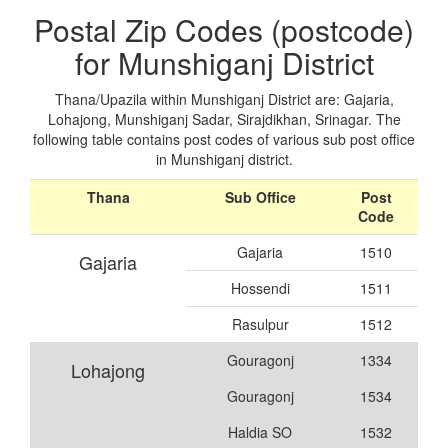
Postal Zip Codes (postcode)
for Munshiganj District
Thana/Upazila within Munshiganj District are: Gajaria,
Lohajong, Munshiganj Sadar, Sirajdikhan, Srinagar. The
following table contains post codes of various sub post office
in Munshiganj district.
Thana
Sub Office
Post
Code
Gajaria
1510
Gajaria
Hossendi
1511
Rasulpur
1512
Gouragonj
1334
Lohajong
Gouragonj
1534
Haldia SO
1532