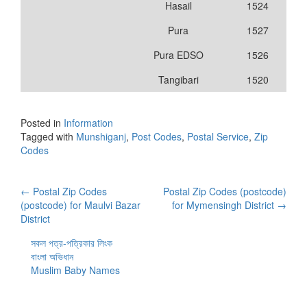
Hasail
1524
Pura
1527
Pura EDSO
1526
Tangibari
1520
Posted in
Information
Tagged with
Munshiganj
,
Post Codes
,
Postal Service
,
Zip
Codes
Post
←
Postal Zip Codes
Postal Zip Codes (postcode)
(postcode) for Maulvi Bazar
for Mymensingh District
→
navigation
District
সকল পত্র-পত্রিকার লিংক
বাংলা অভিধান
Muslim Baby Names