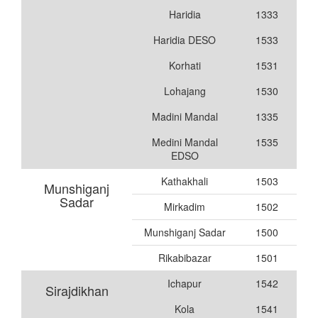
Haridia
1333
Haridia DESO
1533
Korhati
1531
Lohajang
1530
Madini Mandal
1335
Medini Mandal
1535
EDSO
Kathakhali
1503
Munshiganj
Sadar
Mirkadim
1502
Munshiganj Sadar
1500
Rikabibazar
1501
Ichapur
1542
Sirajdikhan
Kola
1541