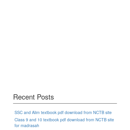
Recent Posts
SSC and Alim textbook pdf download from NCTB site
Class 9 and 10 textbook pdf download from NCTB site
for madrasah