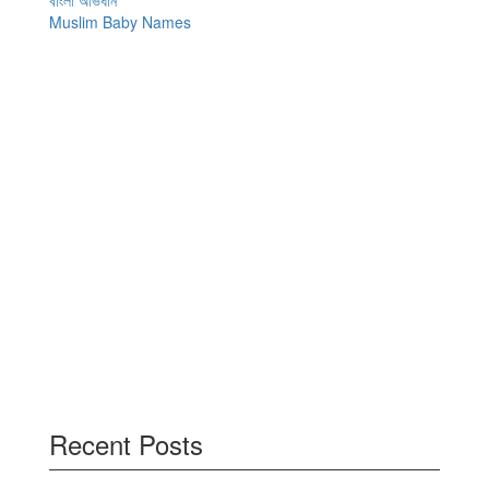
বাংলা অভিধান
Muslim Baby Names
Recent Posts