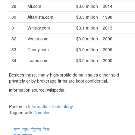
29
Mi.com
$3.6 million
2014
30
AltaVista.com
$3.3 million
1998
31
Whisky.com
$3.1 million
2013
32
Vodka.com
$3.0 million
2006
33
Candy.com
$3.0 million
2009
34
Loans.com
$3.0 million
2000
Besides these, many high-profile domain sales either sold
privately or by brokerage firms are kept confidential.
information source: wikipedia
Posted in
Information Technology
Tagged with
Domains
সকল পত্র-পত্রিকার লিংক