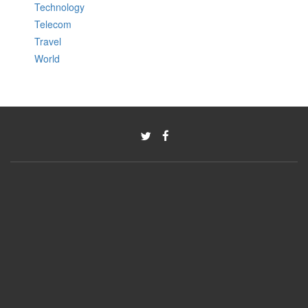
Technology
Telecom
Travel
World