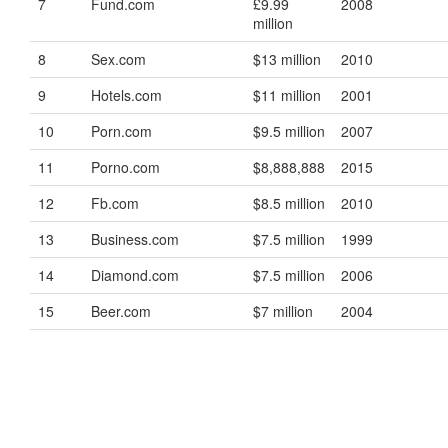
7
Fund.com
£9.99
2008
million
8
Sex.com
$13 million
2010
9
Hotels.com
$11 million
2001
10
Porn.com
$9.5 million
2007
11
Porno.com
$8,888,888
2015
12
Fb.com
$8.5 million
2010
13
Business.com
$7.5 million
1999
14
Diamond.com
$7.5 million
2006
15
Beer.com
$7 million
2004