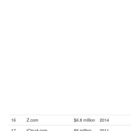
16
Z.com
$6.8 million
2014
17
iCloud.com
$6 million
2011