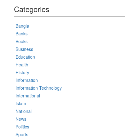
Categories
Bangla
Banks
Books
Business
Education
Health
History
Information
Information Technology
International
Islam
National
News
Politics
Sports