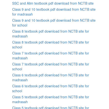
SSC and Alim textbook pdf download from NCTB site
Class 9 and 10 textbook pdf download from NCTB site
for madrasah
Class 9 and 10 textbook pdf download from NCTB site
for school
Class 8 textbook pdf download from NCTB site for
madrasah
Class 8 textbook pdf download from NCTB site for
school
Class 7 textbook pdf download from NCTB site for
madrasah
Class 7 textbook pdf download from NCTB site for
school
Class 6 textbook pdf download from NCTB site for
madrasah
Class 6 textbook pdf download from NCTB site for
school
Class 5 textbook pdf download from NCTB site for
madrasah
Class 5 textbook pdf download from NCTB site for