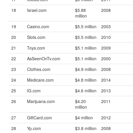
18
Israel.com
$5.88
2008
million
19
Casino.com
$5.5 million
2003
20
Slots.com
$5.5 million
2010
21
Toys.com
$5.1 million
2009
22
AsSeenOnTv.com
$5.1 million
2000
23
Clothes.com
$4.9 million
2008
24
Medicare.com
$4.8 million
2014
25
IG.com
$4.6 million
2013
26
Marijuana.com
$4.20
2011
million
27
GiftCard.com
$4 million
2012
28
Yp.com
$3.8 million
2008