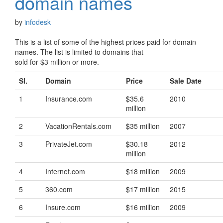
domain names
by
infodesk
This is a list of some of the highest prices paid for domain
names. The list is limited to domains that
sold for $3 million or more.
Sl.
Domain
Price
Sale Date
1
Insurance.com
$35.6
2010
million
2
VacationRentals.com
$35 million
2007
3
PrivateJet.com
$30.18
2012
million
4
Internet.com
$18 million
2009
5
360.com
$17 million
2015
6
Insure.com
$16 million
2009