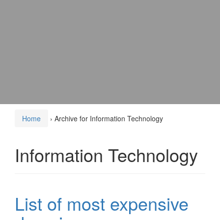
Home
›
Archive for Information Technology
Information Technology
List of most expensive