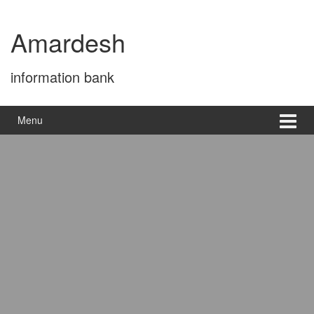
Skip
Skip
to
to
Amardesh
content
main
menu
information bank
Menu