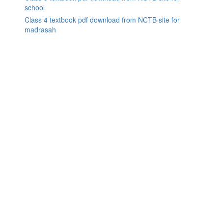
school
Class 4 textbook pdf download from NCTB site for
madrasah