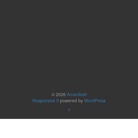
© 2026
Amardesh
Responsive II
powered by
WordPress
↑