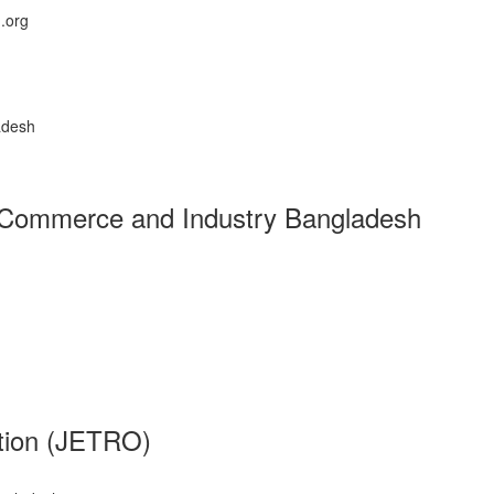
.org
adesh
f Commerce and Industry Bangladesh
ation (JETRO)