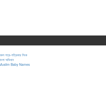
সকল পত্র-পত্রিকার লিংক
বাংলা অভিধান
Muslim Baby Names