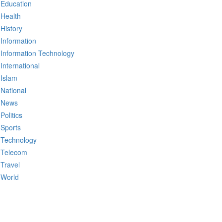
Education
Health
History
Information
Information Technology
International
Islam
National
News
Politics
Sports
Technology
Telecom
Travel
World