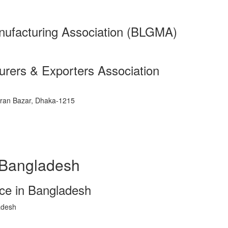
ufacturing Association (BLGMA)
rers & Exporters Association
ran Bazar, Dhaka-1215
 Bangladesh
e in Bangladesh
adesh