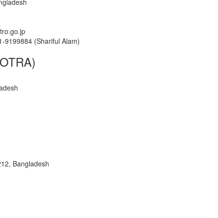
ngladesh
tro.go.jp
1-9199884 (Shariful Alam)
(KOTRA)
ladesh
1212, Bangladesh