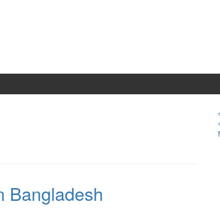
in Bangladesh