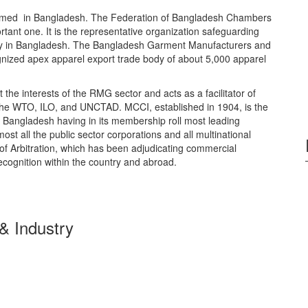
rmed in Bangladesh. The Federation of Bangladesh Chambers
ant one. It is the representative organization safeguarding
ustry in Bangladesh. The Bangladesh Garment Manufacturers and
ognized apex apparel export trade body of about 5,000 apparel
he interests of the RMG sector and acts as a facilitator of
s the WTO, ILO, and UNCTAD. MCCI, established in 1904, is the
f Bangladesh having in its membership roll most leading
ost all the public sector corporations and all multinational
of Arbitration, which has been adjudicating commercial
ecognition within the country and abroad.
 Industry