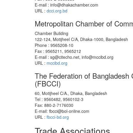
E-mail : info@dhakachamber.com
URL :
dcci.org.bd
Metropolitan Chamber of Comm
Chamber Building
122-124, Motijheel C/A, Dhaka-1000, Bangladesh
Phone : 9565208-10
Fax : 9565211, 9565212
E-mail : sg@citecho.net, info@mccibd.org
URL :
mccibd.org
The Federation of Bangladesh
(FBCCI)
60, Motijheel C/A., Dhaka, Bangladesh
Tel : 9560482, 9560102-3
Fax: 880-2-7176030
E-mail: fbcci@bol-online.com
URL :
fbcci-bd.org
Trade Associations