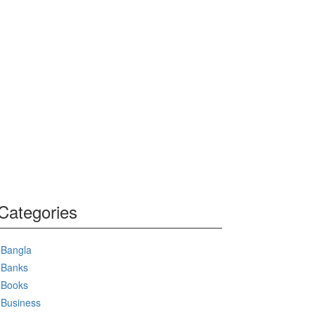
Categories
Bangla
Banks
Books
Business