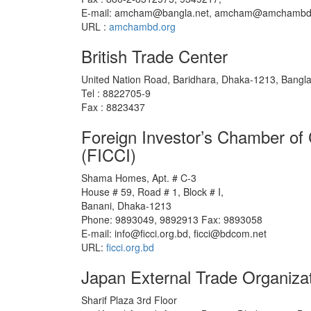
E-mail: amcham@bangla.net, amcham@amchambd
URL :
amchambd.org
British Trade Center
United Nation Road, Baridhara, Dhaka-1213, Bangl
Tel : 8822705-9
Fax : 8823437
Foreign Investor’s Chamber o
(FICCI)
Shama Homes, Apt. # C-3
House # 59, Road # 1, Block # I,
Banani, Dhaka-1213
Phone: 9893049, 9892913 Fax: 9893058
E-mail: info@ficci.org.bd, ficci@bdcom.net
URL:
ficci.org.bd
Japan External Trade Organiz
Sharif Plaza 3rd Floor