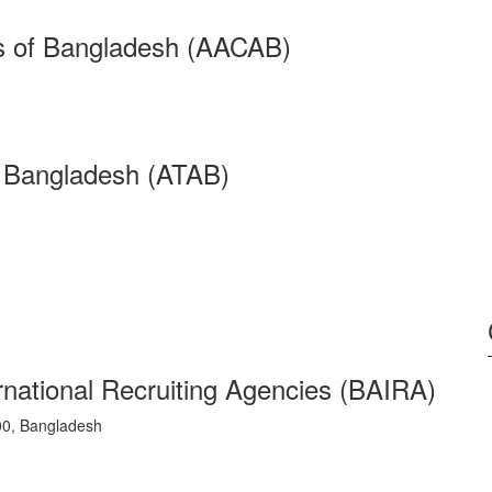
ts of Bangladesh (AACAB)
f Bangladesh (ATAB)
rnational Recruiting Agencies (BAIRA)
0, Bangladesh