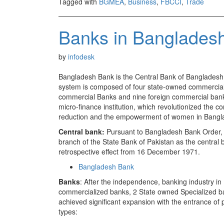
Tagged with
BGMEA
,
Business
,
FBCCI
,
Trade
Banks in Banglades
by
infodesk
Bangladesh Bank is the Central Bank of Bangladesh a
system is composed of four state-owned commercial b
commercial Banks and nine foreign commercial bank
micro-finance institution, which revolutionized the c
reduction and the empowerment of women in Bangl
Central bank:
Pursuant to Bangladesh Bank Order,
branch of the State Bank of Pakistan as the central
retrospective effect from 16 December 1971.
Bangladesh Bank
Banks
: After the independence, banking industry in
commercialized banks, 2 State owned Specialized b
achieved significant expansion with the entrance of 
types: