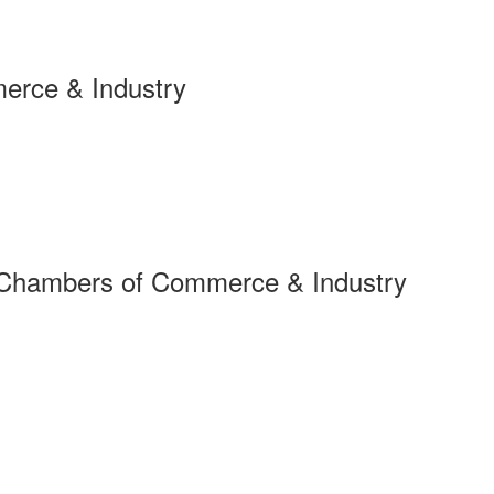
erce & Industry
 Chambers of Commerce & Industry