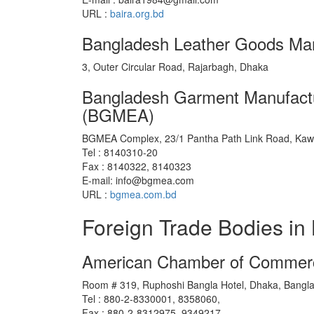
URL :
baira.org.bd
Bangladesh Leather Goods Man
3, Outer Circular Road, Rajarbagh, Dhaka
Bangladesh Garment Manufactu
(BGMEA)
BGMEA Complex, 23/1 Pantha Path Link Road, Kaw
Tel : 8140310-20
Fax : 8140322, 8140323
E-mail: info@bgmea.com
URL :
bgmea.com.bd
Foreign Trade Bodies in
American Chamber of Commerc
Room # 319, Ruphoshi Bangla Hotel, Dhaka, Bangl
Tel : 880-2-8330001, 8358060,
Fax : 880-2-8312975, 9349217,