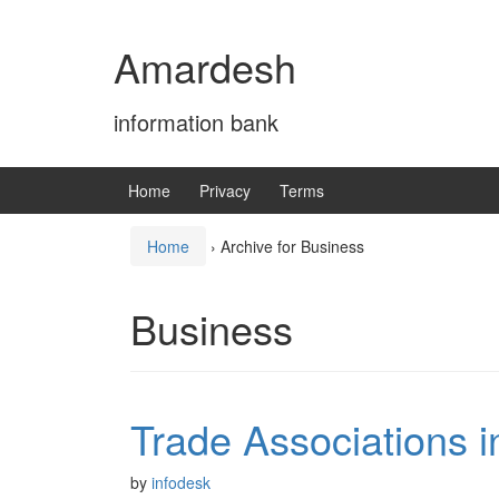
Skip
Skip
to
to
Amardesh
content
main
menu
information bank
Home
Privacy
Terms
Home
›
Archive for Business
Business
Trade Associations 
by
infodesk