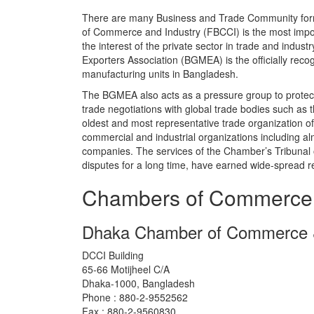
There are many Business and Trade Community fo
of Commerce and Industry (FBCCI) is the most import
the interest of the private sector in trade and ind
Exporters Association (BGMEA) is the officially rec
manufacturing units in Bangladesh.
The BGMEA also acts as a pressure group to protect t
trade negotiations with global trade bodies such a
oldest and most representative trade organization o
commercial and industrial organizations including alm
companies. The services of the Chamber’s Tribunal 
disputes for a long time, have earned wide-spread r
Chambers of Commerce
Dhaka Chamber of Commerce &
DCCI Building
65-66 Motijheel C/A
Dhaka-1000, Bangladesh
Phone : 880-2-9552562
Fax : 880-2-9560830