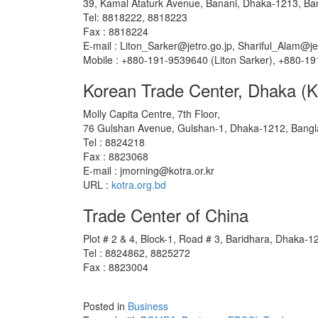
39, Kamal Ataturk Avenue, Banani, Dhaka-1213, Ba
Tel: 8818222, 8818223
Fax : 8818224
E-mail : Liton_Sarker@jetro.go.jp, Shariful_Alam@je
Mobile : +880-191-9539640 (Liton Sarker), +880-19
Korean Trade Center, Dhaka 
Molly Capita Centre, 7th Floor,
76 Gulshan Avenue, Gulshan-1, Dhaka-1212, Bang
Tel : 8824218
Fax : 8823068
E-mail : jmorning@kotra.or.kr
URL :
kotra.org.bd
Trade Center of China
Plot # 2 & 4, Block-1, Road # 3, Baridhara, Dhaka-
Tel : 8824862, 8825272
Fax : 8823004
Posted in
Business