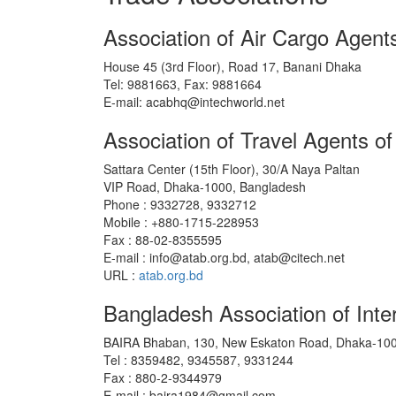
Association of Air Cargo Agen
House 45 (3rd Floor), Road 17, Banani Dhaka
Tel: 9881663, Fax: 9881664
E-mail: acabhq@intechworld.net
Association of Travel Agents o
Sattara Center (15th Floor), 30/A Naya Paltan
VIP Road, Dhaka-1000, Bangladesh
Phone : 9332728, 9332712
Mobile : +880-1715-228953
Fax : 88-02-8355595
E-mail : info@atab.org.bd, atab@citech.net
URL :
atab.org.bd
Bangladesh Association of Inte
BAIRA Bhaban, 130, New Eskaton Road, Dhaka-100
Tel : 8359482, 9345587, 9331244
Fax : 880-2-9344979
E-mail : baira1984@gmail.com