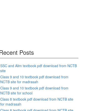
Recent Posts
SSC and Alim textbook pdf download from NCTB
site
Class 9 and 10 textbook pdf download from
NCTB site for madrasah
Class 9 and 10 textbook pdf download from
NCTB site for school
Class 8 textbook pdf download from NCTB site
for madrasah
Class 8 textbook pdf download from NCTB site