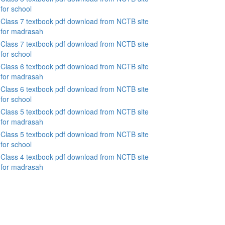
for school
Class 7 textbook pdf download from NCTB site
for madrasah
Class 7 textbook pdf download from NCTB site
for school
Class 6 textbook pdf download from NCTB site
for madrasah
Class 6 textbook pdf download from NCTB site
for school
Class 5 textbook pdf download from NCTB site
for madrasah
Class 5 textbook pdf download from NCTB site
for school
Class 4 textbook pdf download from NCTB site
for madrasah