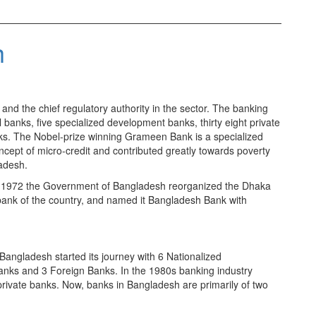
h
nd the chief regulatory authority in the sector. The banking
anks, five specialized development banks, thirty eight private
s. The Nobel-prize winning Grameen Bank is a specialized
oncept of micro-credit and contributed greatly towards poverty
adesh.
 1972 the Government of Bangladesh reorganized the Dhaka
 bank of the country, and named it Bangladesh Bank with
 Bangladesh started its journey with 6 Nationalized
anks and 3 Foreign Banks. In the 1980s banking industry
private banks. Now, banks in Bangladesh are primarily of two