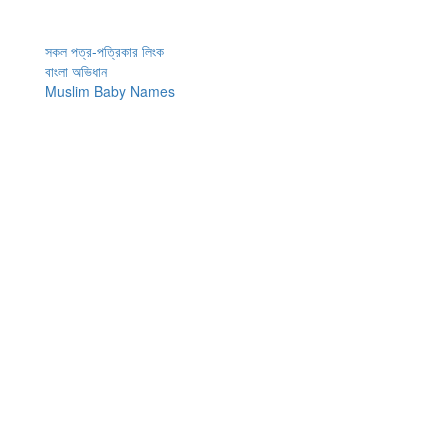
সকল পত্র-পত্রিকার লিংক
বাংলা অভিধান
Muslim Baby Names