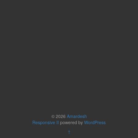
© 2026
Amardesh
Responsive II
powered by
WordPress
↑