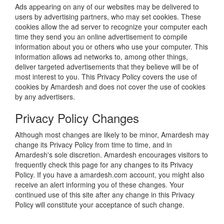
Ads appearing on any of our websites may be delivered to
users by advertising partners, who may set cookies. These
cookies allow the ad server to recognize your computer each
time they send you an online advertisement to compile
information about you or others who use your computer. This
information allows ad networks to, among other things,
deliver targeted advertisements that they believe will be of
most interest to you. This Privacy Policy covers the use of
cookies by Amardesh and does not cover the use of cookies
by any advertisers.
Privacy Policy Changes
Although most changes are likely to be minor, Amardesh may
change its Privacy Policy from time to time, and in
Amardesh's sole discretion. Amardesh encourages visitors to
frequently check this page for any changes to its Privacy
Policy. If you have a amardesh.com account, you might also
receive an alert informing you of these changes. Your
continued use of this site after any change in this Privacy
Policy will constitute your acceptance of such change.