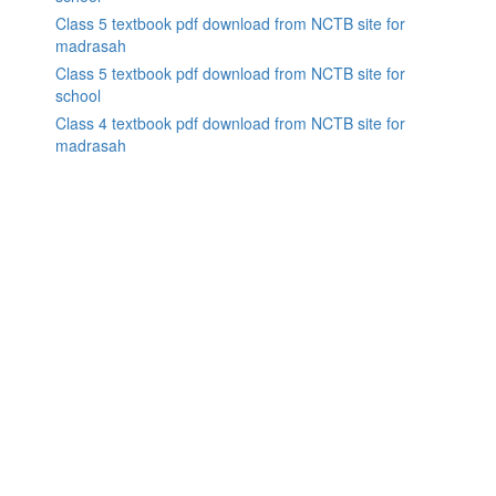
Class 5 textbook pdf download from NCTB site for
madrasah
Class 5 textbook pdf download from NCTB site for
school
Class 4 textbook pdf download from NCTB site for
madrasah