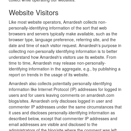
Website Visitors
Like most website operators, Amardesh collects non-
personally-identifying information of the sort that web
browsers and servers typically make available, such as the
browser type, language preference, referring site, and the
date and time of each visitor request. Amardesh's purpose in
collecting non-personally identifying information is to better
understand how Amardesh's visitors use its website. From
time to time, Amardesh may release non-personally-
identifying information in the aggregate, e.g., by publishing a
report on trends in the usage of its website.
Amardesh also collects potentially personally-identifying
information like Internet Protocol (IP) addresses for logged in
users and for users leaving comments on amardesh.com
blogs/sites. Amardesh only discloses logged in user and
commenter IP addresses under the same circumstances that
it uses and discloses personally-identifying information as
described below, except that commenter IP addresses and
email addresses are visible and disclosed to the
administrators of the blog/site where the comment was left.