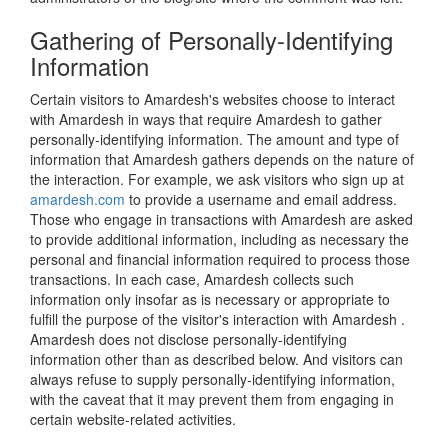
Gathering of Personally-Identifying
Information
Certain visitors to Amardesh's websites choose to interact
with Amardesh in ways that require Amardesh to gather
personally-identifying information. The amount and type of
information that Amardesh gathers depends on the nature of
the interaction. For example, we ask visitors who sign up at
amardesh.com
to provide a username and email address.
Those who engage in transactions with Amardesh are asked
to provide additional information, including as necessary the
personal and financial information required to process those
transactions. In each case, Amardesh collects such
information only insofar as is necessary or appropriate to
fulfill the purpose of the visitor's interaction with Amardesh .
Amardesh does not disclose personally-identifying
information other than as described below. And visitors can
always refuse to supply personally-identifying information,
with the caveat that it may prevent them from engaging in
certain website-related activities.