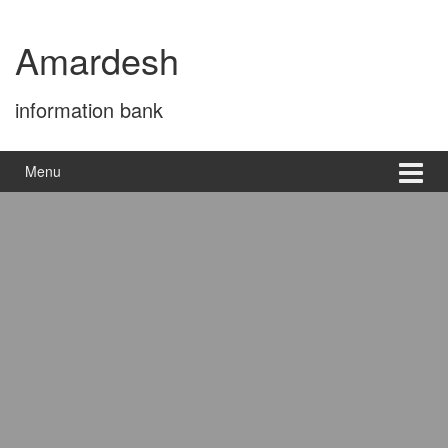
Skip
Skip
to
to
Amardesh
content
main
menu
information bank
Menu