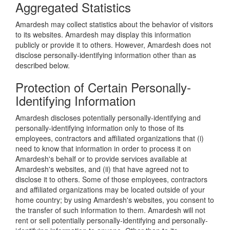
Aggregated Statistics
Amardesh may collect statistics about the behavior of visitors
to its websites. Amardesh may display this information
publicly or provide it to others. However, Amardesh does not
disclose personally-identifying information other than as
described below.
Protection of Certain Personally-
Identifying Information
Amardesh discloses potentially personally-identifying and
personally-identifying information only to those of its
employees, contractors and affiliated organizations that (i)
need to know that information in order to process it on
Amardesh's behalf or to provide services available at
Amardesh's websites, and (ii) that have agreed not to
disclose it to others. Some of those employees, contractors
and affiliated organizations may be located outside of your
home country; by using Amardesh's websites, you consent to
the transfer of such information to them. Amardesh will not
rent or sell potentially personally-identifying and personally-