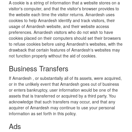
A cookie is a string of information that a website stores on a
visitor's computer, and that the visitor's browser provides to
the website each time the visitor returns. Amardesh uses
cookies to help Amardesh identify and track visitors, their
usage of Amardesh website, and their website access
preferences. Amardesh visitors who do not wish to have
cookies placed on their computers should set their browsers
to refuse cookies before using Amardesh's websites, with the
drawback that certain features of Amardesh's websites may
not function properly without the aid of cookies.
Business Transfers
If Amardesh , or substantially all of its assets, were acquired,
or in the unlikely event that Amardesh goes out of business
or enters bankruptcy, user information would be one of the
assets that is transferred or acquired by a third party. You
acknowledge that such transfers may occur, and that any
acquirer of Amardesh may continue to use your personal
information as set forth in this policy.
Ads