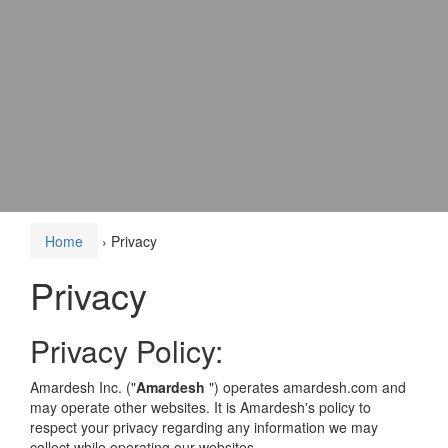
Home
›
Privacy
Privacy
Privacy Policy:
Amardesh Inc. ("
Amardesh
") operates amardesh.com and
may operate other websites. It is Amardesh's policy to
respect your privacy regarding any information we may
collect while operating our websites.