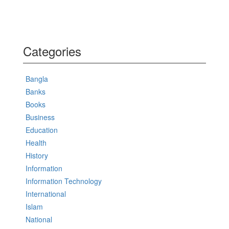
Categories
Bangla
Banks
Books
Business
Education
Health
History
Information
Information Technology
International
Islam
National