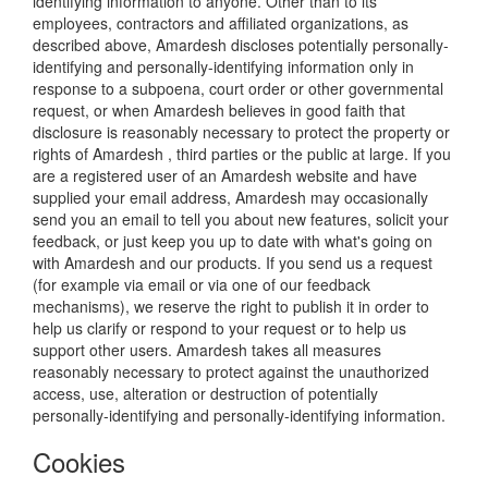
identifying information to anyone. Other than to its
employees, contractors and affiliated organizations, as
described above, Amardesh discloses potentially personally-
identifying and personally-identifying information only in
response to a subpoena, court order or other governmental
request, or when Amardesh believes in good faith that
disclosure is reasonably necessary to protect the property or
rights of Amardesh , third parties or the public at large. If you
are a registered user of an Amardesh website and have
supplied your email address, Amardesh may occasionally
send you an email to tell you about new features, solicit your
feedback, or just keep you up to date with what's going on
with Amardesh and our products. If you send us a request
(for example via email or via one of our feedback
mechanisms), we reserve the right to publish it in order to
help us clarify or respond to your request or to help us
support other users. Amardesh takes all measures
reasonably necessary to protect against the unauthorized
access, use, alteration or destruction of potentially
personally-identifying and personally-identifying information.
Cookies