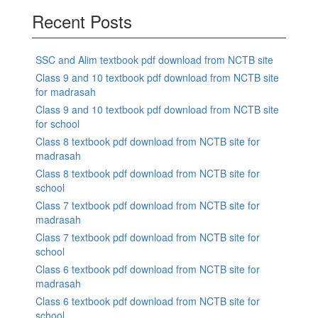
Recent Posts
SSC and Alim textbook pdf download from NCTB site
Class 9 and 10 textbook pdf download from NCTB site
for madrasah
Class 9 and 10 textbook pdf download from NCTB site
for school
Class 8 textbook pdf download from NCTB site for
madrasah
Class 8 textbook pdf download from NCTB site for
school
Class 7 textbook pdf download from NCTB site for
madrasah
Class 7 textbook pdf download from NCTB site for
school
Class 6 textbook pdf download from NCTB site for
madrasah
Class 6 textbook pdf download from NCTB site for
school