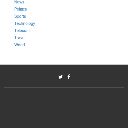
News
Politics
Sports
Technology
Telecom
Travel
World