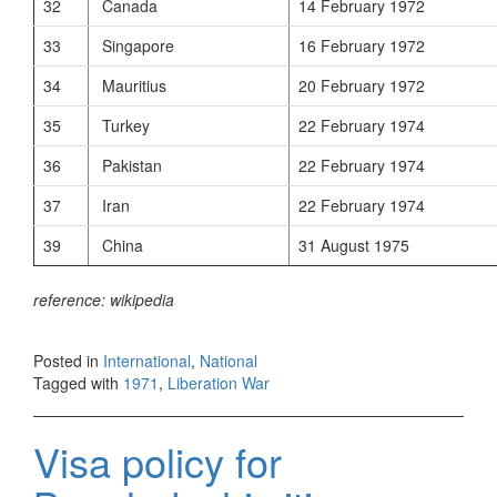
32
Canada
14 February 1972
33
Singapore
16 February 1972
34
Mauritius
20 February 1972
35
Turkey
22 February 1974
36
Pakistan
22 February 1974
37
Iran
22 February 1974
39
China
31 August 1975
reference: wikipedia
Posted in
International
,
National
Tagged with
1971
,
Liberation War
Visa policy for