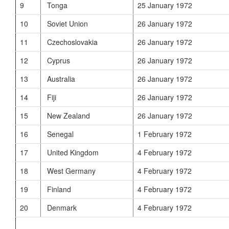
9
Tonga
25 January 1972
10
Soviet Union
26 January 1972
11
Czechoslovakia
26 January 1972
12
Cyprus
26 January 1972
13
Australia
26 January 1972
14
Fiji
26 January 1972
15
New Zealand
26 January 1972
16
Senegal
1 February 1972
17
United Kingdom
4 February 1972
18
West Germany
4 February 1972
19
Finland
4 February 1972
20
Denmark
4 February 1972