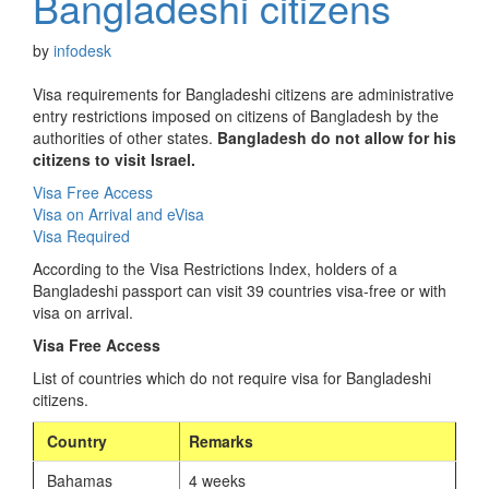
Bangladeshi citizens
by
infodesk
Visa requirements for Bangladeshi citizens are administrative
entry restrictions imposed on citizens of Bangladesh by the
authorities of other states.
Bangladesh do not allow for his
citizens to visit Israel.
Visa Free Access
Visa on Arrival and eVisa
Visa Required
According to the Visa Restrictions Index, holders of a
Bangladeshi passport can visit 39 countries visa-free or with
visa on arrival.
Visa Free Access
List of countries which do not require visa for Bangladeshi
citizens.
Country
Remarks
Bahamas
4 weeks