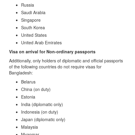
Russia
Saudi Arabia
Singapore
South Korea
United States
United Arab Emirates
Visa on arrival for Non-ordinary passports
Additionally, only holders of diplomatic and official passports
of the following countries do not require visas for
Bangladesh:
Belarus
China (on duty)
Estonia
India (diplomatic only)
Indonesia (on duty)
Japan (diplomatic only)
Malaysia
Myanmar