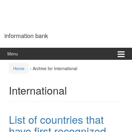
information bank
Menu
Home
›
Archive for International
International
List of countries that
have first recognized