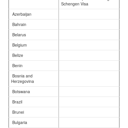
Schengen Visa
Azerbaijan
Bahrain
Belarus
Belgium
Belize
Benin
Bosnia and
Herzegovina
Botswana
Brazil
Brunei
Bulgaria