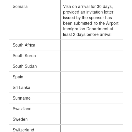
Somalia
Visa on arrival for 30 days,
provided an invitation letter
issued by the sponsor has
been submitted to the Airport
Immigration Department at
least 2 days before arrival.
South Africa
South Korea
South Sudan
Spain
Sri Lanka
Suriname
Swaziland
Sweden
Switzerland