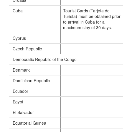
Cuba
Tourist Cards (Tarjeta de
Turista) must be obtained prior
to arrival in Cuba for a
maximum stay of 30 days.
Cyprus
Czech Republic
Democratic Republic of the Congo
Denmark
Dominican Republic
Ecuador
Egypt
El Salvador
Equatorial Guinea