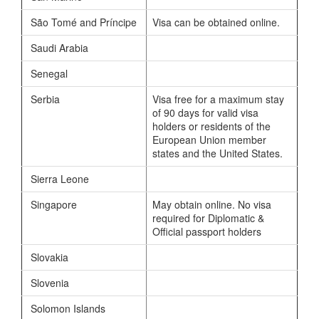
São Tomé and Príncipe
Visa can be obtained online.
Saudi Arabia
Senegal
Serbia
Visa free for a maximum stay
of 90 days for valid visa
holders or residents of the
European Union member
states and the United States.
Sierra Leone
Singapore
May obtain online. No visa
required for Diplomatic &
Official passport holders
Slovakia
Slovenia
Solomon Islands