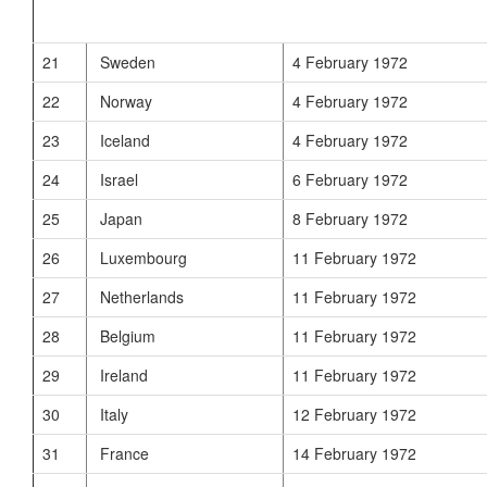
21
Sweden
4 February 1972
22
Norway
4 February 1972
23
Iceland
4 February 1972
24
Israel
6 February 1972
25
Japan
8 February 1972
26
Luxembourg
11 February 1972
27
Netherlands
11 February 1972
28
Belgium
11 February 1972
29
Ireland
11 February 1972
30
Italy
12 February 1972
31
France
14 February 1972