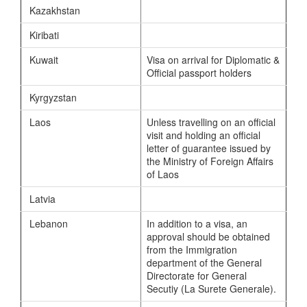
Kazakhstan
Kiribati
Kuwait
Visa on arrival for Diplomatic &
Official passport holders
Kyrgyzstan
Laos
Unless travelling on an official
visit and holding an official
letter of guarantee issued by
the Ministry of Foreign Affairs
of Laos
Latvia
Lebanon
In addition to a visa, an
approval should be obtained
from the Immigration
department of the General
Directorate for General
Secutiy (La Surete Generale).