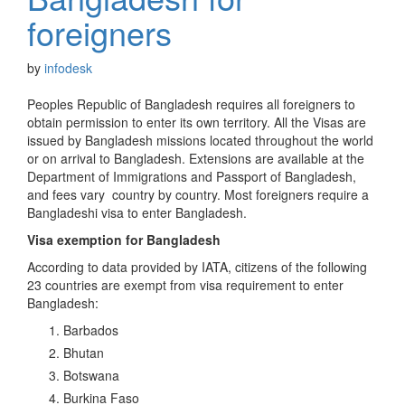
foreigners
by
infodesk
Peoples Republic of Bangladesh requires all foreigners to
obtain permission to enter its own territory. All the Visas are
issued by Bangladesh missions located throughout the world
or on arrival to Bangladesh. Extensions are available at the
Department of Immigrations and Passport of Bangladesh,
and fees vary country by country. Most foreigners require a
Bangladeshi visa to enter Bangladesh.
Visa exemption for Bangladesh
According to data provided by IATA, citizens of the following
23 countries are exempt from visa requirement to enter
Bangladesh:
Barbados
Bhutan
Botswana
Burkina Faso