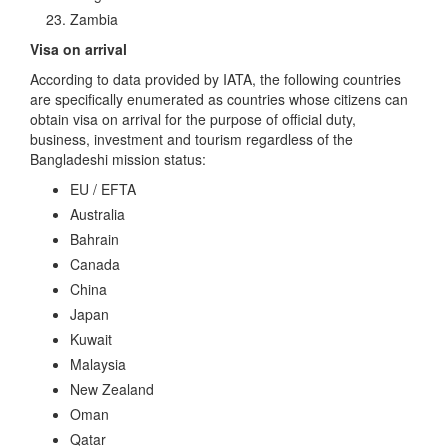
Zambia
Visa on arrival
According to data provided by IATA, the following countries
are specifically enumerated as countries whose citizens can
obtain visa on arrival for the purpose of official duty,
business, investment and tourism regardless of the
Bangladeshi mission status:
EU / EFTA
Australia
Bahrain
Canada
China
Japan
Kuwait
Malaysia
New Zealand
Oman
Qatar