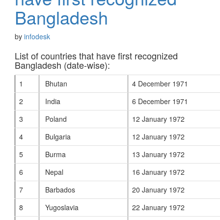
Bangladesh
by
infodesk
List of countries that have first recognized
Bangladesh (date-wise):
1
Bhutan
4 December 1971
2
India
6 December 1971
3
Poland
12 January 1972
4
Bulgaria
12 January 1972
5
Burma
13 January 1972
6
Nepal
16 January 1972
7
Barbados
20 January 1972
8
Yugoslavia
22 January 1972