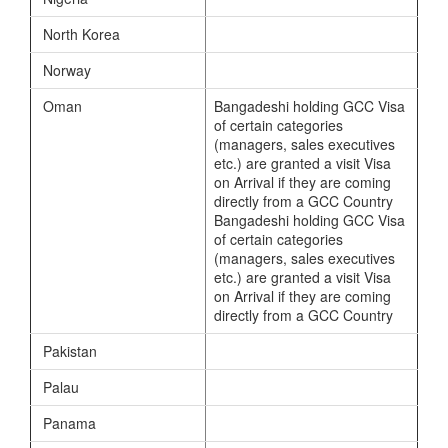
North Korea
Norway
Oman
Bangadeshi holding GCC Visa
of certain categories
(managers, sales executives
etc.) are granted a visit Visa
on Arrival if they are coming
directly from a GCC Country
Bangadeshi holding GCC Visa
of certain categories
(managers, sales executives
etc.) are granted a visit Visa
on Arrival if they are coming
directly from a GCC Country
Pakistan
Palau
Panama