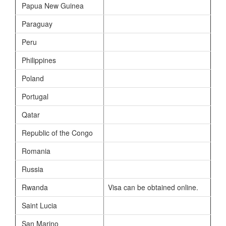
Papua New Guinea
Paraguay
Peru
Philippines
Poland
Portugal
Qatar
Republic of the Congo
Romania
Russia
Rwanda
Visa can be obtained online.
Saint Lucia
San Marino