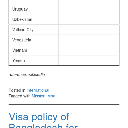
Uruguay
Uzbekistan
Vatican City
Venezuela
Vietnam
Yemen
reference: wikipedia
Posted in
International
Tagged with
Mission
,
Visa
Visa policy of
Bangladesh for