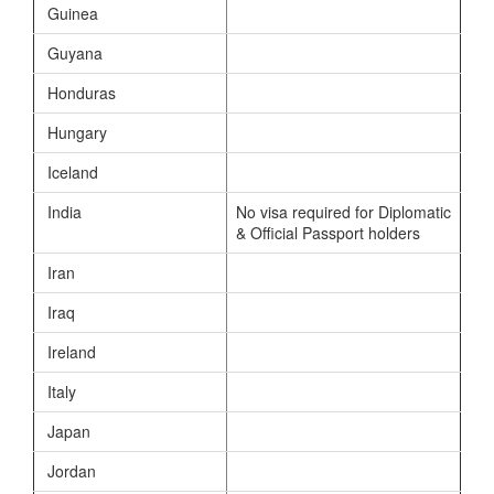
Guinea
Guyana
Honduras
Hungary
Iceland
India
No visa required for Diplomatic
& Official Passport holders
Iran
Iraq
Ireland
Italy
Japan
Jordan