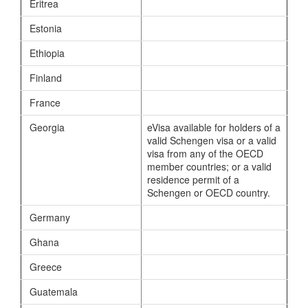
Eritrea
Estonia
Ethiopia
Finland
France
Georgia
eVisa available for holders of a
valid Schengen visa or a valid
visa from any of the OECD
member countries; or a valid
residence permit of a
Schengen or OECD country.
Germany
Ghana
Greece
Guatemala