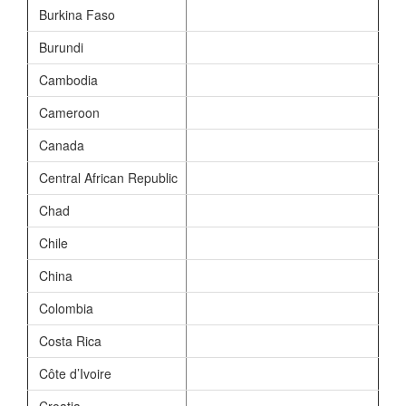
Burkina Faso
Burundi
Cambodia
Cameroon
Canada
Central African Republic
Chad
Chile
China
Colombia
Costa Rica
Côte d’Ivoire
Croatia