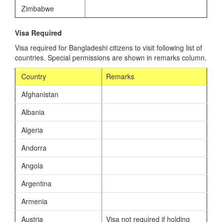
Zimbabwe
Visa Required
Visa required for Bangladeshi citizens to visit following list of
countries. Special permissions are shown in remarks column.
Country
Remarks
Afghanistan
Albania
Algeria
Andorra
Angola
Argentina
Armenia
Austria
Visa not required if holding