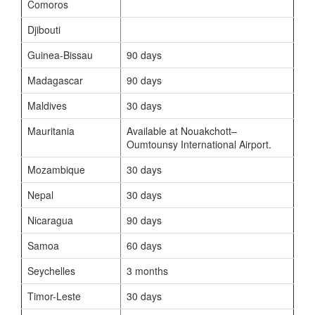
Comoros
Djibouti
Guinea-Bissau
90 days
Madagascar
90 days
Maldives
30 days
Mauritania
Available at Nouakchott–
Oumtounsy International Airport.
Mozambique
30 days
Nepal
30 days
Nicaragua
90 days
Samoa
60 days
Seychelles
3 months
Timor-Leste
30 days