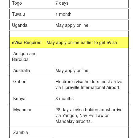
Togo
7 days
Tuvalu
1 month
Uganda
May apply online.
eVisa Required – May apply online earlier to get eVisa
Antigua and
Barbuda
Australia
May apply online.
Gabon
Electronic visa holders must arrive
via Libreville International Airport.
Kenya
3 months
Myanmar
28 days. eVisa holders must arrive
via Yangon, Nay Pyi Taw or
Mandalay airports.
Zambia