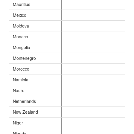
Mauritius
Mexico
Moldova
Monaco
Mongolia
Montenegro
Morocco
Namibia
Nauru
Netherlands
New Zealand
Niger
Nigeria