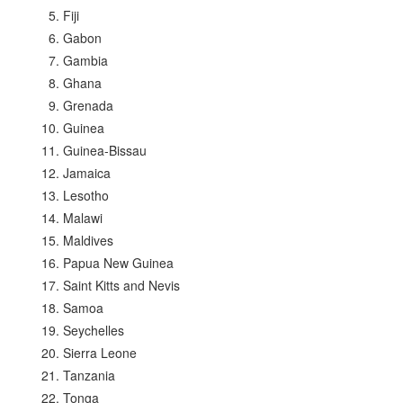
Fiji
Gabon
Gambia
Ghana
Grenada
Guinea
Guinea-Bissau
Jamaica
Lesotho
Malawi
Maldives
Papua New Guinea
Saint Kitts and Nevis
Samoa
Seychelles
Sierra Leone
Tanzania
Tonga