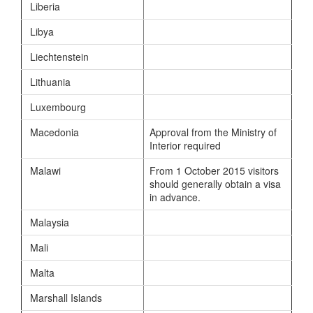
Liberia
Libya
Liechtenstein
Lithuania
Luxembourg
Macedonia
Approval from the Ministry of
Interior required
Malawi
From 1 October 2015 visitors
should generally obtain a visa
in advance.
Malaysia
Mali
Malta
Marshall Islands