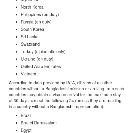
North Korea
Philippines (on duty)
Russia (on duty)
South Korea
Sri Lanka
Swaziland
Turkey (diplomatic only)
Ukraine (on duty)
United Arab Emirates
Vietnam
According to data provided by IATA, citizens of all other
countries without a Bangladeshi mission or arriving from such
countries may obtain a visa on arrival for the maximum stay
of 30 days, except the following 24 (unless they are residing
in a country without a Bangladeshi representation):
Brazil
Brunei Darussalam
Egypt