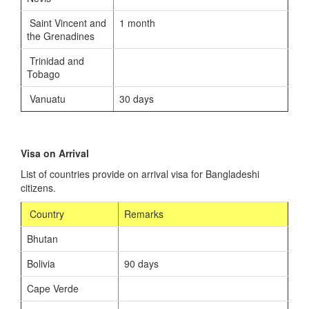
Saint Vincent and
1 month
the Grenadines
Trinidad and
Tobago
Vanuatu
30 days
Visa on Arrival
List of countries provide on arrival visa for Bangladeshi
citizens.
Country
Remarks
Bhutan
Bolivia
90 days
Cape Verde