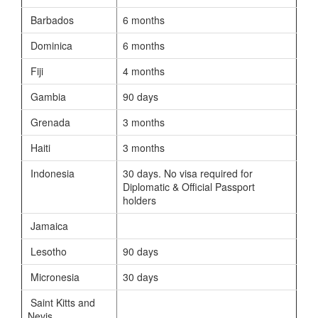
Barbados
6 months
Dominica
6 months
Fiji
4 months
Gambia
90 days
Grenada
3 months
Haiti
3 months
Indonesia
30 days. No visa required for
Diplomatic & Official Passport
holders
Jamaica
Lesotho
90 days
Micronesia
30 days
Saint Kitts and
Nevis