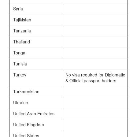
Syria
Tajikistan
Tanzania
Thailand
Tonga
Tunisia
Turkey
No visa required for Diplomatic
& Official passport holders
Turkmenistan
Ukraine
United Arab Emirates
United Kingdom
United States