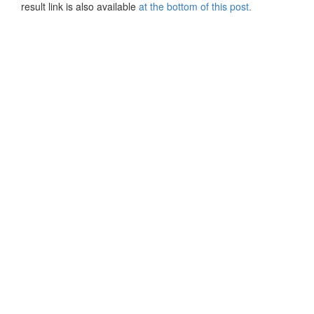
result link is also available
at the bottom of this post.