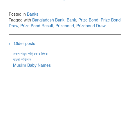
Posted in
Banks
Tagged with
Bangladesh Bank
,
Bank
,
Prize Bond
,
Prize Bond
Draw
,
Prize Bond Result
,
Prizebond
,
Prizebond Draw
Posts
←
Older posts
navigation
সকল পত্র-পত্রিকার লিংক
বাংলা অভিধান
Muslim Baby Names