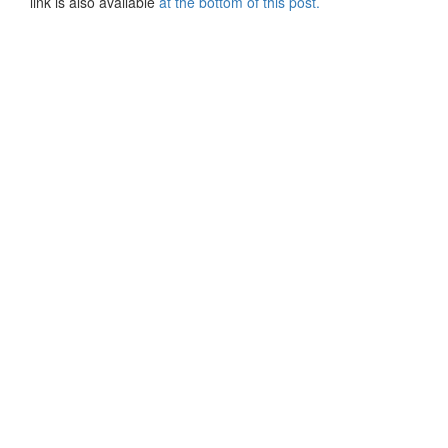
link is also available
at the bottom of this post.