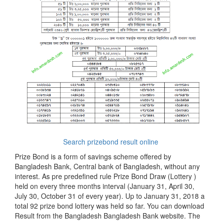
Search prizebond result online
Prize Bond is a form of savings scheme offered by
Bangladesh Bank, Central bank of Bangladesh, without any
interest. As pre predefined rule Prize Bond Draw (Lottery )
held on every three months interval (January 31, April 30,
July 30, October 31 of every year). Up to January 31, 2018 a
total 92 prize bond lottery was held so far. You can download
Result from the Bangladesh Bangladesh Bank website. The