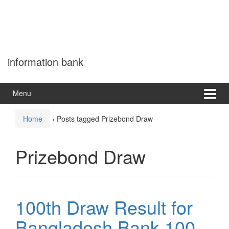
information bank
Menu
Home
›
Posts tagged Prizebond Draw
Prizebond Draw
100th Draw Result for
Bangladesh Bank 100