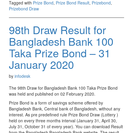
Tagged with
Prize Bond
,
Prize Bond Result
,
Prizebond
,
Prizebond Draw
98th Draw Result for
Bangladesh Bank 100
Taka Prize Bond – 31
January 2020
by
infodesk
The 98th Draw for Bangladesh Bank 100 Taka Prize Bond
was held and published on 02 February 2020.
Prize Bond is a form of savings scheme offered by
Bangladesh Bank, Central bank of Bangladesh, without any
interest. As pre predefined rule Prize Bond Draw (Lottery )
held on every three months interval (January 31, April 30,
July 31, October 31 of every year). You can download Result
from the Bangladesh Bangladesh Bank website. The result