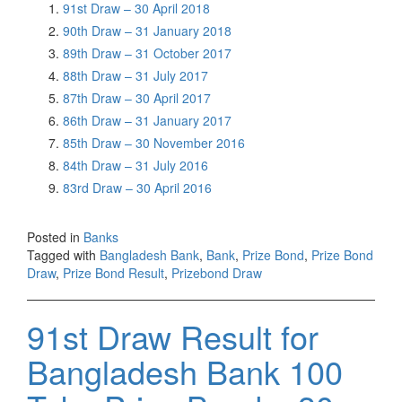
91st Draw – 30 April 2018
90th Draw – 31 January 2018
89th Draw – 31 October 2017
88th Draw – 31 July 2017
87th Draw – 30 April 2017
86th Draw – 31 January 2017
85th Draw – 30 November 2016
84th Draw – 31 July 2016
83rd Draw – 30 April 2016
Posted in
Banks
Tagged with
Bangladesh Bank
,
Bank
,
Prize Bond
,
Prize Bond
Draw
,
Prize Bond Result
,
Prizebond Draw
91st Draw Result for
Bangladesh Bank 100