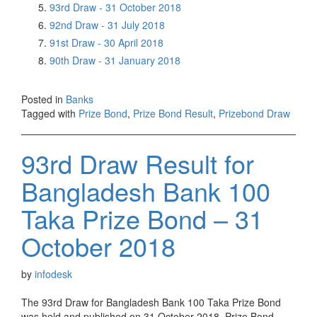
93rd Draw - 31 October 2018
92nd Draw - 31 July 2018
91st Draw - 30 April 2018
90th Draw - 31 January 2018
Posted in
Banks
Tagged with
Prize Bond
,
Prize Bond Result
,
Prizebond Draw
93rd Draw Result for
Bangladesh Bank 100
Taka Prize Bond – 31
October 2018
by
infodesk
The 93rd Draw for Bangladesh Bank 100 Taka Prize Bond
was held and published on 31 October 2018. Prize Bond