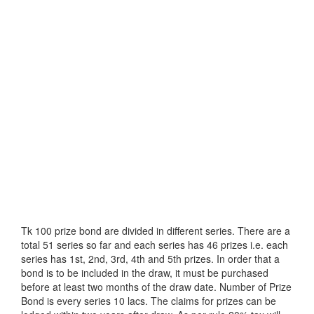
Tk 100 prize bond are divided in different series. There are a
total 51 series so far and each series has 46 prizes i.e. each
series has 1st, 2nd, 3rd, 4th and 5th prizes. In order that a
bond is to be included in the draw, it must be purchased
before at least two months of the draw date. Number of Prize
Bond is every series 10 lacs. The claims for prizes can be