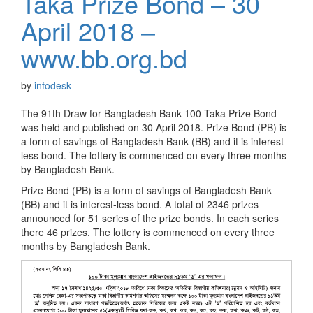
Taka Prize Bond – 30
April 2018 –
www.bb.org.bd
by
infodesk
The 91th Draw for Bangladesh Bank 100 Taka Prize Bond
was held and published on 30 April 2018. Prize Bond (PB) is
a form of savings of Bangladesh Bank (BB) and it is interest-
less bond. The lottery is commenced on every three months
by Bangladesh Bank.
Prize Bond (PB) is a form of savings of Bangladesh Bank
(BB) and it is interest-less bond. A total of 2346 prizes
announced for 51 series of the prize bonds. In each series
there 46 prizes. The lottery is commenced on every three
months by Bangladesh Bank.