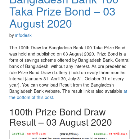
Taka Prize Bond – 03
August 2020
by
infodesk
The 100th Draw for Bangladesh Bank 100 Taka Prize Bond
was held and published on 03 August 2020.
Prize Bond is a
form of savings scheme offered by Bangladesh Bank, Central
bank of Bangladesh, without any interest. As pre predefined
rule Prize Bond Draw (Lottery ) held on every three months
interval (January 31, April 30, July 31, October 31 of every
year). You can download Result from the Bangladesh
Bangladesh Bank website. The result link is also available
at
the bottom of this post.
100th Prize Bond Draw
Result – 03 August 2020