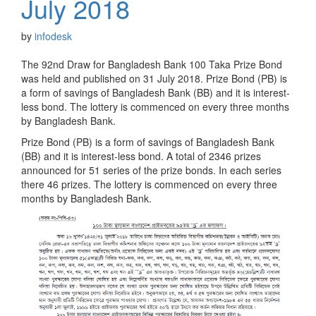
July 2018
by
infodesk
The 92nd Draw for Bangladesh Bank 100 Taka Prize Bond
was held and published on 31 July 2018. Prize Bond (PB) is
a form of savings of Bangladesh Bank (BB) and it is interest-
less bond. The lottery is commenced on every three months
by Bangladesh Bank.
Prize Bond (PB) is a form of savings of Bangladesh Bank
(BB) and it is interest-less bond. A total of 2346 prizes
announced for 51 series of the prize bonds. In each series
there 46 prizes. The lottery is commenced on every three
months by Bangladesh Bank.