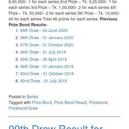
6,00,000/- 1 for each series 2nd Prize – Tk. 3,25,000/- 1 for
each series 3rd Prize – Tk. 1,00,000/- 2 for each series 4th
Prize – Tk. 50,000/- 2 for each series 5th Prize – Tk. 10,000/-
40 for each series
Total 46 prizes for each series.
Previous
Prize Bond Results:
99th Draw - 04 June 2020
98th Draw - 31 January 2020
97th Draw - 31 October 2020
96th Draw - 31 July 2019
95th Draw - 30 April 2019
94th Draw - 31 January 2019
93rd Draw - 31 October 2018
92nd Draw - 31 July 2018
Posted in
Banks
Tagged with
Prize Bond
,
Prize Bond Result
,
Prizebond
,
Prizebond Draw
99th Draw Result for