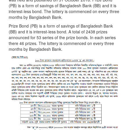
(PB) is a form of savings of Bangladesh Bank (BB) and it is
interest-less bond. The lottery is commenced on every three
months by Bangladesh Bank.
Prize Bond (PB) is a form of savings of Bangladesh Bank
(BB) and it is interest-less bond. A total of 2438 prizes
announced for 53 series of the prize bonds. In each series
there 46 prizes. The lottery is commenced on every three
months by Bangladesh Bank.