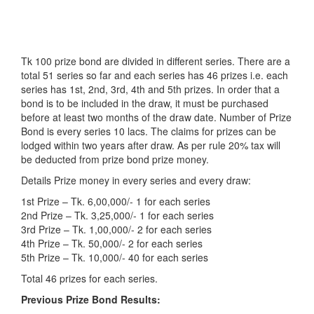
Tk 100 prize bond are divided in different series. There are a
total 51 series so far and each series has 46 prizes i.e. each
series has 1st, 2nd, 3rd, 4th and 5th prizes. In order that a
bond is to be included in the draw, it must be purchased
before at least two months of the draw date. Number of Prize
Bond is every series 10 lacs. The claims for prizes can be
lodged within two years after draw. As per rule 20% tax will
be deducted from prize bond prize money.
Details Prize money in every series and every draw:
1st Prize – Tk. 6,00,000/- 1 for each series
2nd Prize – Tk. 3,25,000/- 1 for each series
3rd Prize – Tk. 1,00,000/- 2 for each series
4th Prize – Tk. 50,000/- 2 for each series
5th Prize – Tk. 10,000/- 40 for each series
Total 46 prizes for each series.
Previous Prize Bond Results: