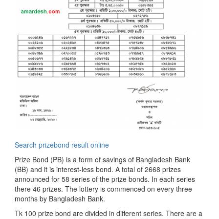
Search prizebond result online
Prize Bond (PB) is a form of savings of Bangladesh Bank
(BB) and it is interest-less bond. A total of 2668 prizes
announced for 58 series of the prize bonds. In each series
there 46 prizes. The lottery is commenced on every three
months by Bangladesh Bank.
Tk 100 prize bond are divided in different series. There are a