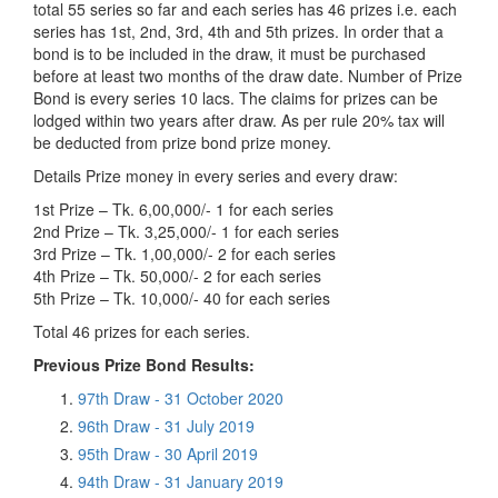
total 55 series so far and each series has 46 prizes i.e. each
series has 1st, 2nd, 3rd, 4th and 5th prizes. In order that a
bond is to be included in the draw, it must be purchased
before at least two months of the draw date. Number of Prize
Bond is every series 10 lacs. The claims for prizes can be
lodged within two years after draw. As per rule 20% tax will
be deducted from prize bond prize money.
Details Prize money in every series and every draw:
1st Prize – Tk. 6,00,000/- 1 for each series
2nd Prize – Tk. 3,25,000/- 1 for each series
3rd Prize – Tk. 1,00,000/- 2 for each series
4th Prize – Tk. 50,000/- 2 for each series
5th Prize – Tk. 10,000/- 40 for each series
Total 46 prizes for each series.
Previous Prize Bond Results:
97th Draw - 31 October 2020
96th Draw - 31 July 2019
95th Draw - 30 April 2019
94th Draw - 31 January 2019