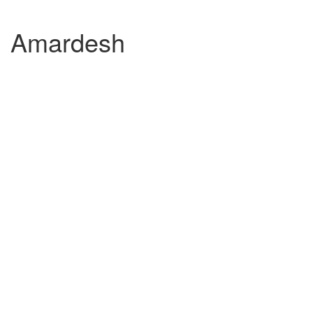
Skip
Skip
to
to
Amardesh
content
main
menu