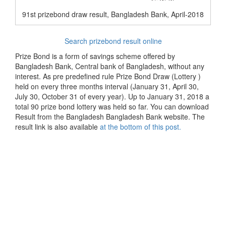
91st prizebond draw result, Bangladesh Bank, April-2018
Search prizebond result online
Prize Bond is a form of savings scheme offered by
Bangladesh Bank, Central bank of Bangladesh, without any
interest. As pre predefined rule Prize Bond Draw (Lottery )
held on every three months interval (January 31, April 30,
July 30, October 31 of every year). Up to January 31, 2018 a
total 90 prize bond lottery was held so far. You can download
Result from the Bangladesh Bangladesh Bank website. The
result link is also available
at the bottom of this post.