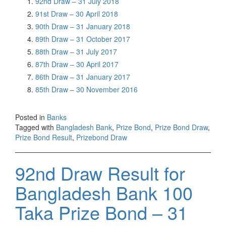
92nd Draw – 31 July 2018
91st Draw – 30 April 2018
90th Draw – 31 January 2018
89th Draw – 31 October 2017
88th Draw – 31 July 2017
87th Draw – 30 April 2017
86th Draw – 31 January 2017
85th Draw – 30 November 2016
Posted in
Banks
Tagged with
Bangladesh Bank
,
Prize Bond
,
Prize Bond Draw
,
Prize Bond Result
,
Prizebond Draw
92nd Draw Result for
Bangladesh Bank 100
Taka Prize Bond – 31