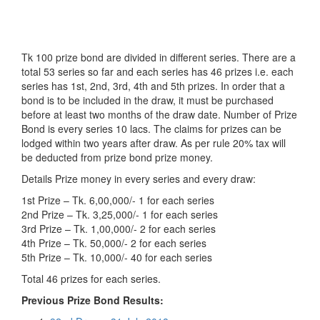
Tk 100 prize bond are divided in different series. There are a
total 53 series so far and each series has 46 prizes i.e. each
series has 1st, 2nd, 3rd, 4th and 5th prizes. In order that a
bond is to be included in the draw, it must be purchased
before at least two months of the draw date. Number of Prize
Bond is every series 10 lacs. The claims for prizes can be
lodged within two years after draw. As per rule 20% tax will
be deducted from prize bond prize money.
Details Prize money in every series and every draw:
1st Prize – Tk. 6,00,000/- 1 for each series
2nd Prize – Tk. 3,25,000/- 1 for each series
3rd Prize – Tk. 1,00,000/- 2 for each series
4th Prize – Tk. 50,000/- 2 for each series
5th Prize – Tk. 10,000/- 40 for each series
Total 46 prizes for each series.
Previous Prize Bond Results: