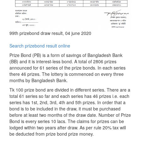
99th prizebond draw result, 04 june 2020
Search prizebond result online
Prize Bond (PB) is a form of savings of Bangladesh Bank
(BB) and it is interest-less bond. A total of 2806 prizes
announced for 61 series of the prize bonds. In each series
there 46 prizes. The lottery is commenced on every three
months by Bangladesh Bank.
Tk 100 prize bond are divided in different series. There are a
total 61 series so far and each series has 46 prizes i.e. each
series has 1st, 2nd, 3rd, 4th and 5th prizes. In order that a
bond is to be included in the draw, it must be purchased
before at least two months of the draw date. Number of Prize
Bond is every series 10 lacs. The claims for prizes can be
lodged within two years after draw. As per rule 20% tax will
be deducted from prize bond prize money.