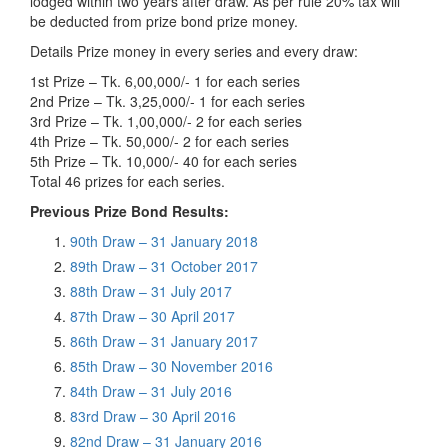
lodged within two years after draw. As per rule 20% tax will
be deducted from prize bond prize money.
Details Prize money in every series and every draw:
1st Prize – Tk. 6,00,000/- 1 for each series
2nd Prize – Tk. 3,25,000/- 1 for each series
3rd Prize – Tk. 1,00,000/- 2 for each series
4th Prize – Tk. 50,000/- 2 for each series
5th Prize – Tk. 10,000/- 40 for each series
Total 46 prizes for each series.
Previous Prize Bond Results:
90th Draw – 31 January 2018
89th Draw – 31 October 2017
88th Draw – 31 July 2017
87th Draw – 30 April 2017
86th Draw – 31 January 2017
85th Draw – 30 November 2016
84th Draw – 31 July 2016
83rd Draw – 30 April 2016
82nd Draw – 31 January 2016