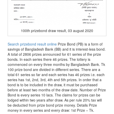
100th prizebond draw result, 03 august 2020
Search prizebond result online
Prize Bond (PB) is a form of
savings of Bangladesh Bank (BB) and it is interest-less bond.
A total of 2806 prizes announced for 61 series of the prize
bonds. In each series there 46 prizes. The lottery is
commenced on every three months by Bangladesh Bank.
Tk
100 prize bond are divided in different series. There are a
total 61 series so far and each series has 46 prizes i.e. each
series has 1st, 2nd, 3rd, 4th and 5th prizes. In order that a
bond is to be included in the draw, it must be purchased
before at least two months of the draw date. Number of Prize
Bond is every series 10 lacs. The claims for prizes can be
lodged within two years after draw. As per rule 20% tax will
be deducted from prize bond prize money.
Details Prize
money in every series and every draw:
1st Prize – Tk.