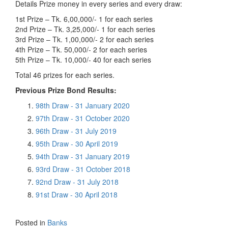
Details Prize money in every series and every draw:
1st Prize – Tk. 6,00,000/- 1 for each series
2nd Prize – Tk. 3,25,000/- 1 for each series
3rd Prize – Tk. 1,00,000/- 2 for each series
4th Prize – Tk. 50,000/- 2 for each series
5th Prize – Tk. 10,000/- 40 for each series
Total 46 prizes for each series.
Previous Prize Bond Results:
98th Draw - 31 January 2020
97th Draw - 31 October 2020
96th Draw - 31 July 2019
95th Draw - 30 April 2019
94th Draw - 31 January 2019
93rd Draw - 31 October 2018
92nd Draw - 31 July 2018
91st Draw - 30 April 2018
Posted in
Banks