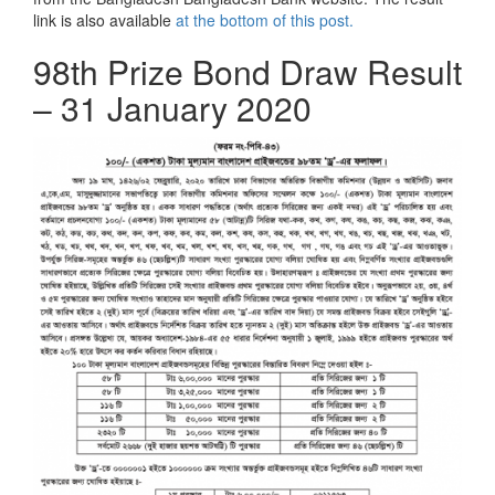
link is also available
at the bottom of this post.
98th Prize Bond Draw Result
– 31 January 2020