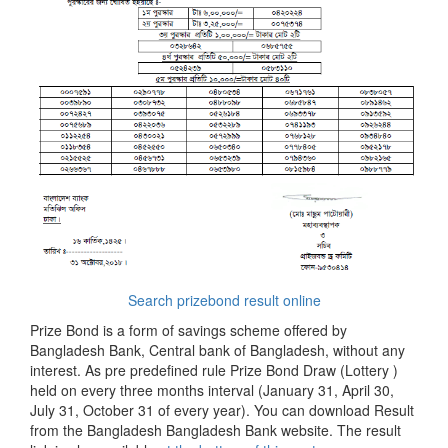
Search prizebond result online
Prize Bond is a form of savings scheme offered by
Bangladesh Bank, Central bank of Bangladesh, without any
interest. As pre predefined rule Prize Bond Draw (Lottery )
held on every three months interval (January 31, April 30,
July 31, October 31 of every year). You can download Result
from the Bangladesh Bangladesh Bank website. The result