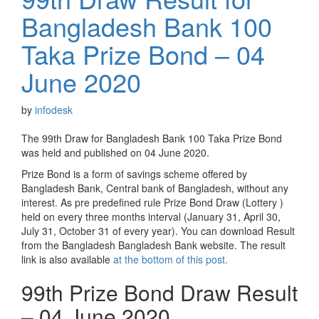
Bangladesh Bank 100
Taka Prize Bond – 04
June 2020
by
infodesk
The 99th Draw for Bangladesh Bank 100 Taka Prize Bond
was held and published on 04 June 2020.
Prize Bond is a form of savings scheme offered by
Bangladesh Bank, Central bank of Bangladesh, without any
interest. As pre predefined rule Prize Bond Draw (Lottery )
held on every three months interval (January 31, April 30,
July 31, October 31 of every year). You can download Result
from the Bangladesh Bangladesh Bank website. The result
link is also available
at the bottom of this post.
99th Prize Bond Draw Result
– 04 June 2020