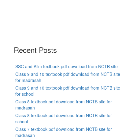
Recent Posts
SSC and Alim textbook pdf download from NCTB site
Class 9 and 10 textbook pdf download from NCTB site
for madrasah
Class 9 and 10 textbook pdf download from NCTB site
for school
Class 8 textbook pdf download from NCTB site for
madrasah
Class 8 textbook pdf download from NCTB site for
school
Class 7 textbook pdf download from NCTB site for
madrasah