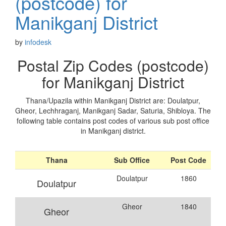
(postcode) for
Manikganj District
by
infodesk
Postal Zip Codes (postcode)
for Manikganj District
Thana/Upazila within Manikganj District are: Doulatpur,
Gheor, Lechhraganj, Manikganj Sadar, Saturia, Shibloya. The
following table contains post codes of various sub post office
in Manikganj district.
Thana
Sub Office
Post Code
Doulatpur
1860
Doulatpur
Gheor
1840
Gheor