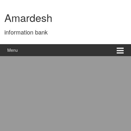
Skip
Skip
to
to
Amardesh
content
main
menu
information bank
Menu