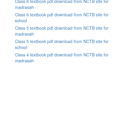
Class 6 textbook pdf download from NCTB site for
madrasah
Class 6 textbook pdf download from NCTB site for
school
Class 5 textbook pdf download from NCTB site for
madrasah
Class 5 textbook pdf download from NCTB site for
school
Class 4 textbook pdf download from NCTB site for
madrasah