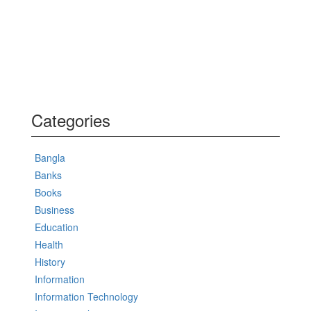
Categories
Bangla
Banks
Books
Business
Education
Health
History
Information
Information Technology