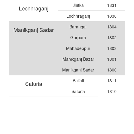
Jhitka
1831
Lechhraganj
Lechhraganj
1830
Barangail
1804
Manikganj Sadar
Gorpara
1802
Mahadebpur
1803
Manikganj Bazar
1801
Manikganj Sadar
1800
Baliati
1811
Saturia
Saturia
1810