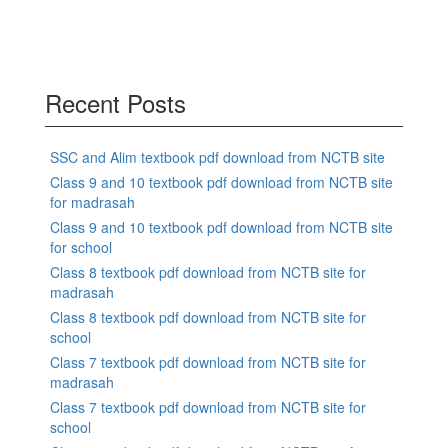
Recent Posts
SSC and Alim textbook pdf download from NCTB site
Class 9 and 10 textbook pdf download from NCTB site
for madrasah
Class 9 and 10 textbook pdf download from NCTB site
for school
Class 8 textbook pdf download from NCTB site for
madrasah
Class 8 textbook pdf download from NCTB site for
school
Class 7 textbook pdf download from NCTB site for
madrasah
Class 7 textbook pdf download from NCTB site for
school