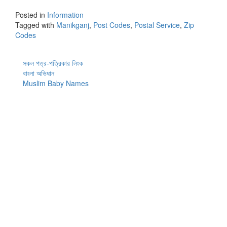
Posted in
Information
Tagged with
Manikganj
,
Post Codes
,
Postal Service
,
Zip
Codes
সকল পত্র-পত্রিকার লিংক
বাংলা অভিধান
Muslim Baby Names