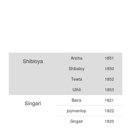
Aricha
1851
Shibloya
Shibaloy
1850
Tewta
1852
Uthli
1853
Baira
1821
Singari
joymantop
1822
Singair
1820