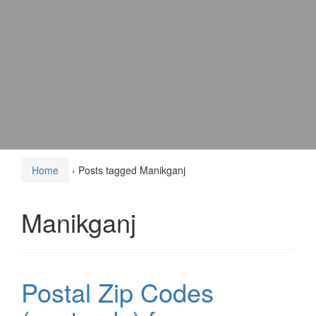
Home
›
Posts tagged Manikganj
Manikganj
Postal Zip Codes