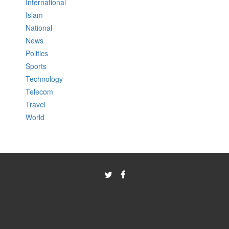
International
Islam
National
News
Politics
Sports
Technology
Telecom
Travel
World