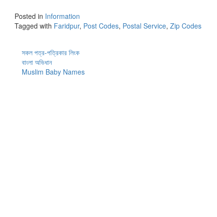
Posted in
Information
Tagged with
Faridpur
,
Post Codes
,
Postal Service
,
Zip Codes
সকল পত্র-পত্রিকার লিংক
বাংলা অভিধান
Muslim Baby Names