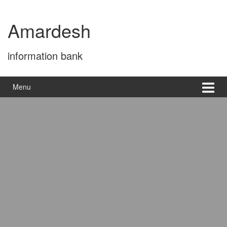
Skip
Skip
to
to
Amardesh
content
main
menu
information bank
Menu