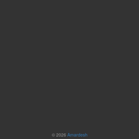
© 2026
Amardesh