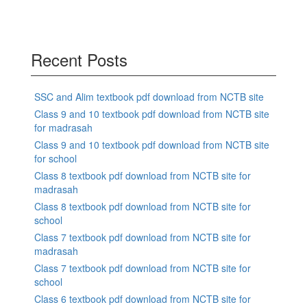
Recent Posts
SSC and Alim textbook pdf download from NCTB site
Class 9 and 10 textbook pdf download from NCTB site
for madrasah
Class 9 and 10 textbook pdf download from NCTB site
for school
Class 8 textbook pdf download from NCTB site for
madrasah
Class 8 textbook pdf download from NCTB site for
school
Class 7 textbook pdf download from NCTB site for
madrasah
Class 7 textbook pdf download from NCTB site for
school
Class 6 textbook pdf download from NCTB site for