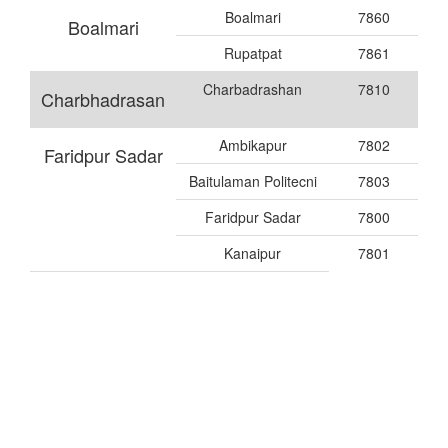
Boalmari
7860
Boalmari
Rupatpat
7861
Charbadrashan
7810
Charbhadrasan
Ambikapur
7802
Faridpur Sadar
Baitulaman Politecni
7803
Faridpur Sadar
7800
Kanaipur
7801