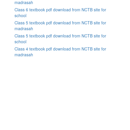
madrasah
Class 6 textbook pdf download from NCTB site for
school
Class 5 textbook pdf download from NCTB site for
madrasah
Class 5 textbook pdf download from NCTB site for
school
Class 4 textbook pdf download from NCTB site for
madrasah