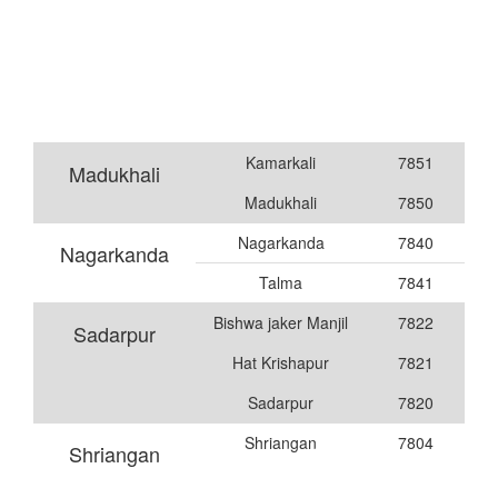
Kamarkali
7851
Madukhali
Madukhali
7850
Nagarkanda
7840
Nagarkanda
Talma
7841
Bishwa jaker Manjil
7822
Sadarpur
Hat Krishapur
7821
Sadarpur
7820
Shriangan
7804
Shriangan