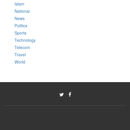
Islam
National
News
Politics
Sports
Technology
Telecom
Travel
World