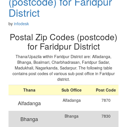
(postcode) for Faridpur
District
by
infodesk
Postal Zip Codes (postcode)
for Faridpur District
Thana/Upazila within Faridpur District are: Alfadanga,
Bhanga, Boalmari, Charbhadrasan, Faridpur Sadar,
Madukhali, Nagarkanda, Sadarpur. The following table
contains post codes of various sub post office in Faridpur
district.
Thana
Sub Office
Post Code
Alfadanga
7870
Alfadanga
Bhanga
7830
Bhanga