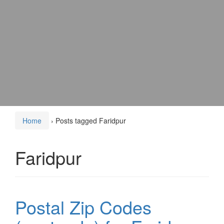
Home
›
Posts tagged Faridpur
Faridpur
Postal Zip Codes