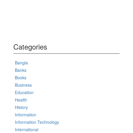
Categories
Bangla
Banks
Books
Business
Education
Health
History
Information
Information Technology
International