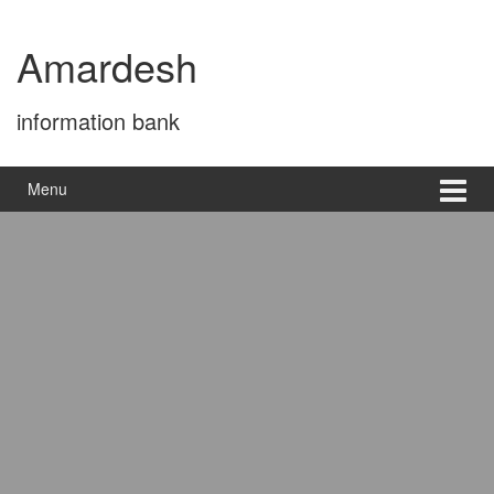
Skip
Skip
to
to
Amardesh
content
main
menu
information bank
Menu