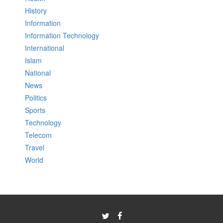
History
Information
Information Technology
International
Islam
National
News
Politics
Sports
Technology
Telecom
Travel
World