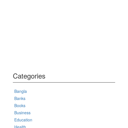
Categories
Bangla
Banks
Books
Business
Education
Health