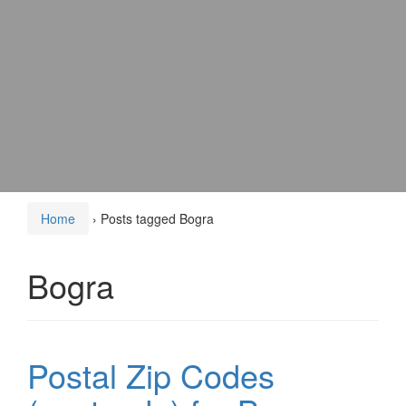
Home
›
Posts tagged Bogra
Bogra
Postal Zip Codes