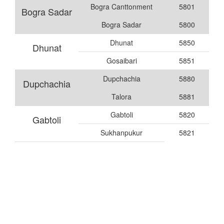
Bogra Canttonment
5801
Bogra Sadar
Bogra Sadar
5800
Dhunat
5850
Dhunat
Gosaibari
5851
Dupchachia
5880
Dupchachia
Talora
5881
Gabtoli
5820
Gabtoli
Sukhanpukur
5821