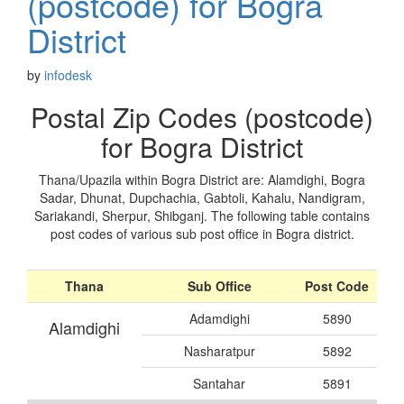
(postcode) for Bogra
District
by
infodesk
Postal Zip Codes (postcode)
for Bogra District
Thana/Upazila within Bogra District are: Alamdighi, Bogra
Sadar, Dhunat, Dupchachia, Gabtoli, Kahalu, Nandigram,
Sariakandi, Sherpur, Shibganj. The following table contains
post codes of various sub post office in Bogra district.
Thana
Sub Office
Post Code
Adamdighi
5890
Alamdighi
Nasharatpur
5892
Santahar
5891