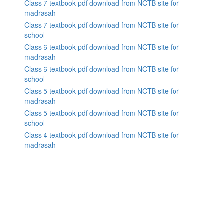
Class 7 textbook pdf download from NCTB site for
madrasah
Class 7 textbook pdf download from NCTB site for
school
Class 6 textbook pdf download from NCTB site for
madrasah
Class 6 textbook pdf download from NCTB site for
school
Class 5 textbook pdf download from NCTB site for
madrasah
Class 5 textbook pdf download from NCTB site for
school
Class 4 textbook pdf download from NCTB site for
madrasah