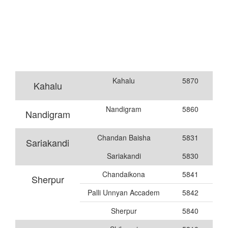
Kahalu
5870
Kahalu
Nandigram
5860
Nandigram
Chandan Baisha
5831
Sariakandi
Sariakandi
5830
Chandaikona
5841
Sherpur
Palli Unnyan Accadem
5842
Sherpur
5840