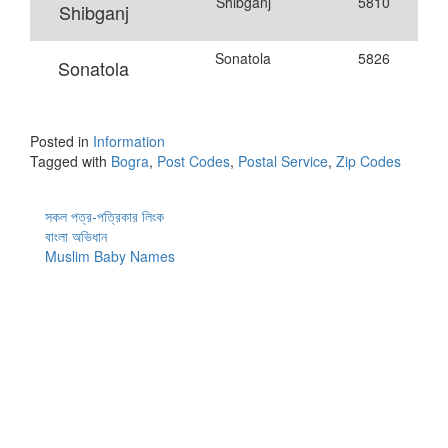
Shibganj
5810
Shibganj
Sonatola
5826
Sonatola
Posted in
Information
Tagged with
Bogra
,
Post Codes
,
Postal Service
,
Zip Codes
সকল পত্র-পত্রিকার লিংক
বাংলা অভিধান
Muslim Baby Names