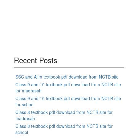
Recent Posts
SSC and Alim textbook pdf download from NCTB site
Class 9 and 10 textbook pdf download from NCTB site
for madrasah
Class 9 and 10 textbook pdf download from NCTB site
for school
Class 8 textbook pdf download from NCTB site for
madrasah
Class 8 textbook pdf download from NCTB site for
school