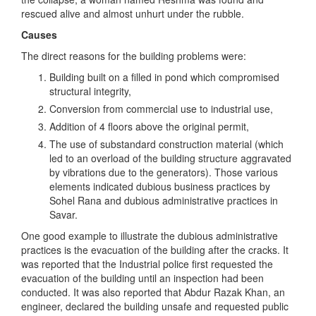
rescued alive and almost unhurt under the rubble.
Causes
The direct reasons for the building problems were:
Building built on a filled in pond which compromised
structural integrity,
Conversion from commercial use to industrial use,
Addition of 4 floors above the original permit,
The use of substandard construction material (which
led to an overload of the building structure aggravated
by vibrations due to the generators). Those various
elements indicated dubious business practices by
Sohel Rana and dubious administrative practices in
Savar.
One good example to illustrate the dubious administrative
practices is the evacuation of the building after the cracks. It
was reported that the Industrial police first requested the
evacuation of the building until an inspection had been
conducted. It was also reported that Abdur Razak Khan, an
engineer, declared the building unsafe and requested public