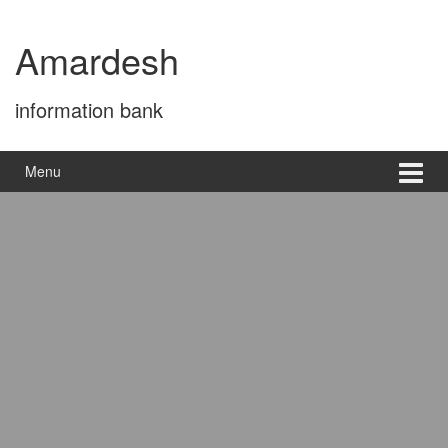
Skip
Skip
to
to
Amardesh
content
main
menu
information bank
Menu