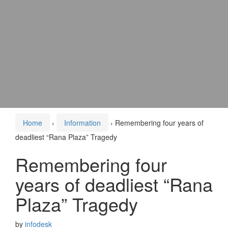
Home
›
Information
›
Remembering four years of
deadliest “Rana Plaza” Tragedy
Remembering four
years of deadliest “Rana
Plaza” Tragedy
by
infodesk