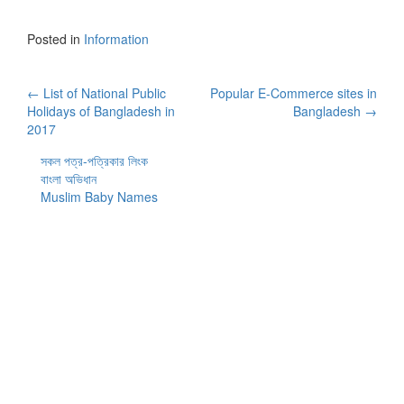
Posted in
Information
Post
←
List of National Public
Popular E-Commerce sites in
Holidays of Bangladesh in
Bangladesh
→
navigation
2017
সকল পত্র-পত্রিকার লিংক
বাংলা অভিধান
Muslim Baby Names