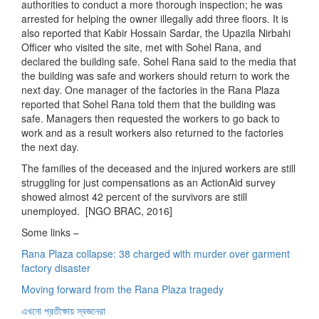
authorities to conduct a more thorough inspection; he was
arrested for helping the owner illegally add three floors. It is
also reported that Kabir Hossain Sardar, the Upazila Nirbahi
Officer who visited the site, met with Sohel Rana, and
declared the building safe. Sohel Rana said to the media that
the building was safe and workers should return to work the
next day. One manager of the factories in the Rana Plaza
reported that Sohel Rana told them that the building was
safe. Managers then requested the workers to go back to
work and as a result workers also returned to the factories
the next day.
The families of the deceased and the injured workers are still
struggling for just compensations as an ActionAid survey
showed almost 42 percent of the survivors are still
unemployed. [NGO BRAC, 2016]
Some links –
Rana Plaza collapse: 38 charged with murder over garment
factory disaster
Moving forward from the Rana Plaza tragedy
এখনো প্রতীক্ষায় স্বজনেরা