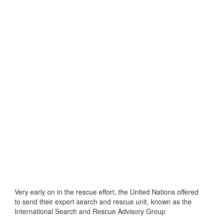
Very early on in the rescue effort, the United Nations offered
to send their expert search and rescue unit, known as the
International Search and Rescue Advisory Group