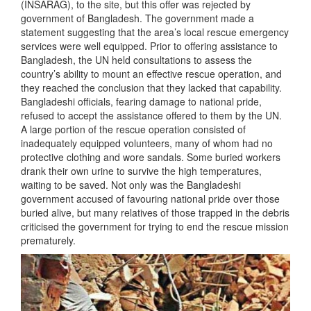
(INSARAG), to the site, but this offer was rejected by
government of Bangladesh. The government made a
statement suggesting that the area’s local rescue emergency
services were well equipped. Prior to offering assistance to
Bangladesh, the UN held consultations to assess the
country’s ability to mount an effective rescue operation, and
they reached the conclusion that they lacked that capability.
Bangladeshi officials, fearing damage to national pride,
refused to accept the assistance offered to them by the UN.
A large portion of the rescue operation consisted of
inadequately equipped volunteers, many of whom had no
protective clothing and wore sandals. Some buried workers
drank their own urine to survive the high temperatures,
waiting to be saved. Not only was the Bangladeshi
government accused of favouring national pride over those
buried alive, but many relatives of those trapped in the debris
criticised the government for trying to end the rescue mission
prematurely.