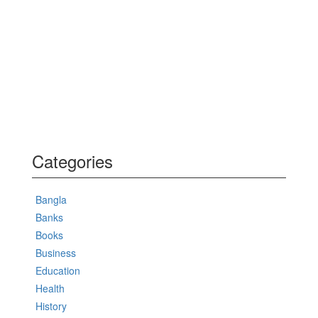
Categories
Bangla
Banks
Books
Business
Education
Health
History