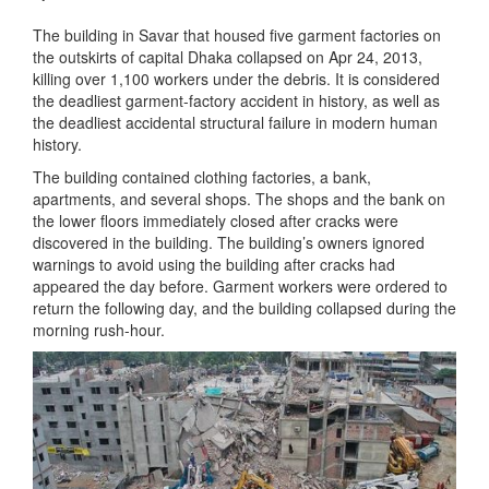
The building in Savar that housed five garment factories on
the outskirts of capital Dhaka collapsed on Apr 24, 2013,
killing over 1,100 workers under the debris. It is considered
the deadliest garment-factory accident in history, as well as
the deadliest accidental structural failure in modern human
history.
The building contained clothing factories, a bank,
apartments, and several shops. The shops and the bank on
the lower floors immediately closed after cracks were
discovered in the building. The building’s owners ignored
warnings to avoid using the building after cracks had
appeared the day before. Garment workers were ordered to
return the following day, and the building collapsed during the
morning rush-hour.