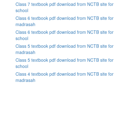
Class 7 textbook pdf download from NCTB site for
school
Class 6 textbook pdf download from NCTB site for
madrasah
Class 6 textbook pdf download from NCTB site for
school
Class 5 textbook pdf download from NCTB site for
madrasah
Class 5 textbook pdf download from NCTB site for
school
Class 4 textbook pdf download from NCTB site for
madrasah