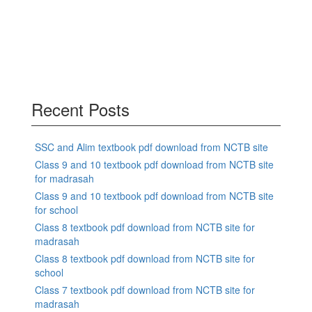
Recent Posts
SSC and Alim textbook pdf download from NCTB site
Class 9 and 10 textbook pdf download from NCTB site
for madrasah
Class 9 and 10 textbook pdf download from NCTB site
for school
Class 8 textbook pdf download from NCTB site for
madrasah
Class 8 textbook pdf download from NCTB site for
school
Class 7 textbook pdf download from NCTB site for
madrasah