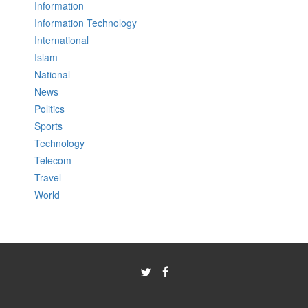
Information
Information Technology
International
Islam
National
News
Politics
Sports
Technology
Telecom
Travel
World