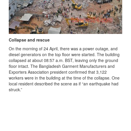
Collapse and rescue
On the morning of 24 April, there was a power outage, and
diesel generators on the top floor were started. The building
collapsed at about 08:57 a.m. BST, leaving only the ground
floor intact. The Bangladesh Garment Manufacturers and
Exporters Association president confirmed that 3,122
workers were in the building at the time of the collapse. One
local resident described the scene as if “an earthquake had
struck.”