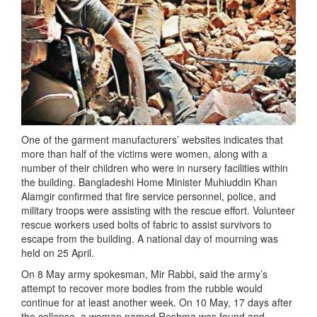
One of the garment manufacturers’ websites indicates that
more than half of the victims were women, along with a
number of their children who were in nursery facilities within
the building. Bangladeshi Home Minister Muhiuddin Khan
Alamgir confirmed that fire service personnel, police, and
military troops were assisting with the rescue effort. Volunteer
rescue workers used bolts of fabric to assist survivors to
escape from the building. A national day of mourning was
held on 25 April.
On 8 May army spokesman, Mir Rabbi, said the army’s
attempt to recover more bodies from the rubble would
continue for at least another week. On 10 May, 17 days after
the collapse, a woman named Reshma was found and