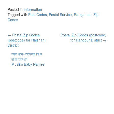
Posted in
Information
Tagged with
Post Codes
,
Postal Service
,
Rangamati
,
Zip
Codes
Post
←
Postal Zip Codes
Postal Zip Codes (postcode)
(postcode) for Rajshahi
for Rangpur District
→
navigation
District
সকল পত্র-পত্রিকার লিংক
বাংলা অভিধান
Muslim Baby Names