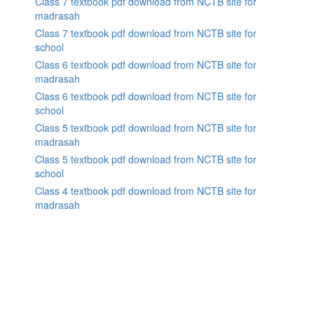
Class 7 textbook pdf download from NCTB site for
madrasah
Class 7 textbook pdf download from NCTB site for
school
Class 6 textbook pdf download from NCTB site for
madrasah
Class 6 textbook pdf download from NCTB site for
school
Class 5 textbook pdf download from NCTB site for
madrasah
Class 5 textbook pdf download from NCTB site for
school
Class 4 textbook pdf download from NCTB site for
madrasah