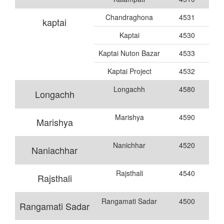
Chandraghona
4531
kaptai
Kaptai
4530
Kaptai Nuton Bazar
4533
Kaptai Project
4532
Longachh
4580
Longachh
Marishya
4590
Marishya
Nanichhar
4520
Naniachhar
Rajsthali
4540
Rajsthali
Rangamati Sadar
4500
Rangamati Sadar