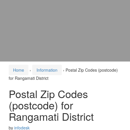
Home
›
Information
›
Postal Zip Codes (postcode)
for Rangamati District
Postal Zip Codes
(postcode) for
Rangamati District
by
infodesk