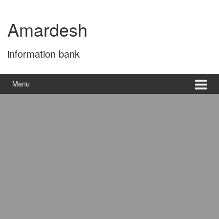
Skip
Skip
to
to
Amardesh
content
main
menu
information bank
Menu