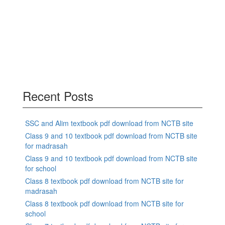
Recent Posts
SSC and Alim textbook pdf download from NCTB site
Class 9 and 10 textbook pdf download from NCTB site
for madrasah
Class 9 and 10 textbook pdf download from NCTB site
for school
Class 8 textbook pdf download from NCTB site for
madrasah
Class 8 textbook pdf download from NCTB site for
school