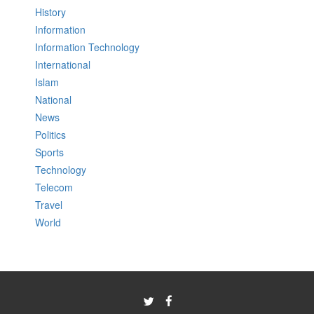
History
Information
Information Technology
International
Islam
National
News
Politics
Sports
Technology
Telecom
Travel
World