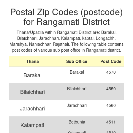
Postal Zip Codes (postcode)
for Rangamati District
Thana/Upazila within Rangamati District are: Barakal,
Bilaichhari, Jarachhari, Kalampati, kaptai, Longachh,
Marishya, Naniachhar, Rajsthali. The following table contains
post codes of various sub post office in Rangamati district.
Thana
Sub Office
Post Code
Barakal
4570
Barakal
Bilaichhari
4550
Bilaichhari
Jarachhari
4560
Jarachhari
Betbunia
4511
Kalampati
Kalampati
4510