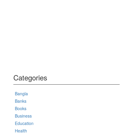
Categories
Bangla
Banks
Books
Business
Education
Health