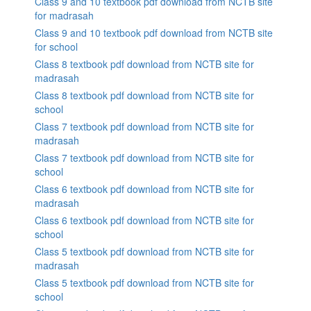
Class 9 and 10 textbook pdf download from NCTB site
for madrasah
Class 9 and 10 textbook pdf download from NCTB site
for school
Class 8 textbook pdf download from NCTB site for
madrasah
Class 8 textbook pdf download from NCTB site for
school
Class 7 textbook pdf download from NCTB site for
madrasah
Class 7 textbook pdf download from NCTB site for
school
Class 6 textbook pdf download from NCTB site for
madrasah
Class 6 textbook pdf download from NCTB site for
school
Class 5 textbook pdf download from NCTB site for
madrasah
Class 5 textbook pdf download from NCTB site for
school