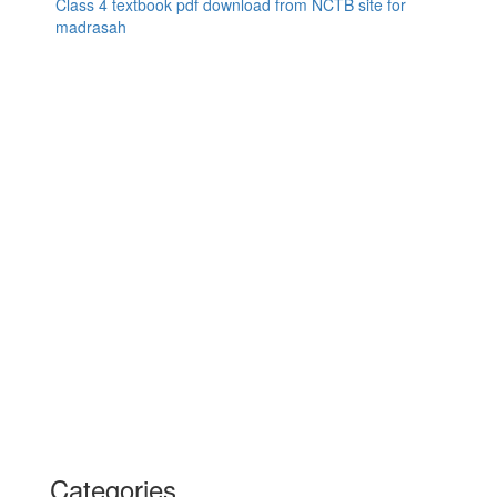
Class 4 textbook pdf download from NCTB site for
madrasah
Categories