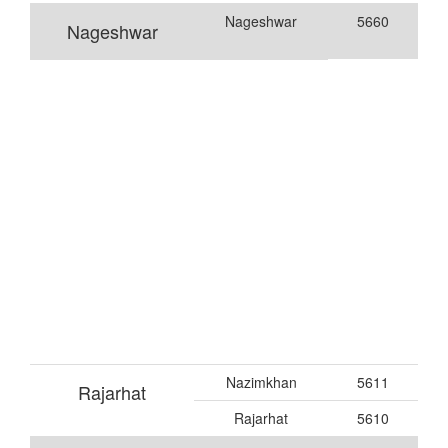
Nageshwar
5660
Nageshwar
Nazimkhan
5611
Rajarhat
Rajarhat
5610