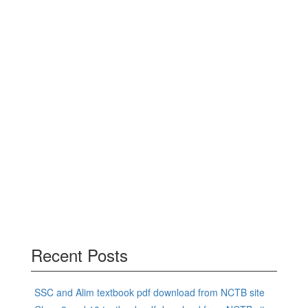
Recent Posts
SSC and Alim textbook pdf download from NCTB site