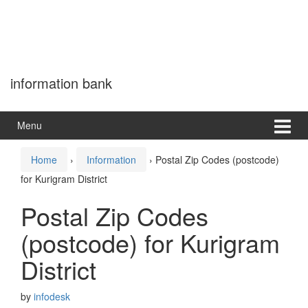
information bank
Menu
Home
›
Information
›
Postal Zip Codes (postcode)
for Kurigram District
Postal Zip Codes
(postcode) for Kurigram
District
by
infodesk