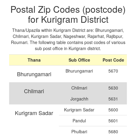
Postal Zip Codes (postcode)
for Kurigram District
Thana/Upazila within Kurigram District are: Bhurungamari,
Chilmari, Kurigram Sadar, Nageshwar, Rajarhat, Rajibpur,
Roumari. The following table contains post codes of various
sub post office in Kurigram district.
Thana
Sub Office
Post Code
Bhurungamari
5670
Bhurungamari
Chilmari
5630
Chilmari
Jorgachh
5631
Kurigram Sadar
5600
Kurigram Sadar
Pandul
5601
Phulbari
5680