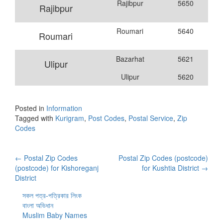
Rajibpur
5650
Rajibpur
Roumari
5640
Roumari
Bazarhat
5621
Ulipur
Ulipur
5620
Posted in
Information
Tagged with
Kurigram
,
Post Codes
,
Postal Service
,
Zip
Codes
Post
←
Postal Zip Codes
Postal Zip Codes (postcode)
(postcode) for Kishoreganj
for Kushtia District
→
navigation
District
সকল পত্র-পত্রিকার লিংক
বাংলা অভিধান
Muslim Baby Names