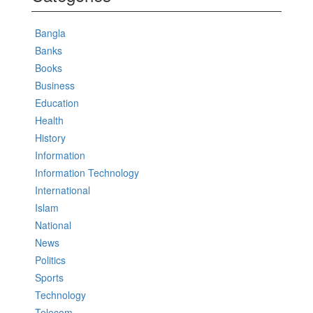
Bangla
Banks
Books
Business
Education
Health
History
Information
Information Technology
International
Islam
National
News
Politics
Sports
Technology
Telecom