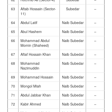
63
Aftab Hossain (Sector-
Subedar
–
11)
64
Abdul Latif
Naib Subedar
–
65
Abul Hashem
Naib Subedar
–
66
Mohammad Abdul
Naib Subedar
–
Momin (Shaheed)
67
Aftaf Hossain Khan
Naib Subedar
–
68
Mohammad
Naib Subedar
–
Nazimuddin
69
Mohammad Hossain
Naib Subedar
–
70
Mongol Miah
Naib Subedar
–
71
Abdul Jabbar Khan
Naib Subedar
–
72
Kabir Ahmed
Naib Subedar
–