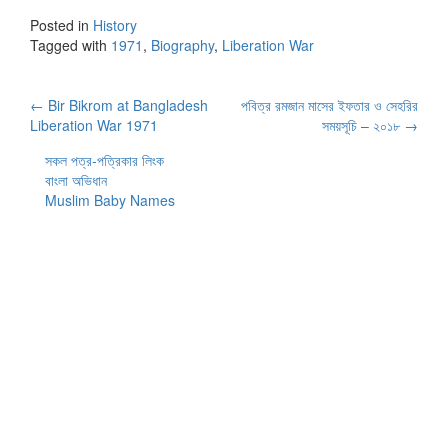
Posted in
History
Tagged with
1971
,
Biography
,
Liberation War
Post
←
Bir Bikrom at Bangladesh
পবিত্র রমজান মাসের ইফতার ও সেহরির
Liberation War 1971
সময়সূচি – ২০১৮
→
navigation
সকল পত্র-পত্রিকার লিংক
বাংলা অভিধান
Muslim Baby Names