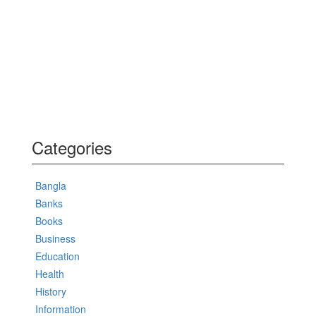
Categories
Bangla
Banks
Books
Business
Education
Health
History
Information