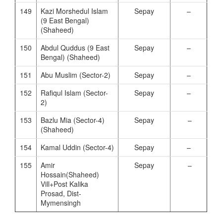
149
Kazi Morshedul Islam
Sepay
–
(9 East Bengal)
(Shaheed)
150
Abdul Quddus (9 East
Sepay
–
Bengal) (Shaheed)
151
Abu Muslim (Sector-2)
Sepay
–
152
Rafiqul Islam (Sector-
Sepay
–
2)
153
Bazlu Mia (Sector-4)
Sepay
–
(Shaheed)
154
Kamal Uddin (Sector-4)
Sepay
–
155
Amir
Sepay
–
Hossain(Shaheed)
Vill+Post Kalika
Prosad, Dist-
Mymensingh