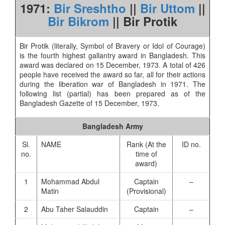
1971:
Bir Sreshtho
||
Bir Uttom
||
Bir Bikrom
|| Bir Protik
Bir Protik (literally, Symbol of Bravery or Idol of Courage)
is the fourth highest gallantry award in Bangladesh. This
award was declared on 15 December, 1973. A total of 426
people have received the award so far, all for their actions
during the liberation war of Bangladesh in 1971. The
following list (partial) has been prepared as of the
Bangladesh Gazette of 15 December, 1973.
Bangladesh Army
Sl.
NAME
Rank (At the
ID no.
no.
time of
award)
1
Mohammad Abdul
Captain
–
Matin
(Provisional)
2
Abu Taher Salauddin
Captain
–