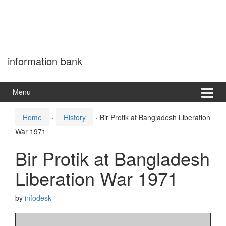
information bank
Menu
Home
›
History
›
Bir Protik at Bangladesh Liberation
War 1971
Bir Protik at Bangladesh
Liberation War 1971
by
infodesk