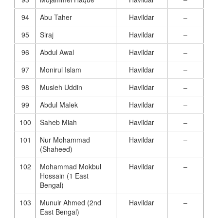
94
Abu Taher
Havildar
–
95
Siraj
Havildar
–
96
Abdul Awal
Havildar
–
97
Monirul Islam
Havildar
–
98
Musleh Uddin
Havildar
–
99
Abdul Malek
Havildar
–
100
Saheb Miah
Havildar
–
101
Nur Mohammad
Havildar
–
(Shaheed)
102
Mohammad Mokbul
Havildar
–
Hossain (1 East
Bengal)
103
Munuir Ahmed (2nd
Havildar
–
East Bengal)