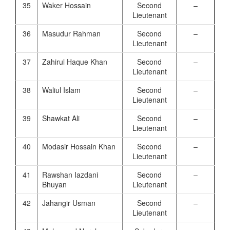
35
Waker Hossain
Second
–
Lieutenant
36
Masudur Rahman
Second
–
Lieutenant
37
Zahirul Haque Khan
Second
–
Lieutenant
38
Waliul Islam
Second
–
Lieutenant
39
Shawkat Ali
Second
–
Lieutenant
40
Modasir Hossain Khan
Second
–
Lieutenant
41
Rawshan Iazdani
Second
–
Bhuyan
Lieutenant
42
Jahangir Usman
Second
–
Lieutenant