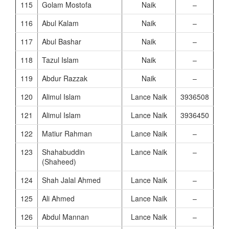
115
Golam Mostofa
Naik
–
116
Abul Kalam
Naik
–
117
Abul Bashar
Naik
–
118
Tazul Islam
Naik
–
119
Abdur Razzak
Naik
–
120
Alimul Islam
Lance Naik
3936508
121
Alimul Islam
Lance Naik
3936450
122
Matiur Rahman
Lance Naik
–
123
Shahabuddin
Lance Naik
–
(Shaheed)
124
Shah Jalal Ahmed
Lance Naik
–
125
Ali Ahmed
Lance Naik
–
126
Abdul Mannan
Lance Naik
–