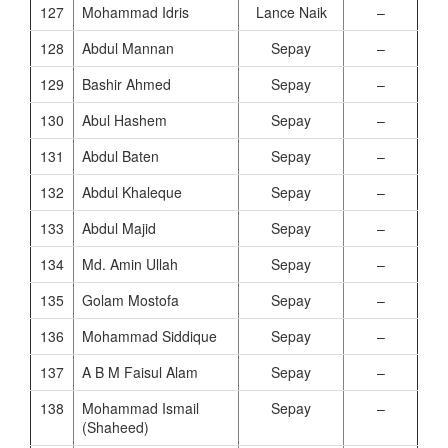
127
Mohammad Idris
Lance Naik
–
128
Abdul Mannan
Sepay
–
129
Bashir Ahmed
Sepay
–
130
Abul Hashem
Sepay
–
131
Abdul Baten
Sepay
–
132
Abdul Khaleque
Sepay
–
133
Abdul Majid
Sepay
–
134
Md. Amin Ullah
Sepay
–
135
Golam Mostofa
Sepay
–
136
Mohammad Siddique
Sepay
–
137
A B M Faisul Alam
Sepay
–
138
Mohammad Ismail
Sepay
–
(Shaheed)