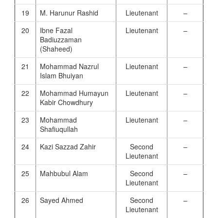
19
M. Harunur Rashid
Lieutenant
–
20
Ibne Fazal
Lieutenant
–
Badiuzzaman
(Shaheed)
21
Mohammad Nazrul
Lieutenant
–
Islam Bhuiyan
22
Mohammad Humayun
Lieutenant
–
Kabir Chowdhury
23
Mohammad
Lieutenant
–
Shafiuqullah
24
Kazi Sazzad Zahir
Second
–
Lieutenant
25
Mahbubul Alam
Second
–
Lieutenant
26
Sayed Ahmed
Second
–
Lieutenant