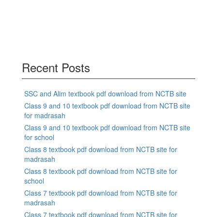
Recent Posts
SSC and Alim textbook pdf download from NCTB site
Class 9 and 10 textbook pdf download from NCTB site
for madrasah
Class 9 and 10 textbook pdf download from NCTB site
for school
Class 8 textbook pdf download from NCTB site for
madrasah
Class 8 textbook pdf download from NCTB site for
school
Class 7 textbook pdf download from NCTB site for
madrasah
Class 7 textbook pdf download from NCTB site for