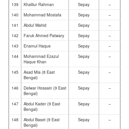
139
Khalilur Rahman
Sepay
–
140
Mohammad Mostafa
Sepay
–
141
Abdul Wahid
Sepay
–
142
Faruk Ahmed Patwary
Sepay
–
143
Enamul Haque
Sepay
–
144
Mohammad Ezazul
Sepay
–
Haque Khan
145
Asad Mia (8 East
Sepay
–
Bengal)
146
Delwar Hossain (9 East
Sepay
–
Bengal)
147
Abdul Kader (9 East
Sepay
–
Bengal)
148
Abdul Baset (9 East
Sepay
–
Bengal)