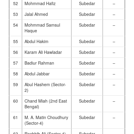
52
Mohmmad Hafiz
Subedar
–
53
Jalal Ahmed
Subedar
–
54
Mohmmad Samsul
Subedar
–
Haque
55
Abdul Hakim
Subedar
–
56
Karam Ali Hawladar
Subedar
–
57
Badiur Rahman
Subedar
–
58
Abdul Jabbar
Subedar
–
59
Abul Hashem (Sector-
Subedar
–
2)
60
Chand Miah (2nd East
Subedar
–
Bengal)
61
M. A. Matin Choudhury
Subedar
–
(Sector-4)
62
Rochhib Ali (Sector-4)
Subedar
–