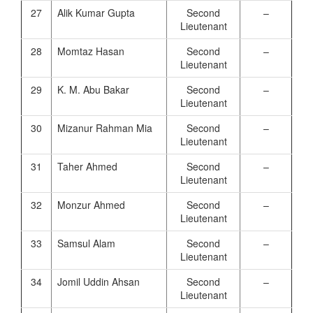
27
Alik Kumar Gupta
Second
–
Lieutenant
28
Momtaz Hasan
Second
–
Lieutenant
29
K. M. Abu Bakar
Second
–
Lieutenant
30
Mizanur Rahman Mia
Second
–
Lieutenant
31
Taher Ahmed
Second
–
Lieutenant
32
Monzur Ahmed
Second
–
Lieutenant
33
Samsul Alam
Second
–
Lieutenant
34
Jomil Uddin Ahsan
Second
–
Lieutenant