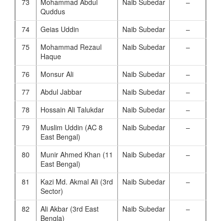
73
Mohammad Abdul
Naib Subedar
–
Quddus
74
Geias Uddin
Naib Subedar
–
75
Mohammad Rezaul
Naib Subedar
–
Haque
76
Monsur Ali
Naib Subedar
–
77
Abdul Jabbar
Naib Subedar
–
78
Hossain Ali Talukdar
Naib Subedar
–
79
Muslim Uddin (AC 8
Naib Subedar
–
East Bengal)
80
Munir Ahmed Khan (11
Naib Subedar
–
East Bengal)
81
Kazi Md. Akmal Ali (3rd
Naib Subedar
–
Sector)
82
Ali Akbar (3rd East
Naib Subedar
–
Bengla)