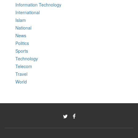
Information Technology
International
Islam
National
News
Politics
Sports
Technology
Telecom
Travel
World