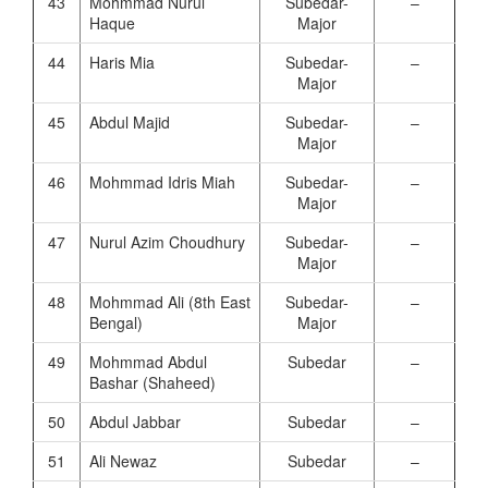
43
Mohmmad Nurul
Subedar-
–
Haque
Major
44
Haris Mia
Subedar-
–
Major
45
Abdul Majid
Subedar-
–
Major
46
Mohmmad Idris Miah
Subedar-
–
Major
47
Nurul Azim Choudhury
Subedar-
–
Major
48
Mohmmad Ali (8th East
Subedar-
–
Bengal)
Major
49
Mohmmad Abdul
Subedar
–
Bashar (Shaheed)
50
Abdul Jabbar
Subedar
–
51
Ali Newaz
Subedar
–