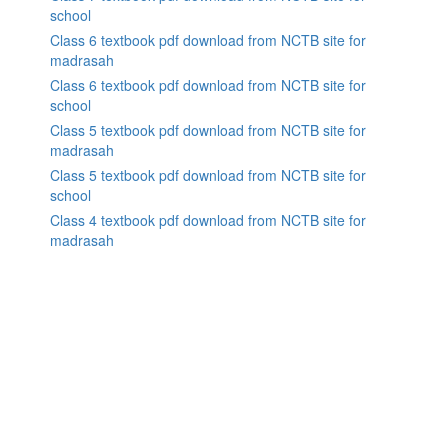
school
Class 6 textbook pdf download from NCTB site for
madrasah
Class 6 textbook pdf download from NCTB site for
school
Class 5 textbook pdf download from NCTB site for
madrasah
Class 5 textbook pdf download from NCTB site for
school
Class 4 textbook pdf download from NCTB site for
madrasah