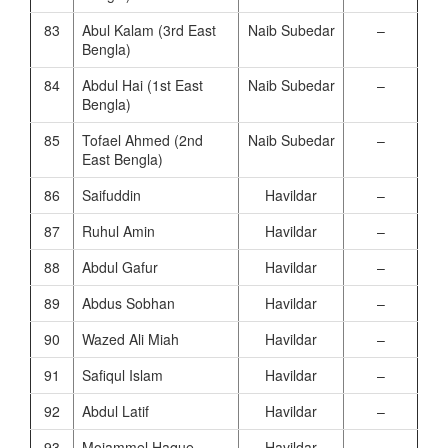
83
Abul Kalam (3rd East
Naib Subedar
–
Bengla)
84
Abdul Hai (1st East
Naib Subedar
–
Bengla)
85
Tofael Ahmed (2nd
Naib Subedar
–
East Bengla)
86
Saifuddin
Havildar
–
87
Ruhul Amin
Havildar
–
88
Abdul Gafur
Havildar
–
89
Abdus Sobhan
Havildar
–
90
Wazed Ali Miah
Havildar
–
91
Safiqul Islam
Havildar
–
92
Abdul Latif
Havildar
–
93
Mojammel Haque
Havildar
–