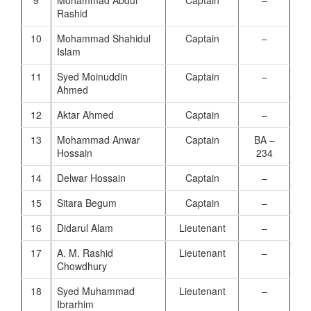
Rashid
10
Mohammad Shahidul
Captain
–
Islam
11
Syed Moinuddin
Captain
–
Ahmed
12
Aktar Ahmed
Captain
–
13
Mohammad Anwar
Captain
BA –
Hossain
234
14
Delwar Hossain
Captain
–
15
Sitara Begum
Captain
–
16
Didarul Alam
Lieutenant
–
17
A. M. Rashid
Lieutenant
–
Chowdhury
18
Syed Muhammad
Lieutenant
–
Ibrarhim