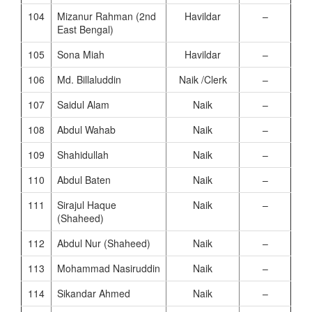
104
Mizanur Rahman (2nd
Havildar
–
East Bengal)
105
Sona Miah
Havildar
–
106
Md. Billaluddin
Naik /Clerk
–
107
Saidul Alam
Naik
–
108
Abdul Wahab
Naik
–
109
Shahidullah
Naik
–
110
Abdul Baten
Naik
–
111
Sirajul Haque
Naik
–
(Shaheed)
112
Abdul Nur (Shaheed)
Naik
–
113
Mohammad Nasiruddin
Naik
–
114
Sikandar Ahmed
Naik
–