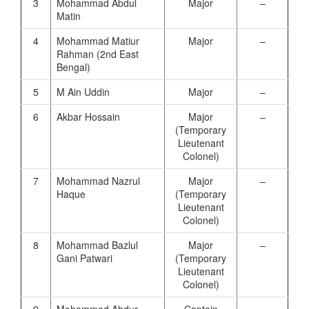
3
Mohammad Abdul
Major
–
Matin
4
Mohammad Matiur
Major
–
Rahman (2nd East
Bengal)
5
M Ain Uddin
Major
–
6
Akbar Hossain
Major
–
(Temporary
Lieutenant
Colonel)
7
Mohammad Nazrul
Major
–
Haque
(Temporary
Lieutenant
Colonel)
8
Mohammad Bazlul
Major
–
Gani Patwari
(Temporary
Lieutenant
Colonel)
9
Mohammad Abdur
Captain
–