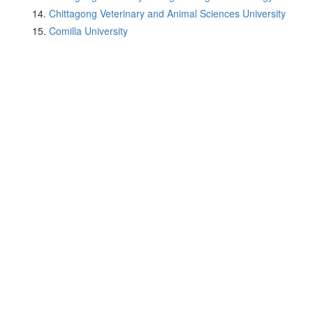
Chittagong Veterinary and Animal Sciences University
Comilla University