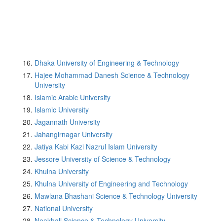
Dhaka University of Engineering & Technology
Hajee Mohammad Danesh Science & Technology
University
Islamic Arabic University
Islamic University
Jagannath University
Jahangirnagar University
Jatiya Kabi Kazi Nazrul Islam University
Jessore University of Science & Technology
Khulna University
Khulna University of Engineering and Technology
Mawlana Bhashani Science & Technology University
National University
Noakhali Science & Technology University