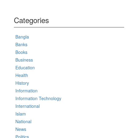
Categories
Bangla
Banks
Books
Business
Education
Health
History
Information
Information Technology
International
Islam
National
News
Politics