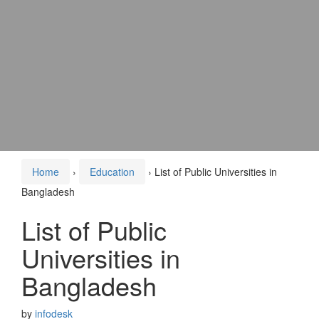
Home
›
Education
›
List of Public Universities in
Bangladesh
List of Public
Universities in
Bangladesh
by
infodesk