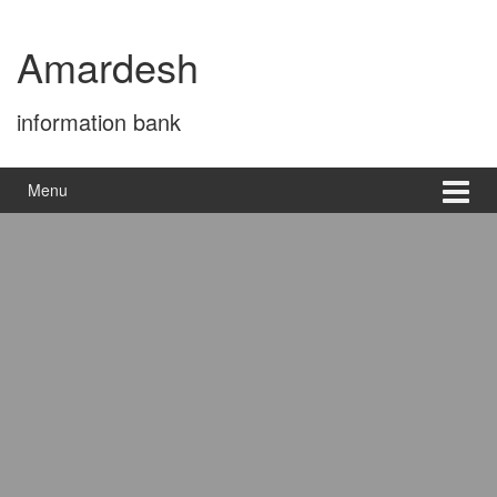
Skip
Skip
to
to
Amardesh
content
main
menu
information bank
Menu