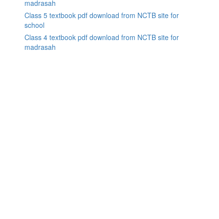
madrasah
Class 5 textbook pdf download from NCTB site for
school
Class 4 textbook pdf download from NCTB site for
madrasah