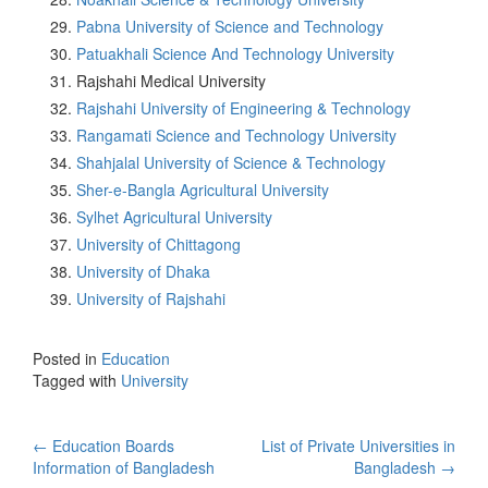
Pabna University of Science and Technology
Patuakhali Science And Technology University
Rajshahi Medical University
Rajshahi University of Engineering & Technology
Rangamati Science and Technology University
Shahjalal University of Science & Technology
Sher-e-Bangla Agricultural University
Sylhet Agricultural University
University of Chittagong
University of Dhaka
University of Rajshahi
Posted in
Education
Tagged with
University
Post
←
Education Boards
List of Private Universities in
Information of Bangladesh
Bangladesh
→