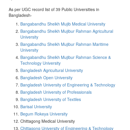
As per UGC record list of 39 Public Universities in
Bangladesh-
Bangabandhu Sheikh Mujib Medical University
Bangabandhu Sheikh Mujibur Rahman Agricultural
University
Bangabandhu Sheikh Mujibur Rahman Maritime
University
Bangabandhu Sheikh Mujibur Rahman Science &
Technology University
Bangladesh Agricultural University
Bangladesh Open University
Bangladesh University of Engineering & Technology
Bangladesh University of Professionals
Bangladesh University of Textiles
Barisal University
Begum Rokeya University
Chittagong Medical University
Chittagong University of Engineering & Technology