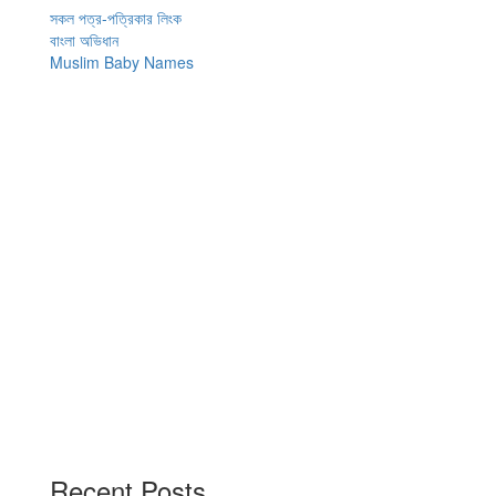
navigation
সকল পত্র-পত্রিকার লিংক
বাংলা অভিধান
Muslim Baby Names
Recent Posts