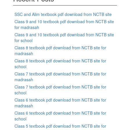
SSC and Alim textbook pdf download from NCTB site
Class 9 and 10 textbook pdf download from NCTB site
for madrasah
Class 9 and 10 textbook pdf download from NCTB site
for school
Class 8 textbook pdf download from NCTB site for
madrasah
Class 8 textbook pdf download from NCTB site for
school
Class 7 textbook pdf download from NCTB site for
madrasah
Class 7 textbook pdf download from NCTB site for
school
Class 6 textbook pdf download from NCTB site for
madrasah
Class 6 textbook pdf download from NCTB site for
school
Class 5 textbook pdf download from NCTB site for