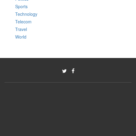
Sports
Technology
Telecom
Travel
World