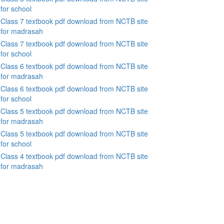
for school
Class 7 textbook pdf download from NCTB site
for madrasah
Class 7 textbook pdf download from NCTB site
for school
Class 6 textbook pdf download from NCTB site
for madrasah
Class 6 textbook pdf download from NCTB site
for school
Class 5 textbook pdf download from NCTB site
for madrasah
Class 5 textbook pdf download from NCTB site
for school
Class 4 textbook pdf download from NCTB site
for madrasah