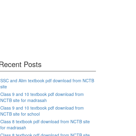
Recent Posts
SSC and Alim textbook pdf download from NCTB
site
Class 9 and 10 textbook pdf download from
NCTB site for madrasah
Class 9 and 10 textbook pdf download from
NCTB site for school
Class 8 textbook pdf download from NCTB site
for madrasah
Class 8 textbook pdf download from NCTB site