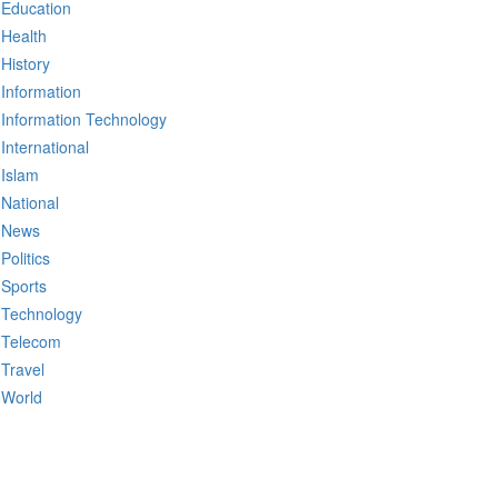
Education
Health
History
Information
Information Technology
International
Islam
National
News
Politics
Sports
Technology
Telecom
Travel
World