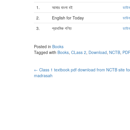
1.
আমার বাংলা বই
ডাউ
2.
English for Today
ডাউ
3.
প্রাথমিক গণিত
ডাউ
Posted in
Books
Tagged with
Books
,
CLass 2
,
Download
,
NCTB
,
PDF
Post
←
Class 1 textbook pdf download from NCTB site fo
madrasah
navigation