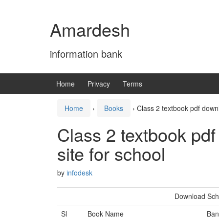
Skip
Skip
to
to
Amardesh
content
main
menu
information bank
Home
Privacy
Terms
Home
›
Books
›
Class 2 textbook pdf down
Class 2 textbook pd
site for school
by
infodesk
Download Scho
Sl
Book Name
Ban