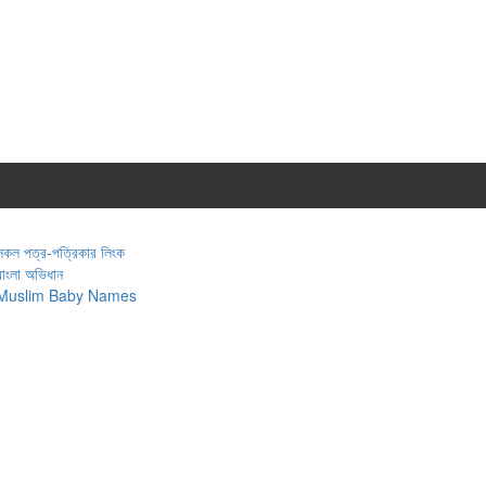
সকল পত্র-পত্রিকার লিংক
বাংলা অভিধান
Muslim Baby Names