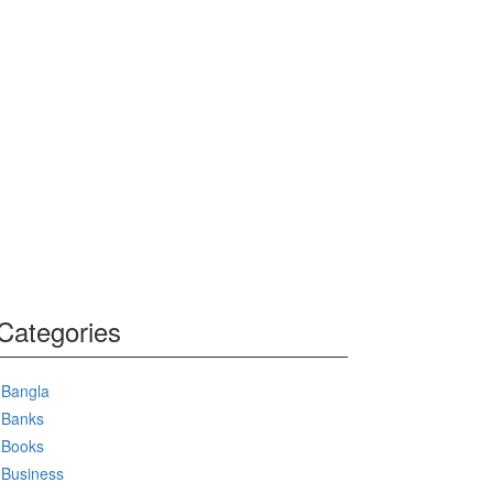
Categories
Bangla
Banks
Books
Business