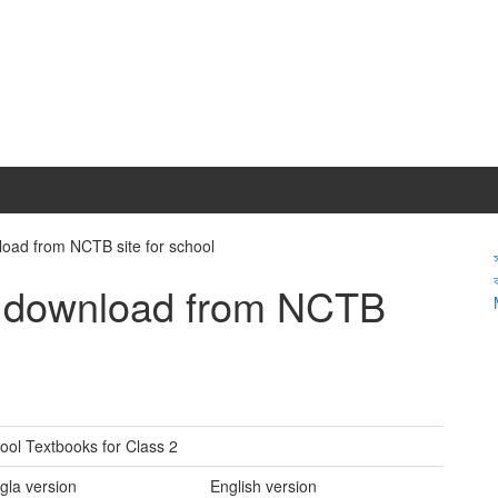
load from NCTB site for school
f download from NCTB
ol Textbooks for Class 2
gla version
English version