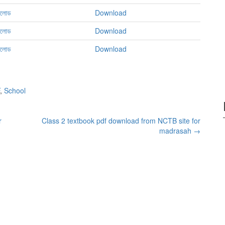
নলোড
Download
নলোড
Download
নলোড
Download
,
School
r
Class 2 textbook pdf download from NCTB site for
madrasah
→