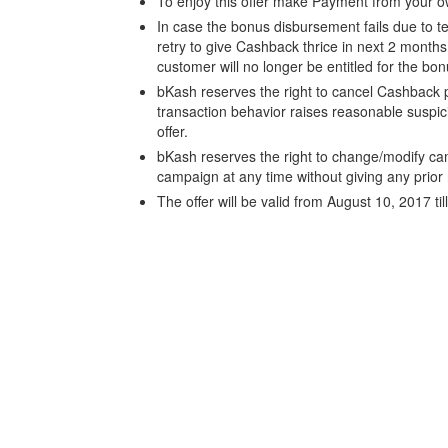
To enjoy this offer make Payment from your 
In case the bonus disbursement fails due to t
retry to give Cashback thrice in next 2 months i
customer will no longer be entitled for the bo
bKash reserves the right to cancel Cashback p
transaction behavior raises reasonable suspi
offer.
bKash reserves the right to change/modify ca
campaign at any time without giving any prior 
The offer will be valid from August 10, 2017 ti