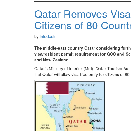
Qatar Removes Visa
Citizens of 80 Count
by
infodesk
The middle-east country Qatar considering furthe
visa/resident permit requirement for GCC and Sc
and New Zealand.
Qatar’s Ministry of Interior (MoI), Qatar Tourism 
that Qatar will allow visa-free entry for citizens of 80