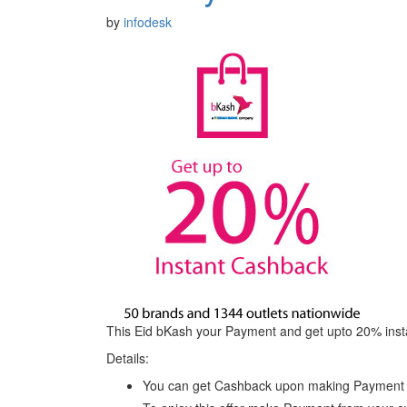
by
infodesk
This Eid bKash your Payment and get upto 20% insta
Details:
You can get Cashback upon making Payment at 