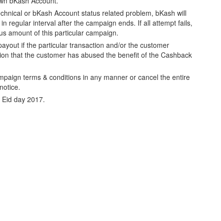
own bKash Account.
echnical or bKash Account status related problem, bKash will
n regular interval after the campaign ends. If all attempt fails,
nus amount of this particular campaign.
ayout if the particular transaction and/or the customer
cion that the customer has abused the benefit of the Cashback
mpaign terms & conditions in any manner or cancel the entire
notice.
ll Eid day 2017.