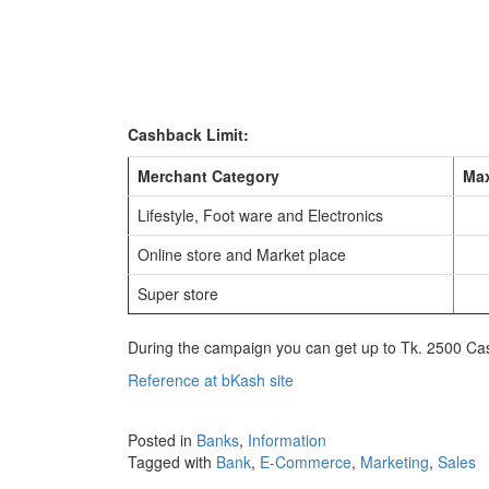
Cashback Limit:
Merchant Category
Max
Lifestyle, Foot ware and Electronics
Online store and Market place
Super store
During the campaign you can get up to Tk. 2500 Ca
Reference at bKash site
Posted in
Banks
,
Information
Tagged with
Bank
,
E-Commerce
,
Marketing
,
Sales