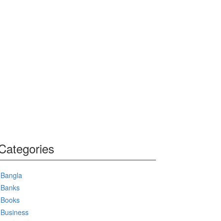
Categories
Bangla
Banks
Books
Business