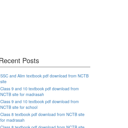
Recent Posts
SSC and Alim textbook pdf download from NCTB
site
Class 9 and 10 textbook pdf download from
NCTB site for madrasah
Class 9 and 10 textbook pdf download from
NCTB site for school
Class 8 textbook pdf download from NCTB site
for madrasah
Class 8 textbook pdf download from NCTB site