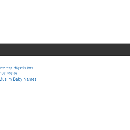
সকল পত্র-পত্রিকার লিংক
বাংলা অভিধান
Muslim Baby Names