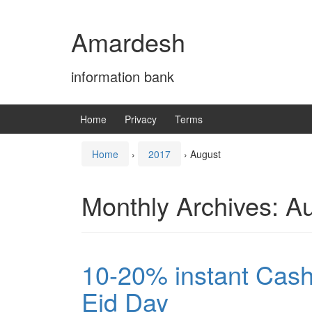
Skip
Skip
to
to
Amardesh
content
main
menu
information bank
Home
Privacy
Terms
Home
›
2017
›
August
Monthly Archives:
Au
10-20% instant Cas
Eid Day