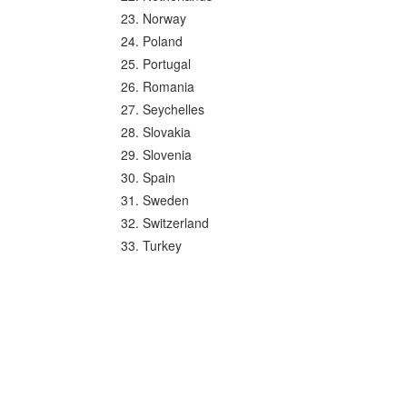
Norway
Poland
Portugal
Romania
Seychelles
Slovakia
Slovenia
Spain
Sweden
Switzerland
Turkey