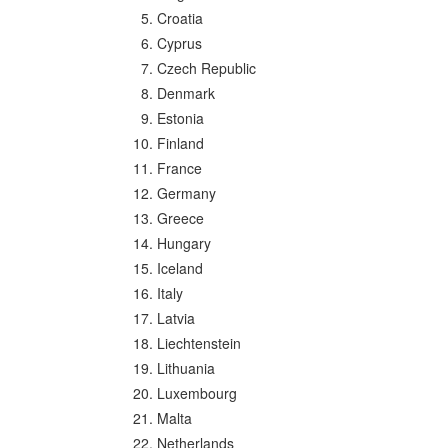
Croatia
Cyprus
Czech Republic
Denmark
Estonia
Finland
France
Germany
Greece
Hungary
Iceland
Italy
Latvia
Liechtenstein
Lithuania
Luxembourg
Malta
Netherlands