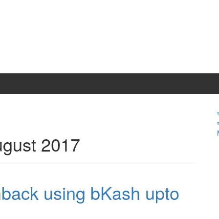
gust 2017
hback using bKash upto