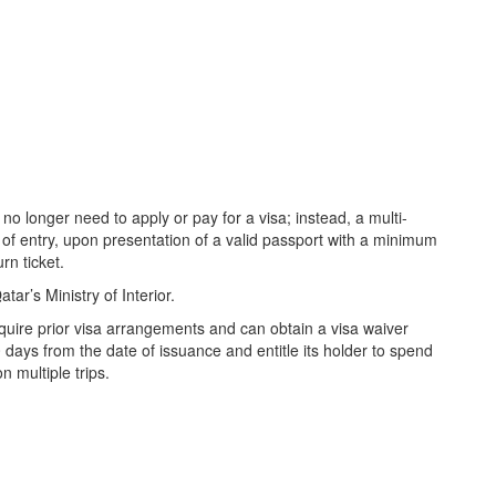
l no longer need to apply or pay for a visa; instead, a multi-
t of entry, upon presentation of a valid passport with a minimum
rn ticket.
tar’s Ministry of Interior.
equire prior visa arrangements and can obtain a visa waiver
0 days from the date of issuance and entitle its holder to spend
n multiple trips.