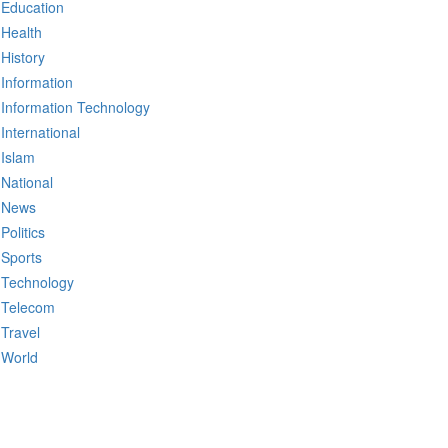
Education
Health
History
Information
Information Technology
International
Islam
National
News
Politics
Sports
Technology
Telecom
Travel
World