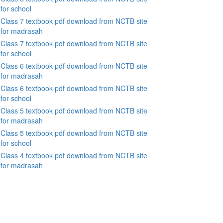
for school
Class 7 textbook pdf download from NCTB site
for madrasah
Class 7 textbook pdf download from NCTB site
for school
Class 6 textbook pdf download from NCTB site
for madrasah
Class 6 textbook pdf download from NCTB site
for school
Class 5 textbook pdf download from NCTB site
for madrasah
Class 5 textbook pdf download from NCTB site
for school
Class 4 textbook pdf download from NCTB site
for madrasah