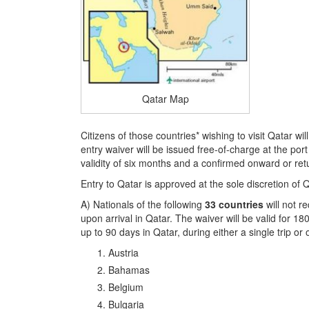
Qatar Map
Citizens of those countries* wishing to visit Qatar wil
entry waiver will be issued free-of-charge at the por
validity of six months and a confirmed onward or retu
Entry to Qatar is approved at the sole discretion of Qa
A) Nationals of the following
33 countries
will not r
upon arrival in Qatar. The waiver will be valid for 18
up to 90 days in Qatar, during either a single trip or o
Austria
Bahamas
Belgium
Bulgaria