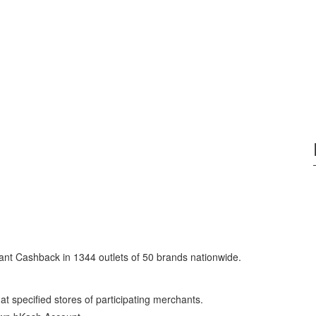
nt Cashback in 1344 outlets of 50 brands nationwide.
specified stores of participating merchants.