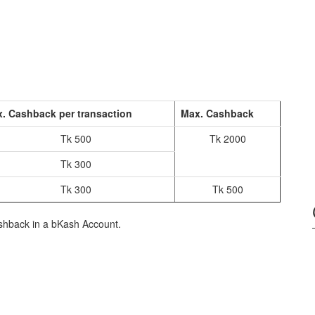
. Cashback per transaction
Max. Cashback
Tk 500
Tk 2000
Tk 300
Tk 300
Tk 500
shback in a bKash Account.