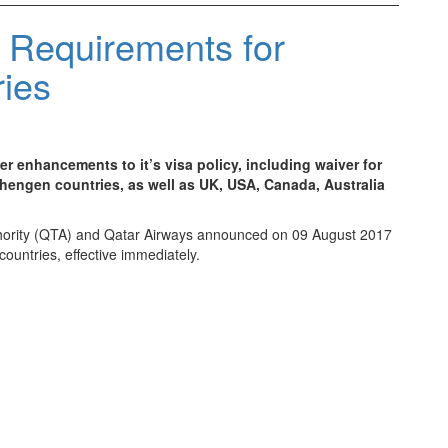
 Requirements for
ries
r enhancements to it’s visa policy, including waiver for
hengen countries, as well as UK, USA, Canada, Australia
Authority (QTA) and Qatar Airways announced on 09 August 2017
 countries, effective immediately.