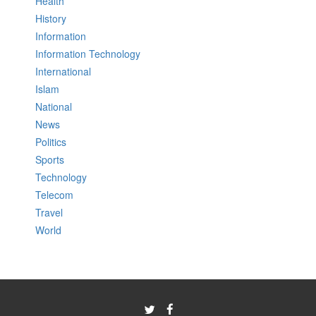
Health
History
Information
Information Technology
International
Islam
National
News
Politics
Sports
Technology
Telecom
Travel
World