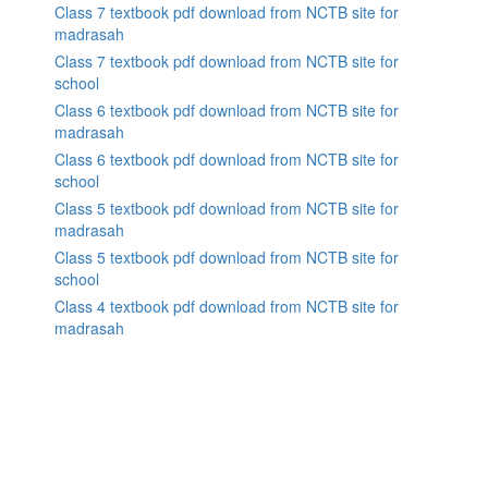
Class 7 textbook pdf download from NCTB site for
madrasah
Class 7 textbook pdf download from NCTB site for
school
Class 6 textbook pdf download from NCTB site for
madrasah
Class 6 textbook pdf download from NCTB site for
school
Class 5 textbook pdf download from NCTB site for
madrasah
Class 5 textbook pdf download from NCTB site for
school
Class 4 textbook pdf download from NCTB site for
madrasah