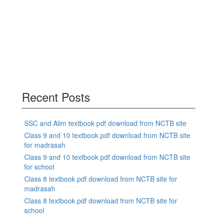
Recent Posts
SSC and Alim textbook pdf download from NCTB site
Class 9 and 10 textbook pdf download from NCTB site
for madrasah
Class 9 and 10 textbook pdf download from NCTB site
for school
Class 8 textbook pdf download from NCTB site for
madrasah
Class 8 textbook pdf download from NCTB site for
school