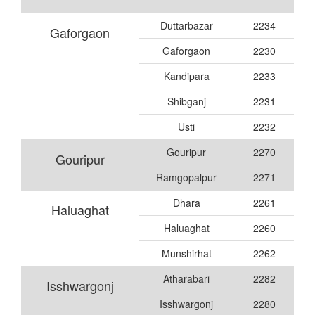
Duttarbazar
2234
Gaforgaon
Gaforgaon
2230
Kandipara
2233
Shibganj
2231
Usti
2232
Gouripur
2270
Gouripur
Ramgopalpur
2271
Dhara
2261
Haluaghat
Haluaghat
2260
Munshirhat
2262
Atharabari
2282
Isshwargonj
Isshwargonj
2280