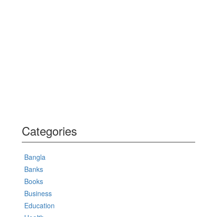
Categories
Bangla
Banks
Books
Business
Education