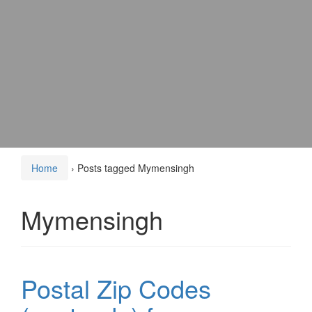
Home
›
Posts tagged Mymensingh
Mymensingh
Postal Zip Codes