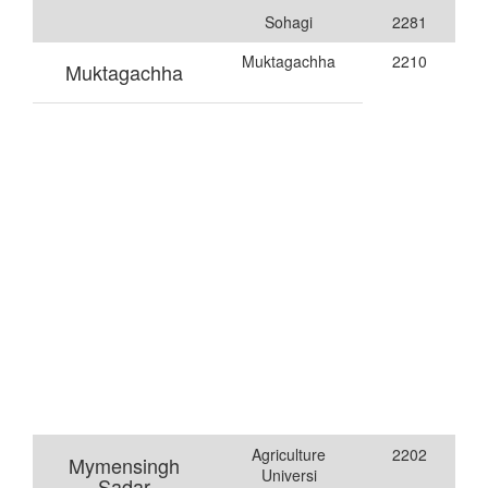
Sohagi
2281
Muktagachha
2210
Muktagachha
Agriculture
2202
Mymensingh
Universi
Sadar