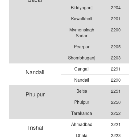
Biddyaganj
2204
Kawatkhali
2201
Mymensingh
2200
Sadar
Pearpur
2205
Shombhuganj
2203
Gangail
2291
Nandail
Nandail
2290
Beltia
2251
Phulpur
Phulpur
2250
Tarakanda
2252
Ahmadbad
2221
Trishal
Dhala
2223