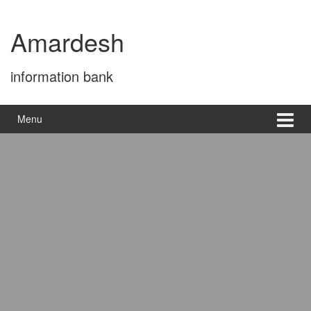
Skip
Skip
to
to
Amardesh
content
main
menu
information bank
Menu