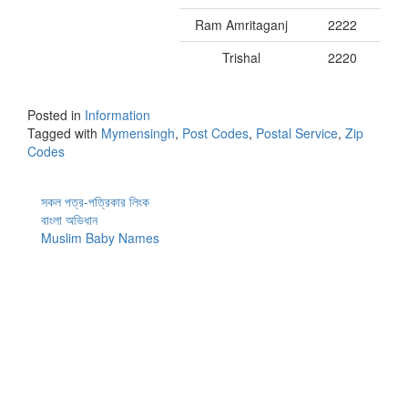
Ram Amritaganj
2222
Trishal
2220
Posted in
Information
Tagged with
Mymensingh
,
Post Codes
,
Postal Service
,
Zip
Codes
সকল পত্র-পত্রিকার লিংক
বাংলা অভিধান
Muslim Baby Names