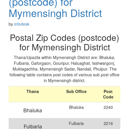
(postcode) for
Mymensingh District
by
infodesk
Postal Zip Codes (postcode)
for Mymensingh District
Thana/Upazila within Mymensingh District are: Bhaluka,
Fulbaria, Gaforgaon, Gouripur, Haluaghat, Isshwargonj,
Muktagachha, Mymensingh Sadar, Nandail, Phulpur. The
following table contains post codes of various sub post office
in Mymensingh district.
Thana
Sub Office
Post
Code
Bhaluka
2240
Bhaluka
Fulbaria
2216
Fulbaria