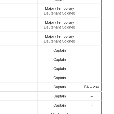
Major (Temporary
–
Lieutenant Colonel)
Major (Temporary
–
Lieutenant Colonel)
Major (Temporary
–
Lieutenant Colonel)
Captain
–
Captain
–
Captain
–
Captain
–
Captain
BA – 234
Captain
–
Captain
–