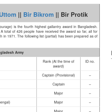
 Uttom
||
Bir Bikrom
|| Bir Protik
 Courage) is the fourth highest gallantry award in Bangladesh.
total of 426 people have received the award so far, all for
h in 1971. The following list (partial) has been prepared as of
gladesh Army
Rank (At the time of
ID no.
award)
Captain (Provisional)
–
Captain
–
Major
–
engal)
Major
–
Major
–