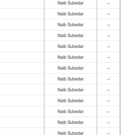
Naib Subedar
–
Naib Subedar
–
Naib Subedar
–
Naib Subedar
–
Naib Subedar
–
Naib Subedar
–
Naib Subedar
–
Naib Subedar
–
Naib Subedar
–
Naib Subedar
–
Naib Subedar
–
Naib Subedar
–
Naib Subedar
–