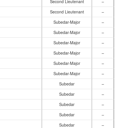
Second Lieutenant
–
Second Lieutenant
–
Subedar-Major
–
Subedar-Major
–
Subedar-Major
–
Subedar-Major
–
Subedar-Major
–
Subedar-Major
–
Subedar
–
Subedar
–
Subedar
–
Subedar
–
Subedar
–