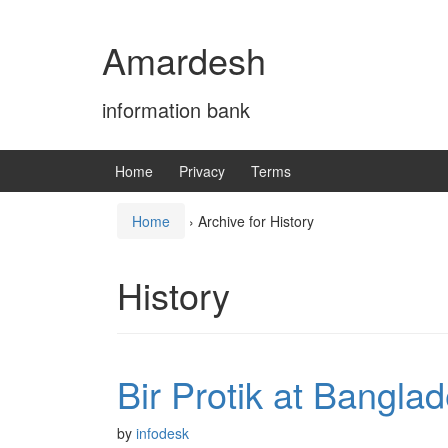
Skip
Skip
to
to
Amardesh
content
main
menu
information bank
Home
Privacy
Terms
Home
›
Archive for History
History
Bir Protik at Bangla
by
infodesk