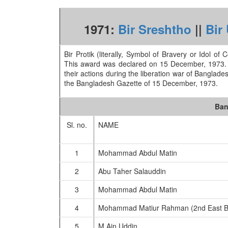
1971:
Bir Sreshtho
||
Bir
Bir Protik (literally, Symbol of Bravery or Idol of
This award was declared on 15 December, 1973. A 
their actions during the liberation war of Banglades
the Bangladesh Gazette of 15 December, 1973.
Ban
Sl. no.
NAME
1
Mohammad Abdul Matin
2
Abu Taher Salauddin
3
Mohammad Abdul Matin
4
Mohammad Matiur Rahman (2nd East B
5
M Ain Uddin