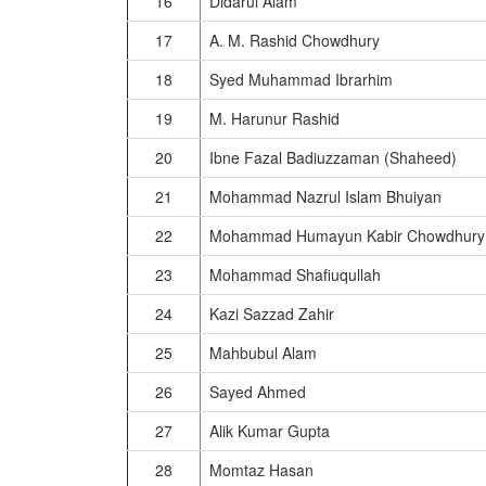
16
Didarul Alam
17
A. M. Rashid Chowdhury
18
Syed Muhammad Ibrarhim
19
M. Harunur Rashid
20
Ibne Fazal Badiuzzaman (Shaheed)
21
Mohammad Nazrul Islam Bhuiyan
22
Mohammad Humayun Kabir Chowdhury
23
Mohammad Shafiuqullah
24
Kazi Sazzad Zahir
25
Mahbubul Alam
26
Sayed Ahmed
27
Alik Kumar Gupta
28
Momtaz Hasan