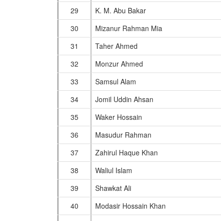
29
K. M. Abu Bakar
30
Mizanur Rahman Mia
31
Taher Ahmed
32
Monzur Ahmed
33
Samsul Alam
34
Jomil Uddin Ahsan
35
Waker Hossain
36
Masudur Rahman
37
Zahirul Haque Khan
38
Waliul Islam
39
Shawkat Ali
40
Modasir Hossain Khan