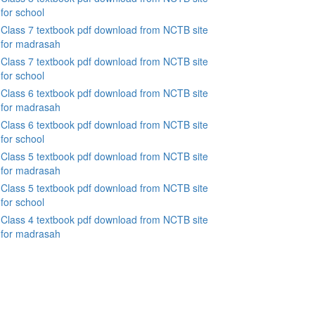
for school
Class 7 textbook pdf download from NCTB site
for madrasah
Class 7 textbook pdf download from NCTB site
for school
Class 6 textbook pdf download from NCTB site
for madrasah
Class 6 textbook pdf download from NCTB site
for school
Class 5 textbook pdf download from NCTB site
for madrasah
Class 5 textbook pdf download from NCTB site
for school
Class 4 textbook pdf download from NCTB site
for madrasah