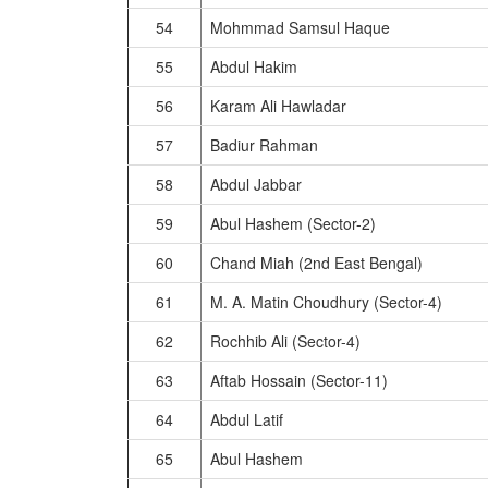
54
Mohmmad Samsul Haque
55
Abdul Hakim
56
Karam Ali Hawladar
57
Badiur Rahman
58
Abdul Jabbar
59
Abul Hashem (Sector-2)
60
Chand Miah (2nd East Bengal)
61
M. A. Matin Choudhury (Sector-4)
62
Rochhib Ali (Sector-4)
63
Aftab Hossain (Sector-11)
64
Abdul Latif
65
Abul Hashem