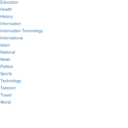
Education
Health
History
Information
Information Technology
International
Islam
National
News
Politics
Sports
Technology
Telecom
Travel
World