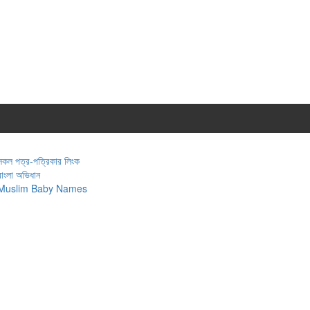
সকল পত্র-পত্রিকার লিংক
বাংলা অভিধান
Muslim Baby Names