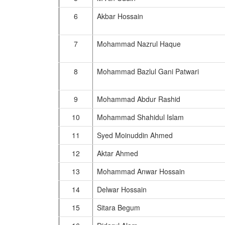
6
Akbar Hossain
7
Mohammad Nazrul Haque
8
Mohammad Bazlul Gani Patwari
9
Mohammad Abdur Rashid
10
Mohammad Shahidul Islam
11
Syed Moinuddin Ahmed
12
Aktar Ahmed
13
Mohammad Anwar Hossain
14
Delwar Hossain
15
Sitara Begum