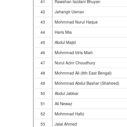
41
Rawshan Iazdani Bhuyan
42
Jahangir Usman
43
Mohmmad Nurul Haque
44
Haris Mia
45
Abdul Majid
46
Mohmmad Idris Miah
47
Nurul Azim Choudhury
48
Mohmmad Ali (8th East Bengal)
49
Mohmmad Abdul Bashar (Shaheed)
50
Abdul Jabbar
51
Ali Newaz
52
Mohmmad Hafiz
53
Jalal Ahmed