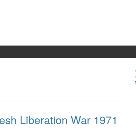
desh Liberation War 1971