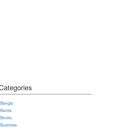
Categories
Bangla
Banks
Books
Business