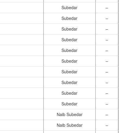
Subedar
–
Subedar
–
Subedar
–
Subedar
–
Subedar
–
Subedar
–
Subedar
–
Subedar
–
Subedar
–
Subedar
–
Naib Subedar
–
Naib Subedar
–