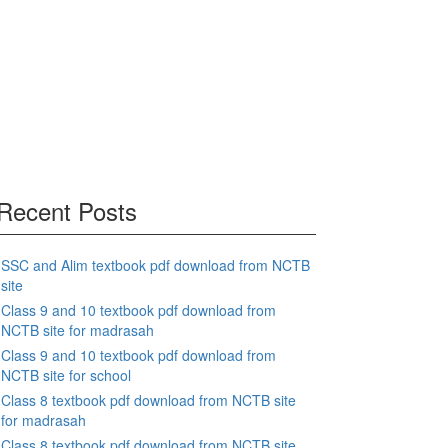
Recent Posts
SSC and Alim textbook pdf download from NCTB
site
Class 9 and 10 textbook pdf download from
NCTB site for madrasah
Class 9 and 10 textbook pdf download from
NCTB site for school
Class 8 textbook pdf download from NCTB site
for madrasah
Class 8 textbook pdf download from NCTB site