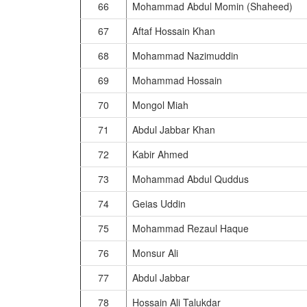
66
Mohammad Abdul Momin (Shaheed)
67
Aftaf Hossain Khan
68
Mohammad Nazimuddin
69
Mohammad Hossain
70
Mongol Miah
71
Abdul Jabbar Khan
72
Kabir Ahmed
73
Mohammad Abdul Quddus
74
Geias Uddin
75
Mohammad Rezaul Haque
76
Monsur Ali
77
Abdul Jabbar
78
Hossain Ali Talukdar