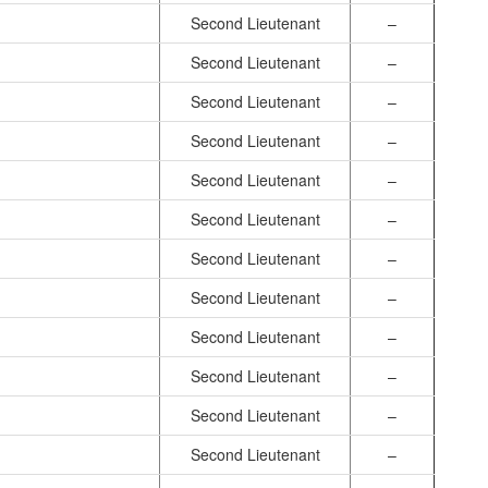
Second Lieutenant
–
Second Lieutenant
–
Second Lieutenant
–
Second Lieutenant
–
Second Lieutenant
–
Second Lieutenant
–
Second Lieutenant
–
Second Lieutenant
–
Second Lieutenant
–
Second Lieutenant
–
Second Lieutenant
–
Second Lieutenant
–