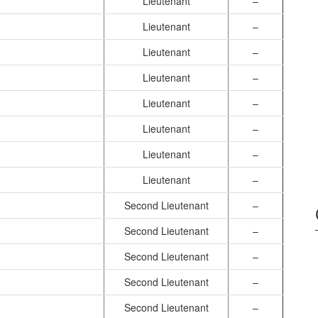
Lieutenant
–
Lieutenant
–
Lieutenant
–
Lieutenant
–
Lieutenant
–
Lieutenant
–
Lieutenant
–
Lieutenant
–
Second Lieutenant
–
Second Lieutenant
–
Second Lieutenant
–
Second Lieutenant
–
Second Lieutenant
–