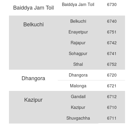
Baiddya Jam Toil
6730
Baiddya Jam Toil
Belkuchi
6740
Belkuchi
Enayetpur
6751
Rajapur
6742
Sohagpur
6741
Sthal
6752
Dhangora
6720
Dhangora
Malonga
6721
Gandail
6712
Kazipur
Kazipur
6710
Shuvgachha
6711