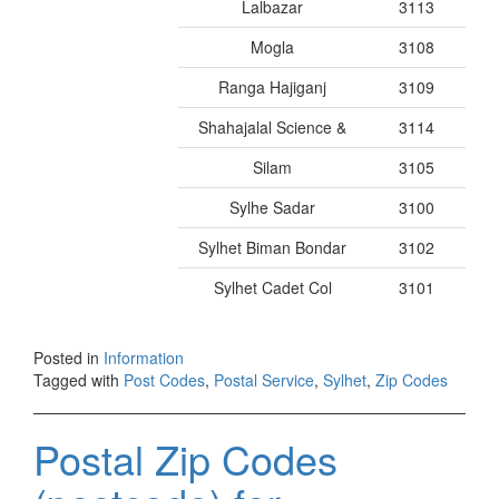
Lalbazar
3113
Mogla
3108
Ranga Hajiganj
3109
Shahajalal Science &
3114
Silam
3105
Sylhe Sadar
3100
Sylhet Biman Bondar
3102
Sylhet Cadet Col
3101
Posted in
Information
Tagged with
Post Codes
,
Postal Service
,
Sylhet
,
Zip Codes
Postal Zip Codes