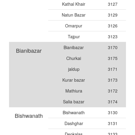
Kathal Khair
3127
Natun Bazar
3129
Omarpur
3126
Tajpur
3123
Bianibazar
3170
Bianibazar
Churkai
3175
jaldup
3171
Kurar bazar
3173
Mathiura
3172
Salia bazar
3174
Bishwanath
3130
Bishwanath
Dashghar
3131
Deokalas
3133