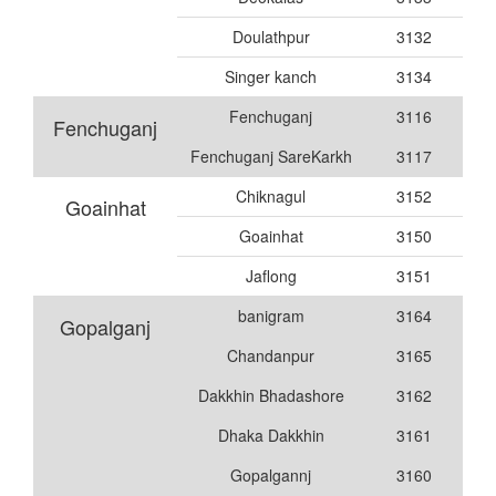
Doulathpur
3132
Singer kanch
3134
Fenchuganj
3116
Fenchuganj
Fenchuganj SareKarkh
3117
Chiknagul
3152
Goainhat
Goainhat
3150
Jaflong
3151
banigram
3164
Gopalganj
Chandanpur
3165
Dakkhin Bhadashore
3162
Dhaka Dakkhin
3161
Gopalgannj
3160