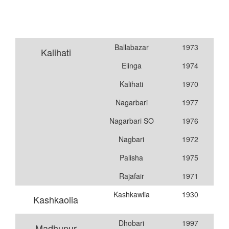
Ballabazar
1973
Kalihati
Elinga
1974
Kalihati
1970
Nagarbari
1977
Nagarbari SO
1976
Nagbari
1972
Palisha
1975
Rajafair
1971
Kashkawlia
1930
Kashkaolia
Dhobari
1997
Madhupur