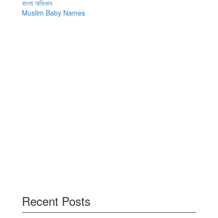
বাংলা অভিধান
Muslim Baby Names
Recent Posts