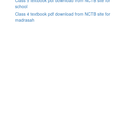
Class 5 textbook pdf download from NCTB site for
school
Class 4 textbook pdf download from NCTB site for
madrasah