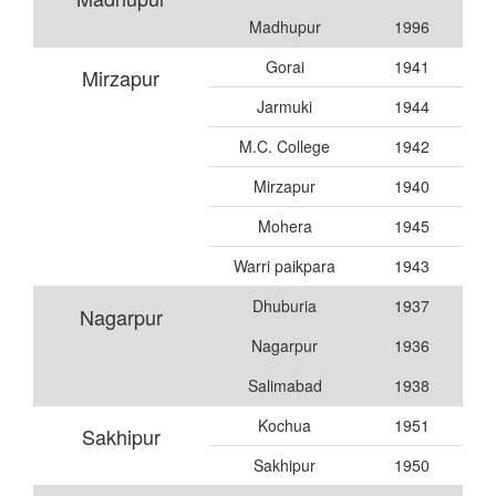
Madhupur
1996
Gorai
1941
Mirzapur
Jarmuki
1944
M.C. College
1942
Mirzapur
1940
Mohera
1945
Warri paikpara
1943
Dhuburia
1937
Nagarpur
Nagarpur
1936
Salimabad
1938
Kochua
1951
Sakhipur
Sakhipur
1950