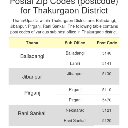
Postal Zip Codes (postcode)
for Thakurgaon District
Thana/Upazila within Thakurgaon District are: Baliadangi,
Jibanpur, Pirganj, Rani Sankail. The following table contains
post codes of various sub post office in Thakurgaon district.
Thana
Sub Office
Post Code
Baliadangi
5140
Baliadangi
Lahiri
5141
Jibanpur
5130
Jibanpur
Pirganj
5110
Pirganj
Pirganj
5470
Nekmarad
5121
Rani Sankail
Rani Sankail
5120