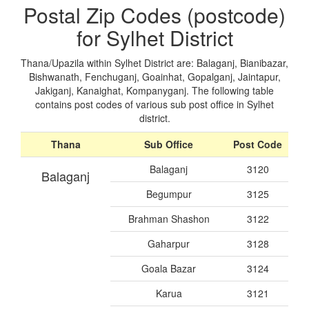
Postal Zip Codes (postcode)
for Sylhet District
Thana/Upazila within Sylhet District are: Balaganj, Bianibazar,
Bishwanath, Fenchuganj, Goainhat, Gopalganj, Jaintapur,
Jakiganj, Kanaighat, Kompanyganj. The following table
contains post codes of various sub post office in Sylhet
district.
Thana
Sub Office
Post Code
Balaganj
3120
Balaganj
Begumpur
3125
Brahman Shashon
3122
Gaharpur
3128
Goala Bazar
3124
Karua
3121