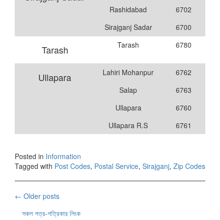
Rashidabad
6702
Sirajganj Sadar
6700
Tarash
6780
Tarash
Lahiri Mohanpur
6762
Ullapara
Salap
6763
Ullapara
6760
Ullapara R.S
6761
Posted in
Information
Tagged with
Post Codes
,
Postal Service
,
Sirajganj
,
Zip Codes
Posts
←
Older posts
navigation
সকল পত্র-পত্রিকার লিংক