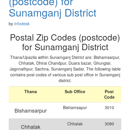
(postcode) for
Sunamganj District
by
infodesk
Postal Zip Codes (postcode)
for Sunamganj District
Thana/Upazila within Sunamganj District are: Bishamsarpur,
Chhatak, Dhirai Chandpur, Duara bazar, Ghungiar,
Jagnnathpur, Sachna, Sunamganj Sadar. The following table
contains post codes of various sub post office in Sunamganj
district.
Thana
Sub Office
Post
Code
Bishamsapur
3010
Bishamsarpur
Chhatak
3080
Chhatak