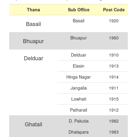
Thana
Sub Office
Post Code
Basail
1920
Basail
Bhuapur
1960
Bhuapur
Delduar
1910
Delduar
Elasin
1913
Hinga Nagar
1914
Jangalia
1911
Lowhati
1915
Patharail
1912
D. Pakutia
1982
Ghatail
Dhalapara
1983