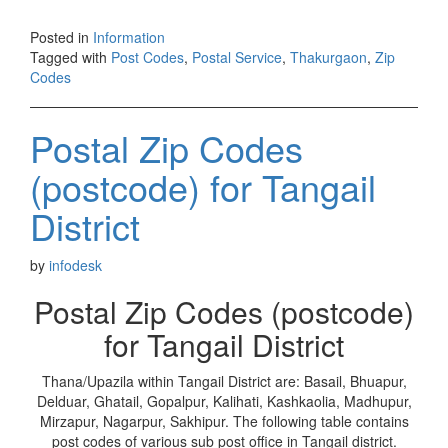
Posted in
Information
Tagged with
Post Codes
,
Postal Service
,
Thakurgaon
,
Zip
Codes
Postal Zip Codes
(postcode) for Tangail
District
by
infodesk
Postal Zip Codes (postcode)
for Tangail District
Thana/Upazila within Tangail District are: Basail, Bhuapur,
Delduar, Ghatail, Gopalpur, Kalihati, Kashkaolia, Madhupur,
Mirzapur, Nagarpur, Sakhipur. The following table contains
post codes of various sub post office in Tangail district.