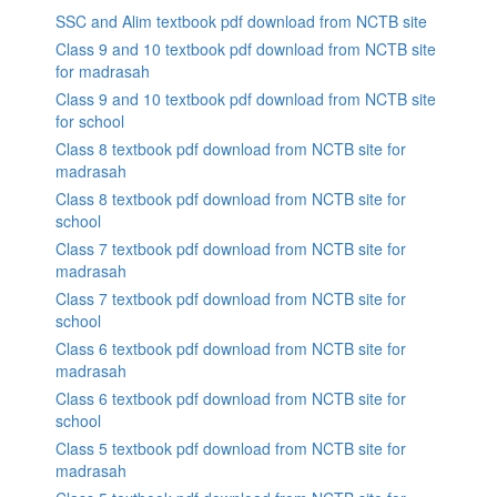
SSC and Alim textbook pdf download from NCTB site
Class 9 and 10 textbook pdf download from NCTB site
for madrasah
Class 9 and 10 textbook pdf download from NCTB site
for school
Class 8 textbook pdf download from NCTB site for
madrasah
Class 8 textbook pdf download from NCTB site for
school
Class 7 textbook pdf download from NCTB site for
madrasah
Class 7 textbook pdf download from NCTB site for
school
Class 6 textbook pdf download from NCTB site for
madrasah
Class 6 textbook pdf download from NCTB site for
school
Class 5 textbook pdf download from NCTB site for
madrasah