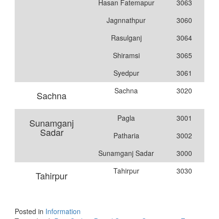
Hasan Fatemapur
3063
Jagnnathpur
3060
Rasulganj
3064
Shiramsi
3065
Syedpur
3061
Sachna
3020
Sachna
Pagla
3001
Sunamganj
Sadar
Patharia
3002
Sunamganj Sadar
3000
Tahirpur
3030
Tahirpur
Posted in
Information