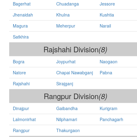
Bagerhat
Chuadanga
Jessore
Jhenaidah
Khulna
Kushtia
Magura
Meherpur
Narail
Satkhira
Rajshahi Division
(8)
Bogra
Joypurhat
Naogaon
Natore
Chapai Nawabganj
Pabna
Rajshahi
Sirajganj
Rangpur Division
(8)
Dinajpur
Gaibandha
Kurigram
Lalmonirhat
Nilphamari
Panchagarh
Rangpur
Thakurgaon