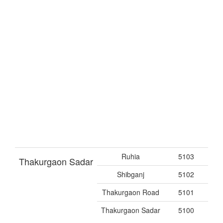
Ruhia
5103
Thakurgaon Sadar
Shibganj
5102
Thakurgaon Road
5101
Thakurgaon Sadar
5100