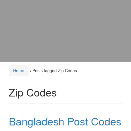
Home
›
Posts tagged Zip Codes
Zip Codes
Bangladesh Post Codes