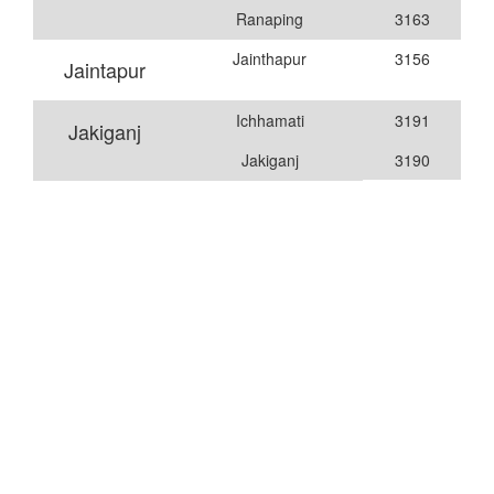
Ranaping
3163
Jainthapur
3156
Jaintapur
Ichhamati
3191
Jakiganj
Jakiganj
3190