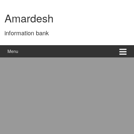
Skip
Skip
to
to
Amardesh
content
main
menu
information bank
Menu