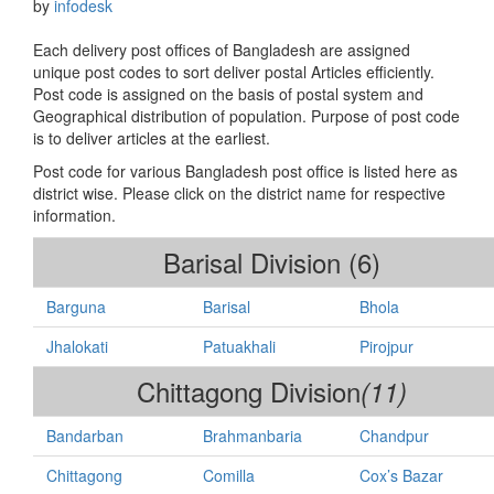
by
infodesk
Each delivery post offices of Bangladesh are assigned
unique post codes to sort deliver postal Articles efficiently.
Post code is assigned on the basis of postal system and
Geographical distribution of population. Purpose of post code
is to deliver articles at the earliest.
Post code for various Bangladesh post office is listed here as
district wise. Please click on the district name for respective
information.
Barisal Division (6)
Barguna
Barisal
Bhola
Jhalokati
Patuakhali
Pirojpur
Chittagong Division
(11)
Bandarban
Brahmanbaria
Chandpur
Chittagong
Comilla
Cox’s Bazar