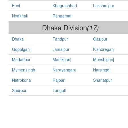
Feni
Khagrachhari
Lakshmipur
Noakhali
Rangamati
Dhaka Division
(17)
Dhaka
Faridpur
Gazipur
Gopalganj
Jamalpur
Kishoreganj
Madaripur
Manikganj
Munshiganj
Mymensingh
Narayanganj
Narsingdi
Netrokona
Rajbari
Shariatpur
Sherpur
Tangail