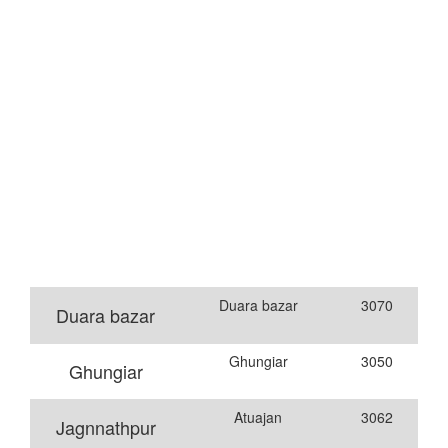
Duara bazar
3070
Duara bazar
Ghungiar
3050
Ghungiar
Atuajan
3062
Jagnnathpur