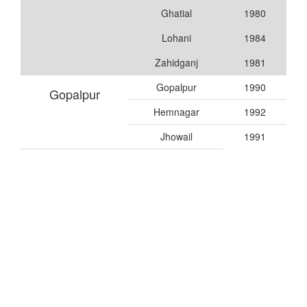
Ghatial
1980
Lohani
1984
Zahidganj
1981
Gopalpur
1990
Gopalpur
Hemnagar
1992
Jhowail
1991