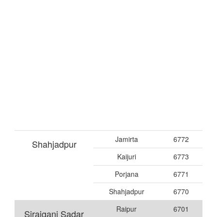
Jamirta
6772
Shahjadpur
Kaijuri
6773
Porjana
6771
Shahjadpur
6770
Raipur
6701
Sirajganj Sadar