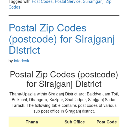
Tagged with
Post Codes
,
Postal Service
,
Sunamganj
,
Zip
Codes
Postal Zip Codes
(postcode) for Sirajganj
District
by
infodesk
Postal Zip Codes (postcode)
for Sirajganj District
Thana/Upazila within Sirajganj District are: Baiddya Jam Toil,
Belkuchi, Dhangora, Kazipur, Shahjadpur, Sirajganj Sadar,
Tarash. The following table contains post codes of various
sub post office in Sirajganj district.
Thana
Sub Office
Post Code