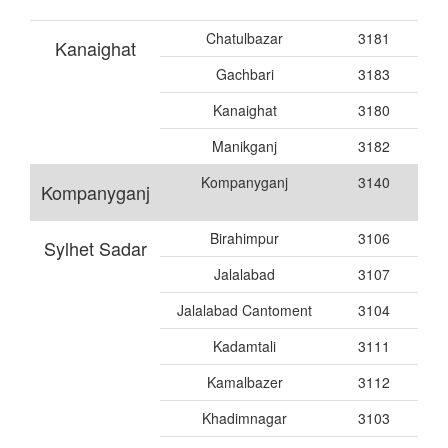
Chatulbazar
3181
Kanaighat
Gachbari
3183
Kanaighat
3180
Manikganj
3182
Kompanyganj
3140
Kompanyganj
Birahimpur
3106
Sylhet Sadar
Jalalabad
3107
Jalalabad Cantoment
3104
Kadamtali
3111
Kamalbazer
3112
Khadimnagar
3103