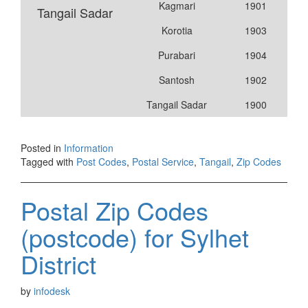
Kagmari
1901
Tangail Sadar
Korotia
1903
Purabari
1904
Santosh
1902
Tangail Sadar
1900
Posted in
Information
Tagged with
Post Codes
,
Postal Service
,
Tangail
,
Zip Codes
Postal Zip Codes
(postcode) for Sylhet
District
by
infodesk