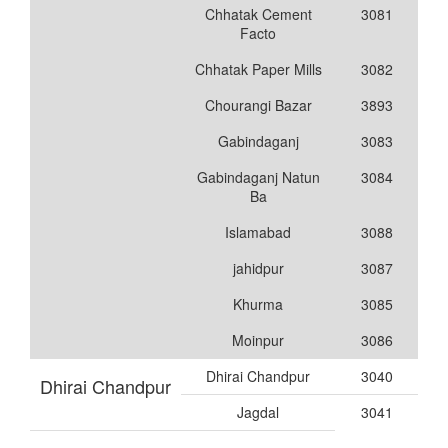
Chhatak Cement
3081
Facto
Chhatak Paper Mills
3082
Chourangi Bazar
3893
Gabindaganj
3083
Gabindaganj Natun
3084
Ba
Islamabad
3088
jahidpur
3087
Khurma
3085
Moinpur
3086
Dhirai Chandpur
3040
Dhirai Chandpur
Jagdal
3041