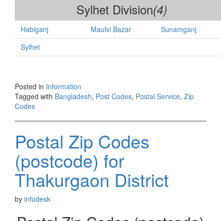
Sylhet Division
(4)
Habiganj
Maulvi Bazar
Sunamganj
Sylhet
Posted in
Information
Tagged with
Bangladesh
,
Post Codes
,
Postal Service
,
Zip
Codes
Postal Zip Codes
(postcode) for
Thakurgaon District
by
infodesk