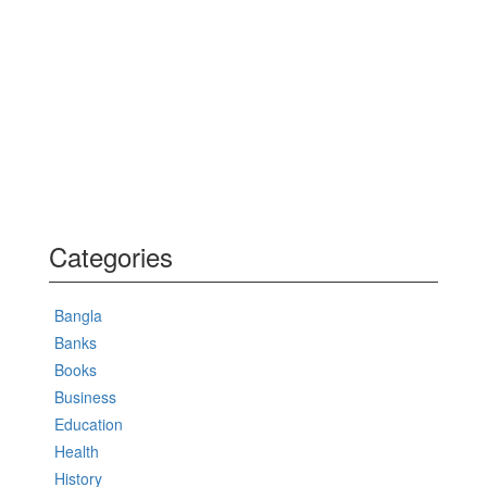
Categories
Bangla
Banks
Books
Business
Education
Health
History