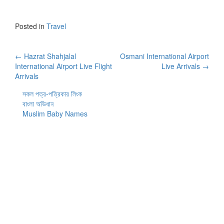
Posted in
Travel
Post
←
Hazrat Shahjalal
Osmani International Airport
International Airport Live Flight
Live Arrivals
→
navigation
Arrivals
সকল পত্র-পত্রিকার লিংক
বাংলা অভিধান
Muslim Baby Names