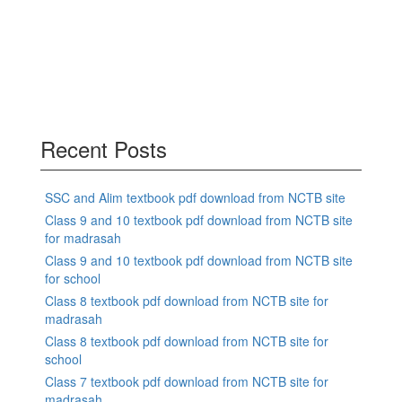
Recent Posts
SSC and Alim textbook pdf download from NCTB site
Class 9 and 10 textbook pdf download from NCTB site
for madrasah
Class 9 and 10 textbook pdf download from NCTB site
for school
Class 8 textbook pdf download from NCTB site for
madrasah
Class 8 textbook pdf download from NCTB site for
school
Class 7 textbook pdf download from NCTB site for
madrasah