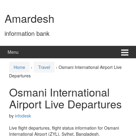
Skip
Skip
to
to
Amardesh
content
main
menu
information bank
Menu
Home
›
Travel
›
Osmani International Airport Live
Departures
Osmani International
Airport Live Departures
by
infodesk
Live flight departures, flight status information for Osmani
International Airport (ZYL), Sylhet, Bangladesh.