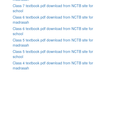
Class 7 textbook pdf download from NCTB site for
school
Class 6 textbook pdf download from NCTB site for
madrasah
Class 6 textbook pdf download from NCTB site for
school
Class 5 textbook pdf download from NCTB site for
madrasah
Class 5 textbook pdf download from NCTB site for
school
Class 4 textbook pdf download from NCTB site for
madrasah