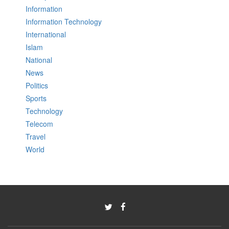
Information
Information Technology
International
Islam
National
News
Politics
Sports
Technology
Telecom
Travel
World