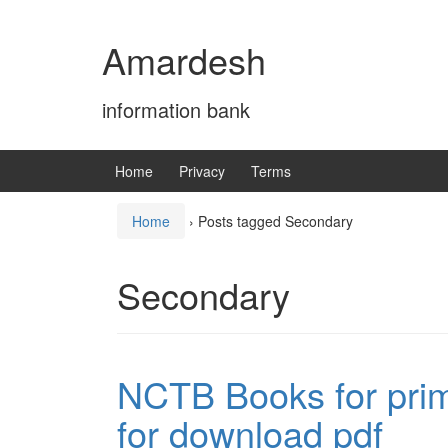
Skip
Skip
to
to
Amardesh
content
main
menu
information bank
Home
Privacy
Terms
Home
›
Posts tagged Secondary
Secondary
NCTB Books for prim
for download pdf