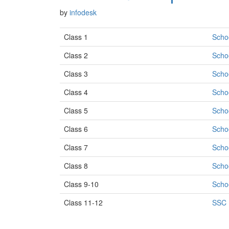
by
infodesk
Class 1
Scho
Class 2
Scho
Class 3
Scho
Class 4
Scho
Class 5
Scho
Class 6
Scho
Class 7
Scho
Class 8
Scho
Class 9-10
Scho
Class 11-12
SSC