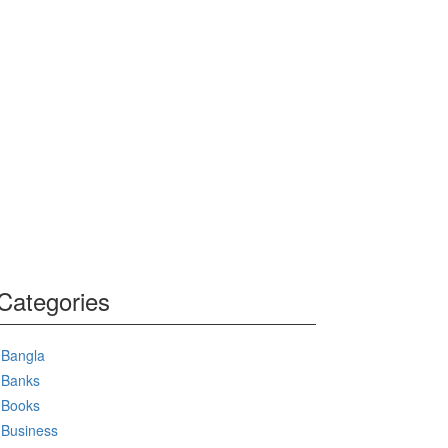
Categories
Bangla
Banks
Books
Business