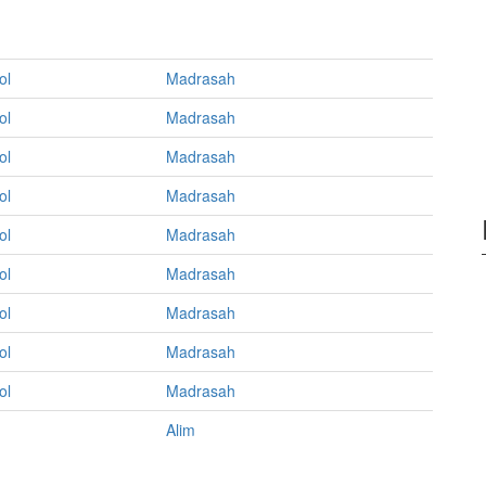
ol
Madrasah
ol
Madrasah
ol
Madrasah
ol
Madrasah
ol
Madrasah
ol
Madrasah
ol
Madrasah
ol
Madrasah
ol
Madrasah
Alim