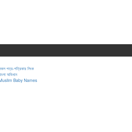
সকল পত্র-পত্রিকার লিংক
বাংলা অভিধান
Muslim Baby Names