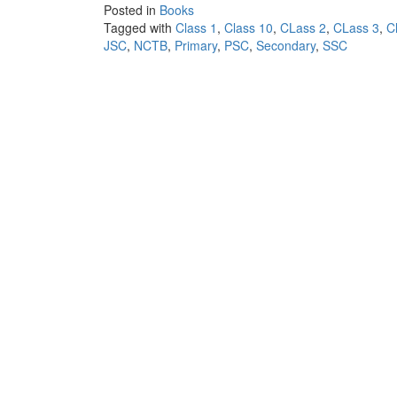
Posted in
Books
Tagged with
Class 1
,
Class 10
,
CLass 2
,
CLass 3
,
C
JSC
,
NCTB
,
Primary
,
PSC
,
Secondary
,
SSC