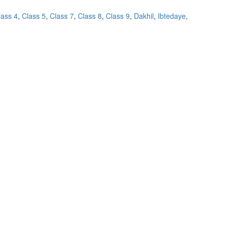
lass 4
,
Class 5
,
Class 7
,
Class 8
,
Class 9
,
Dakhil
,
Ibtedaye
,