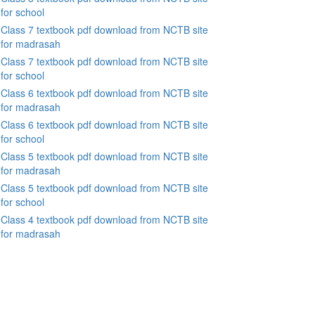
for school
Class 7 textbook pdf download from NCTB site
for madrasah
Class 7 textbook pdf download from NCTB site
for school
Class 6 textbook pdf download from NCTB site
for madrasah
Class 6 textbook pdf download from NCTB site
for school
Class 5 textbook pdf download from NCTB site
for madrasah
Class 5 textbook pdf download from NCTB site
for school
Class 4 textbook pdf download from NCTB site
for madrasah