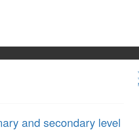
ary and secondary level