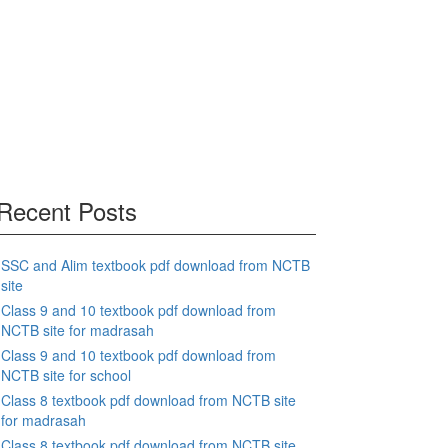
Recent Posts
SSC and Alim textbook pdf download from NCTB
site
Class 9 and 10 textbook pdf download from
NCTB site for madrasah
Class 9 and 10 textbook pdf download from
NCTB site for school
Class 8 textbook pdf download from NCTB site
for madrasah
Class 8 textbook pdf download from NCTB site