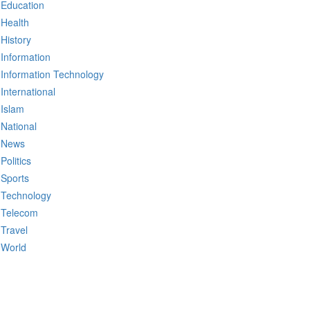
Education
Health
History
Information
Information Technology
International
Islam
National
News
Politics
Sports
Technology
Telecom
Travel
World