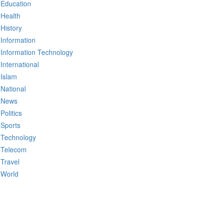
Education
Health
History
Information
Information Technology
International
Islam
National
News
Politics
Sports
Technology
Telecom
Travel
World