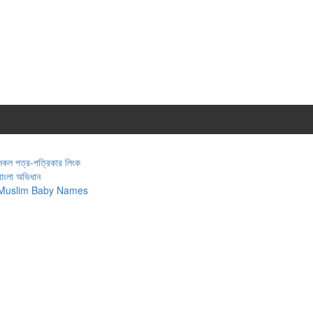
সকল পত্র-পত্রিকার লিংক
বাংলা অভিধান
Muslim Baby Names