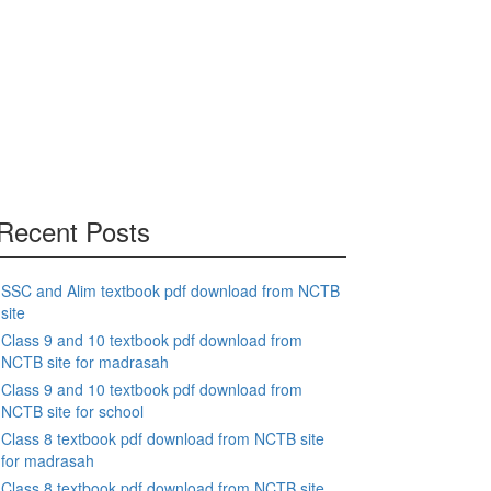
Recent Posts
SSC and Alim textbook pdf download from NCTB
site
Class 9 and 10 textbook pdf download from
NCTB site for madrasah
Class 9 and 10 textbook pdf download from
NCTB site for school
Class 8 textbook pdf download from NCTB site
for madrasah
Class 8 textbook pdf download from NCTB site