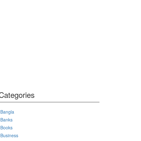
Categories
Bangla
Banks
Books
Business