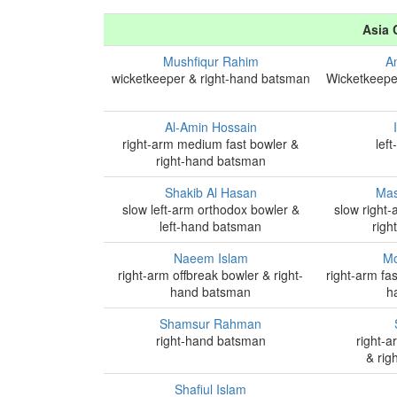
Asia 
Mushfiqur Rahim
A
wicketkeeper & right-hand batsman
Wicketkeepe
Al-Amin Hossain
right-arm medium fast bowler &
lef
right-hand batsman
Shakib Al Hasan
Mas
slow left-arm orthodox bowler &
slow right
left-hand batsman
righ
Naeem Islam
Mo
right-arm offbreak bowler & right-
right-arm fa
hand batsman
h
Shamsur Rahman
right-hand batsman
right-a
& rig
Shafiul Islam