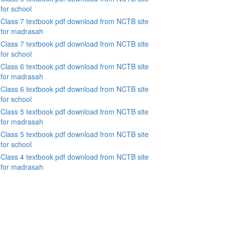
for school
Class 7 textbook pdf download from NCTB site
for madrasah
Class 7 textbook pdf download from NCTB site
for school
Class 6 textbook pdf download from NCTB site
for madrasah
Class 6 textbook pdf download from NCTB site
for school
Class 5 textbook pdf download from NCTB site
for madrasah
Class 5 textbook pdf download from NCTB site
for school
Class 4 textbook pdf download from NCTB site
for madrasah