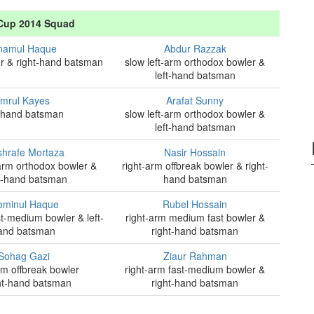
Cup 2014 Squad
namul Haque
Abdur Razzak
r & right-hand batsman
slow left-arm orthodox bowler &
left-hand batsman
Imrul Kayes
Arafat Sunny
t-hand batsman
slow left-arm orthodox bowler &
left-hand batsman
hrafe Mortaza
Nasir Hossain
-arm orthodox bowler &
right-arm offbreak bowler & right-
t-hand batsman
hand batsman
minul Haque
Rubel Hossain
st-medium bowler & left-
right-arm medium fast bowler &
and batsman
right-hand batsman
Sohag Gazi
Ziaur Rahman
rm offbreak bowler
right-arm fast-medium bowler &
ht-hand batsman
right-hand batsman