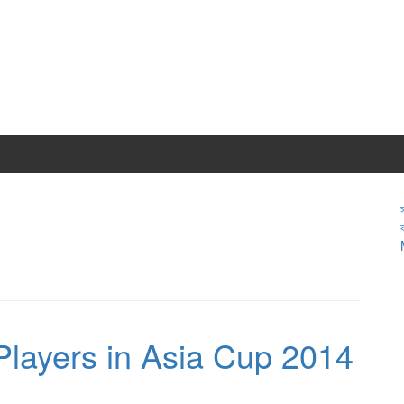
Players in Asia Cup 2014