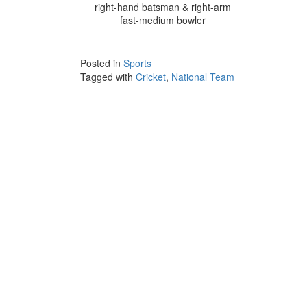
right-hand batsman & right-arm
fast-medium bowler
Posted in
Sports
Tagged with
Cricket
,
National Team