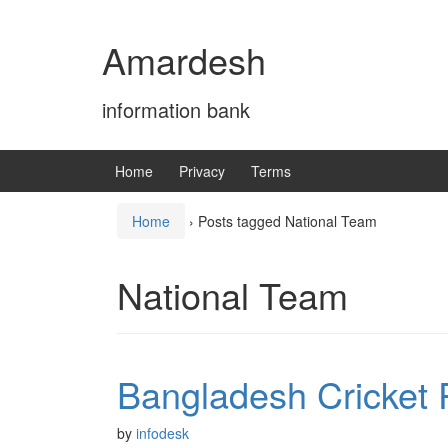
Skip
Skip
to
to
Amardesh
content
main
menu
information bank
Home
Privacy
Terms
Home
›
Posts tagged National Team
National Team
Bangladesh Cricket 
by
infodesk