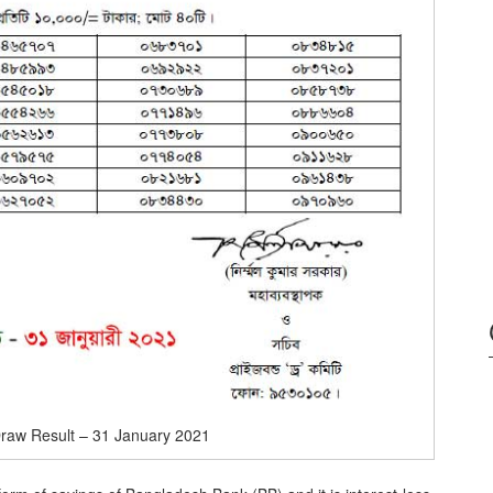
raw Result – 31 January 2021