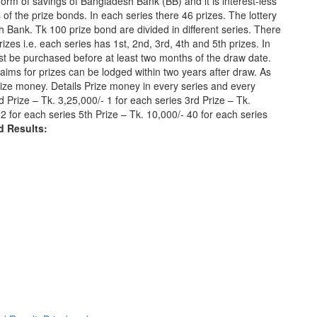
form of savings of Bangladesh Bank (BB) and it is interest-less
of the prize bonds. In each series there 46 prizes. The lottery
sh Bank.
Tk 100 prize bond are divided in different series. There
izes i.e. each series has 1st, 2nd, 3rd, 4th and 5th prizes. In
must be purchased before at least two months of the draw date.
aims for prizes can be lodged within two years after draw. As
prize money.
Details Prize money in every series and every
d Prize – Tk. 3,25,000/- 1 for each series 3rd Prize – Tk.
 2 for each series 5th Prize – Tk. 10,000/- 40 for each series
d Results: