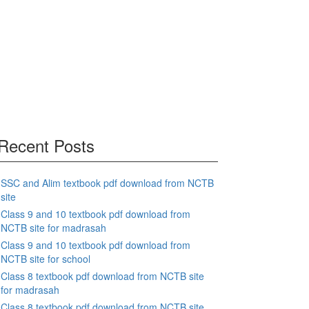
Recent Posts
SSC and Alim textbook pdf download from NCTB
site
Class 9 and 10 textbook pdf download from
NCTB site for madrasah
Class 9 and 10 textbook pdf download from
NCTB site for school
Class 8 textbook pdf download from NCTB site
for madrasah
Class 8 textbook pdf download from NCTB site