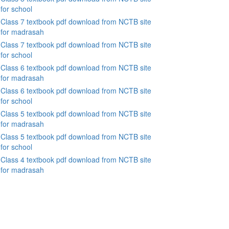
for school
Class 7 textbook pdf download from NCTB site
for madrasah
Class 7 textbook pdf download from NCTB site
for school
Class 6 textbook pdf download from NCTB site
for madrasah
Class 6 textbook pdf download from NCTB site
for school
Class 5 textbook pdf download from NCTB site
for madrasah
Class 5 textbook pdf download from NCTB site
for school
Class 4 textbook pdf download from NCTB site
for madrasah