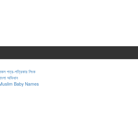
সকল পত্র-পত্রিকার লিংক
বাংলা অভিধান
Muslim Baby Names