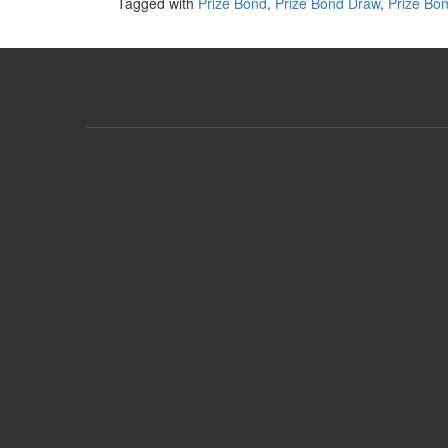
Tagged with
Prize Bond
,
Prize Bond Draw
,
Prize Bon