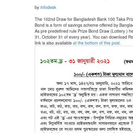
by
infodesk
The 102nd Draw for Bangladesh Bank 100 Taka Pri
Bond is a form of savings scheme offered by Bangla
As pre predefined rule Prize Bond Draw (Lottery ) he
31, October 31 of every year). You can download R
link is also available
at the bottom of this post.