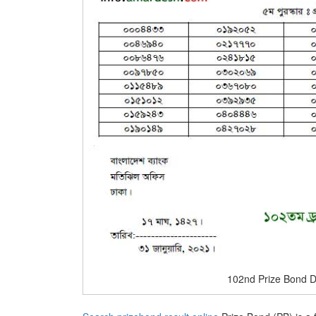
102nd Prize Bond D