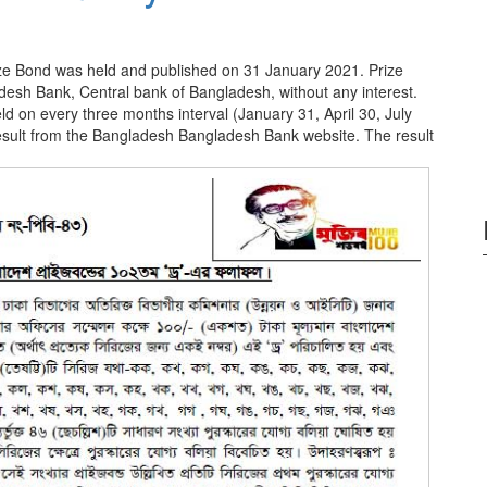
ze Bond was held and published on 31 January 2021.
Prize
desh Bank, Central bank of Bangladesh, without any interest.
ld on every three months interval (January 31, April 30, July
esult from the Bangladesh Bangladesh Bank website. The result