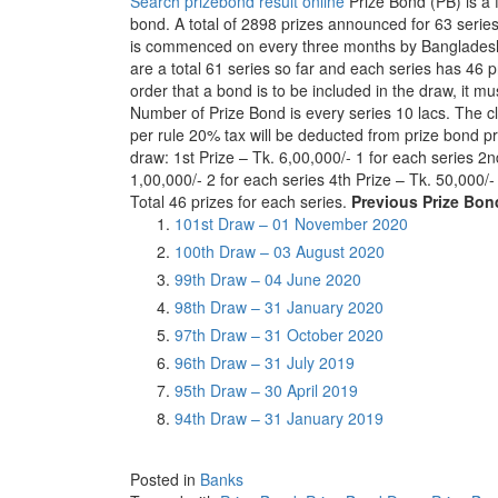
Search prizebond result online
Prize Bond (PB) is a 
bond. A total of 2898 prizes announced for 63 series 
is commenced on every three months by Banglade
are a total 61 series so far and each series has 46 pr
order that a bond is to be included in the draw, it 
Number of Prize Bond is every series 10 lacs. The cl
per rule 20% tax will be deducted from prize bond 
draw:
1st Prize – Tk. 6,00,000/- 1 for each series 2n
1,00,000/- 2 for each series 4th Prize – Tk. 50,000/-
Total 46 prizes for each series.
Previous Prize Bon
101st Draw – 01 November 2020
100th Draw – 03 August 2020
99th Draw – 04 June 2020
98th Draw – 31 January 2020
97th Draw – 31 October 2020
96th Draw – 31 July 2019
95th Draw – 30 April 2019
94th Draw – 31 January 2019
Posted in
Banks