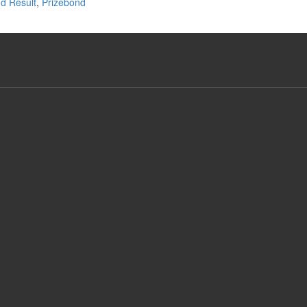
d Result
,
Prizebond