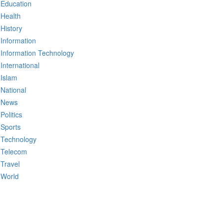
Education
Health
History
Information
Information Technology
International
Islam
National
News
Politics
Sports
Technology
Telecom
Travel
World