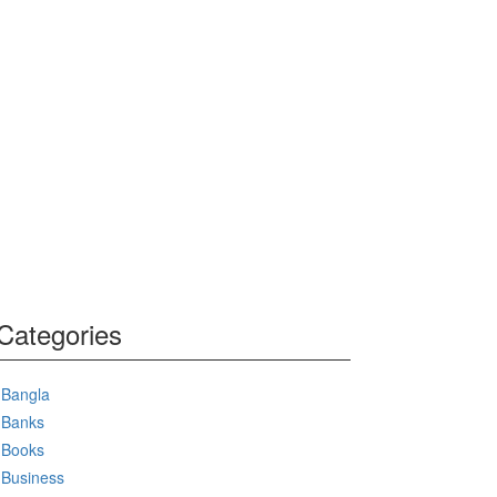
Categories
Bangla
Banks
Books
Business