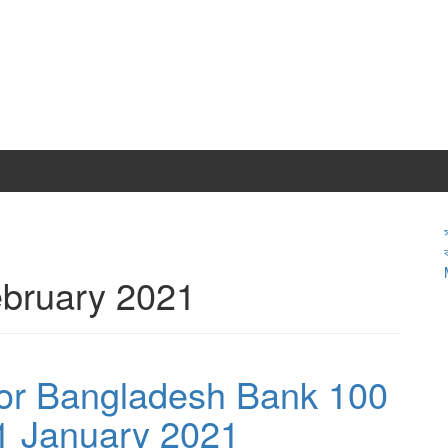
bruary 2021
for Bangladesh Bank 100
1 January 2021