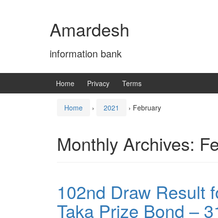
Skip
Skip
to
to
Amardesh
content
main
menu
information bank
Home
Privacy
Terms
Home
›
2021
›
February
Monthly Archives:
Fe
102nd Draw Result 
Taka Prize Bond – 3